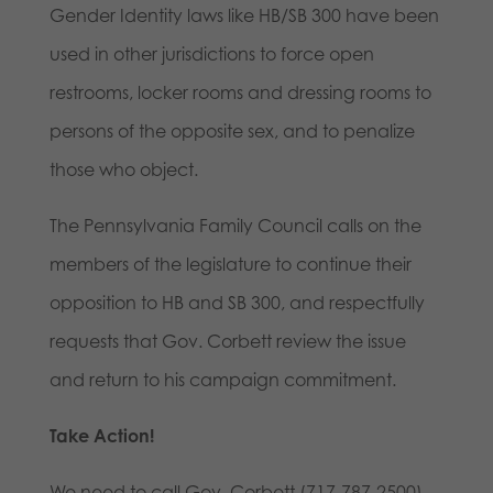
Gender Identity laws like HB/SB 300 have been
used in other jurisdictions to force open
restrooms, locker rooms and dressing rooms to
persons of the opposite sex, and to penalize
those who object.
The Pennsylvania Family Council calls on the
members of the legislature to continue their
opposition to HB and SB 300, and respectfully
requests that Gov. Corbett review the issue
and return to his campaign commitment.
Take Action!
We need to call Gov. Corbett (717-787-2500)