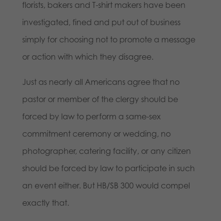
florists, bakers and T-shirt makers have been
investigated, fined and put out of business
simply for choosing not to promote a message
or action with which they disagree.
Just as nearly all Americans agree that no
pastor or member of the clergy should be
forced by law to perform a same-sex
commitment ceremony or wedding, no
photographer, catering facility, or any citizen
should be forced by law to participate in such
an event either. But HB/SB 300 would compel
exactly that.