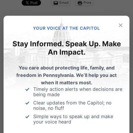
Email
Print
×
YOUR VOICE AT THE CAPITOL
Related Posts
Stay Informed. Speak Up. Make
An Impact.
Gov Corbett Releases School Choice
Plan
You care about protecting life, family, and
Governor Tom Corbett today outlined his
freedom in Pennsylvania. We’ll help you act
agenda for education reform in Pennsylvania.
when it matters most.
"We are set…
Timely action alerts when decisions are
being made
Rep. Frankel's HB 300 Would
Clear updates from the Capitol; no
Authorize Personal Harm on
noise, no fluff
Pennsylvanians
Simple ways to speak up and make
your voice heard
"Even if we were to legalize gay marriage, if a
photographer had a personal reason…