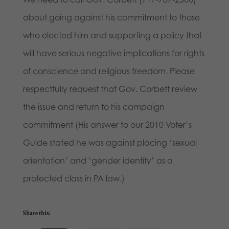
about going against his commitment to those
who elected him and supporting a policy that
will have serious negative implications for rights
of conscience and religious freedom. Please
respectfully request that Gov. Corbett review
the issue and return to his campaign
commitment (His answer to our 2010 Voter’s
Guide stated he was against placing ‘sexual
orientation’ and ‘gender identity’ as a
protected class in PA law.)
Share this: