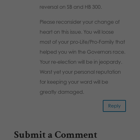
reversal on SB and HB 300.
Please reconsider your change of
heart on this issue. You will loose
most of your pro-Life/Pro-Family that
helped you win the Governors race.
Your re-election will be in jeopardy.
Worst yet your personal reputation
for keeping your word will be
greatly damaged.
Reply
Submit a Comment