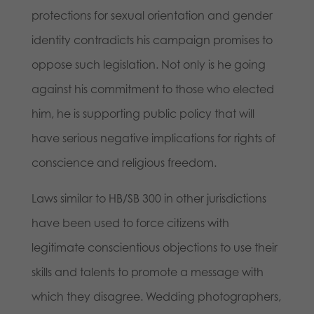
protections for sexual orientation and gender
identity contradicts his campaign promises to
oppose such legislation. Not only is he going
against his commitment to those who elected
him, he is supporting public policy that will
have serious negative implications for rights of
conscience and religious freedom.
Laws similar to HB/SB 300 in other jurisdictions
have been used to force citizens with
legitimate conscientious objections to use their
skills and talents to promote a message with
which they disagree. Wedding photographers,