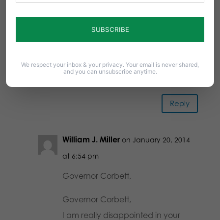
HB 300 and SB 300 is TOTALLY
WRONG!!!!!!!!!! THE BIBLE SAYS STUFF
LIKE THIS IS WRONG!!!!!!!!! I HOPE
GOD DOESN’T GET MAD AT YOU
We respect your inbox & your privacy. Your email is never shared,
and PUNNISH YOU!!!!!!!!! MAYBE WE
and you can unsubscribe anytime.
CAN GET YOU VOTED OUT!!!!!!!!!!!!!
Reply
William J. Miller
on January 20, 2014
at 6:54 pm
Governor Corbett,
Governor Corbett,
I am really disappointed in your