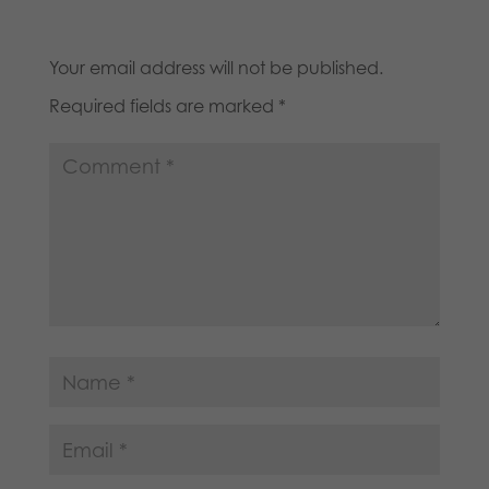
Your email address will not be published.
Required fields are marked
*