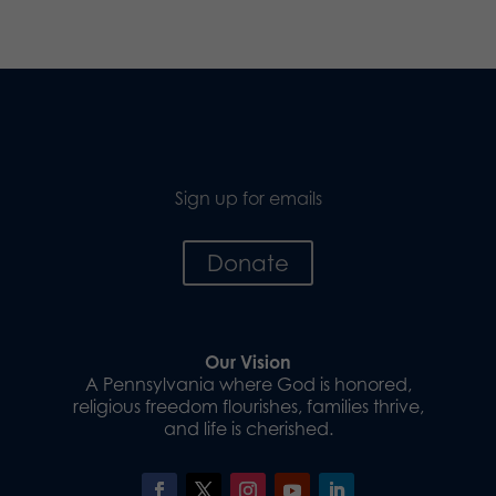
Sign up for emails
Donate
Our Vision
A Pennsylvania where God is honored,
religious freedom flourishes, families thrive,
and life is cherished.