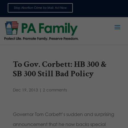
Stop Abortion Crime by Mail: Act Now
Sign up for emails
To Gov. Corbett: HB 300 &
SB 300 Still Bad Policy
Dec 19, 2013
|
2 comments
Governor Tom Corbett’s sudden and surprising
announcement that he now backs special