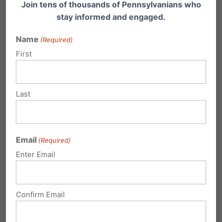
Join tens of thousands of Pennsylvanians who
stay informed and engaged.
Gov Corbett Releases School Choice
Plan
Name
(Required)
Governor Tom Corbett today outlined his
First
agenda for education reform in Pennsylvania.
"We are set…
Last
Email
(Required)
2 Comments
Enter Email
Royce Cheshier
on December 29,
Confirm Email
2013 at 6:06 am