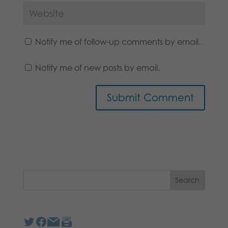
Notify me of follow-up comments by email.
Notify me of new posts by email.