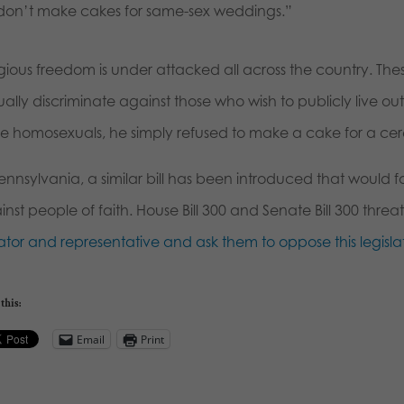
don’t make cakes for same-sex weddings.”
gious freedom is under attacked all across the country. Thes
ally discriminate against those who wish to publicly live out t
ve homosexuals, he simply refused to make a cake for a cere
ennsylvania, a similar bill has been introduced that would f
nst people of faith. House Bill 300 and Senate Bill 300 thre
ator and representative and ask them to oppose this legislat
this:
Email
Print