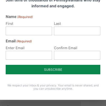
Join tens of thousands of Pennsylvanians who stay
informed and engaged.
Name
(Required)
 email address will not be published.
Required fields are 
First
Last
Email
(Required)
Enter Email
Confirm Email
We respect your inbox & your privacy. Your email is never shared, and
you can unsubscribe anytime.