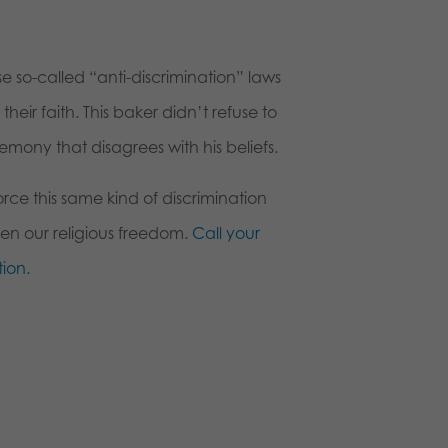
e so-called “anti-discrimination” laws
heir faith. This baker didn’t refuse to
mony that disagrees with his beliefs.
orce this same kind of discrimination
aten our religious freedom.
Call your
ion.