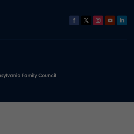
nsylvania Family Council