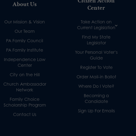
Citizen Action
About Us
Center
Our Mission & Vision
Take Action on
Current Legislation
Our Team
Find My State
PA Family Council
Legislator
PA Family Institute
Your Personal Voter’s
Guide
Independence Law
Center
Register To Vote
City on the Hill
Order Mail-in Ballot
Church Ambassador
Where Do I Vote?
Network
Becoming a
Family Choice
Candidate
Scholarship Program
Sign Up For Emails
Contact Us