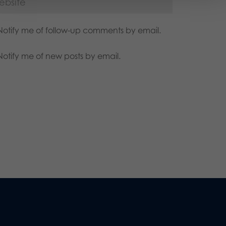
Notify me of follow-up comments by email.
Notify me of new posts by email.