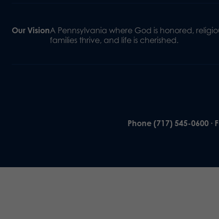
Our Vision
A Pennsylvania where God is honored, religiou
families thrive, and life is cherished.
Phone (717) 545-0600 · 