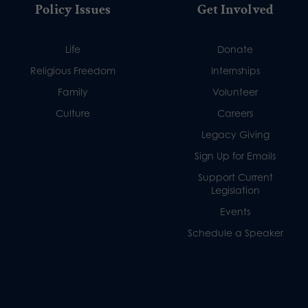
Policy Issues
Get Involved
Life
Donate
Religious Freedom
Internships
Family
Volunteer
Culture
Careers
Legacy Giving
Sign Up for Emails
Support Current
Legislation
Events
Schedule a Speaker