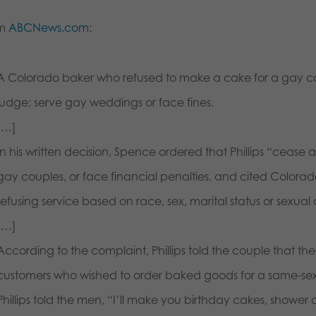
om
ABCNews.com
:
A Colorado baker who refused to make a cake for a gay c
judge; serve gay weddings or face fines.
[…]
In his written decision, Spence ordered that Phillips “cease 
gay couples, or face financial penalties, and cited Colorado
refusing service based on race, sex, marital status or sexual 
[…]
According to the complaint, Phillips told the couple that the
customers who wished to order baked goods for a same-sex w
Phillips told the men, “I’ll make you birthday cakes, shower c