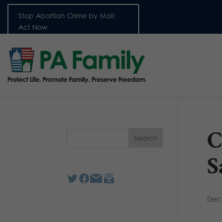
Stop Abortion Crime by Mail:
Act Now
C
S
Dec 