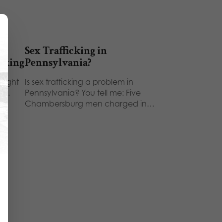
lt
Sex Trafficking in
icking
Pennsylvania?
 night
Is sex trafficking a problem in
ld…
Pennsylvania? You tell me: Five
Chambersburg men charged in…