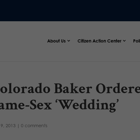
About Us
Citizen Action Center
Pol
olorado Baker Ordere
ame-Sex ‘Wedding’
9, 2013
|
0 comments