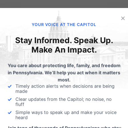
lated Posts
×
YOUR VOICE AT THE CAPITOL
EO: If you don't have to
Wenger on CBS 21: Adu
ticipate in the
Businesses & Sex Traff
Stay Informed. Speak Up.
uguration, what about a
The top story on CBS 21 last
Make An Impact.
me-sex wedding
was HB 262 - a bill that wou
remony?
You care about protecting life, family, and freedom
artists should be able to choose
in Pennsylvania. We’ll help you act when it matters
ch events they express
most.
selves in. Alliance
Timely action alerts when decisions are being
ending…
made
Clear updates from the Capitol; no noise, no
fluff
Simple ways to speak up and make your voice
heard
ubmit a Comment