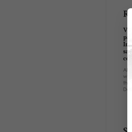
Re
VID
par
Ina
sa
ce
All 
whi
them
Def
S