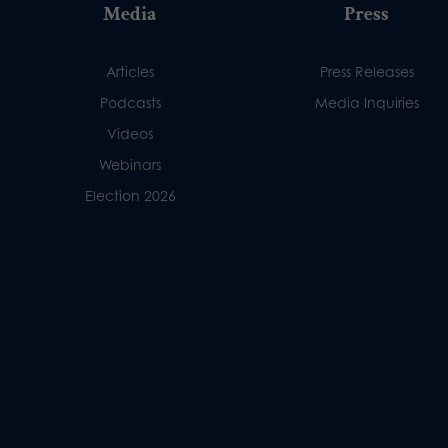
Media
Press
Articles
Press Releases
Podcasts
Media Inquiries
Videos
Webinars
Election 2026