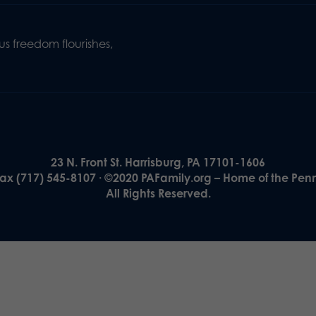
s freedom flourishes,
23 N. Front St. Harrisburg, PA 17101-1606
Fax (717) 545-8107 · ©2020 PAFamily.org – Home of the Pen
All Rights Reserved.