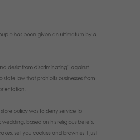
ouple has been given an ultimatum by a
and desist from discriminating” against
 state law that prohibits businesses from
orientation.
 store policy was to deny service to
edding, based on his religious beliefs.
akes, sell you cookies and brownies, I just