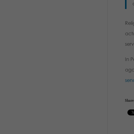
Reli
actu
ser
In P
agai
sen
Share 