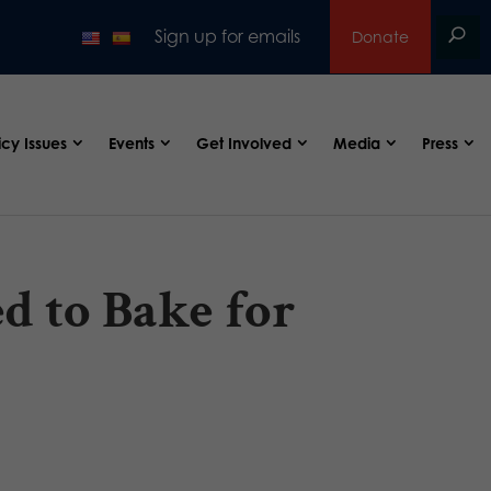
Sign up for emails
Donate
icy Issues
Events
Get Involved
Media
Press
d to Bake for