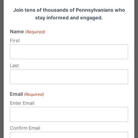
Cross-posted at
The Family Forum
Join tens of thousands of Pennsylvanians who
stay informed and engaged.
Share this:
Name
(Required)
Email
Print
First
Last
Related Posts
Your Voice Counts! Take Action
Email
Against Gambling!
(Required)
Enter Email
Michael Geer with Friday’s Family Update: All
week here on Family Update, I’ve been
telling…
Confirm Email
Your Voice Counts! Take Action