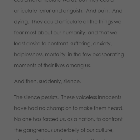
articulate terror and anguish. And pain. And
dying. They could articulate all the things we
fear most about our humanity, and that we
least desire to confront–suffering, anxiety,
helplessness, mortality–in the few exasperating
moments of their lives among us.
And then, suddenly, silence.
The silence persists. These voiceless innocents
have had no champion to make them heard.
No one has forced us, as a nation, to confront
the gangrenous underbelly of our culture,