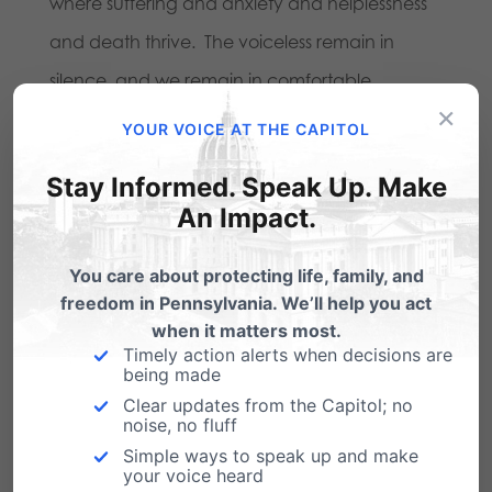
where suffering and anxiety and helplessness
and death thrive. The voiceless remain in
silence, and we remain in comfortable
×
complacence.
YOUR VOICE AT THE CAPITOL
In permitting this status quo, the news media
Stay Informed. Speak Up. Make
violates its own commission. We don’t ask
An Impact.
anything extraordinary–just that the media
You care about protecting life, family, and
fulfill the duties it has laid out for itself.
freedom in Pennsylvania. We’ll help you act
when it matters most.
The willful failure to do so is nothing less than
Timely action alerts when decisions are
being made
inhumane.
Clear updates from the Capitol; no
noise, no fluff
Simple ways to speak up and make
your voice heard