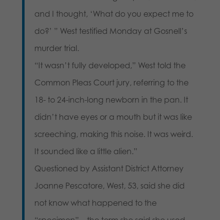
and I thought, ‘What do you expect me to
do?’ ” West testified Monday at Gosnell’s
murder trial.
“It wasn’t fully developed,” West told the
Common Pleas Court jury, referring to the
18- to 24-inch-long newborn in the pan. It
didn’t have eyes or a mouth but it was like
screeching, making this noise. It was weird.
It sounded like a little alien.”
Questioned by Assistant District Attorney
Joanne Pescatore, West, 53, said she did
not know what happened to the
“specimen” – the term she said she used