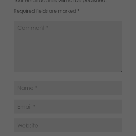
Your email address will not be published.
Required fields are marked
*