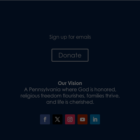
Sign up for emails
Donate
Our Vision
A Pennsylvania where God is honored,
religious freedom flourishes, families thrive,
and life is cherished.