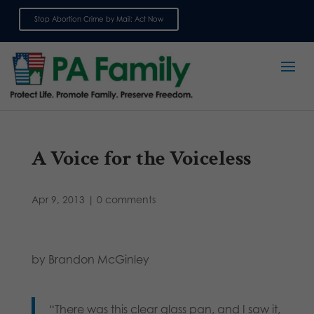
Stop Abortion Crime by Mail: Act Now
Sign up for emails
A Voice for the Voiceless
Apr 9, 2013
|
0 comments
by Brandon McGinley
“There was this clear glass pan, and I saw it,