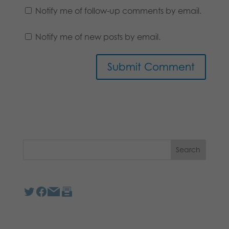
Notify me of follow-up comments by email.
Notify me of new posts by email.