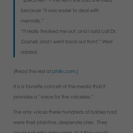
because “it was easier to deal with
mentally.”
“It really freaked me out, and I said call Dr.
Gosnell, and I went back out front,” West
added.
[Read the rest at
philly.com
.]
It is a favorite conceit of the media that it
provides a “voice for the voiceless.”
The only voices these hundreds of babies had
were their plaintive, desperate cries. They
could not articulate words, but they could