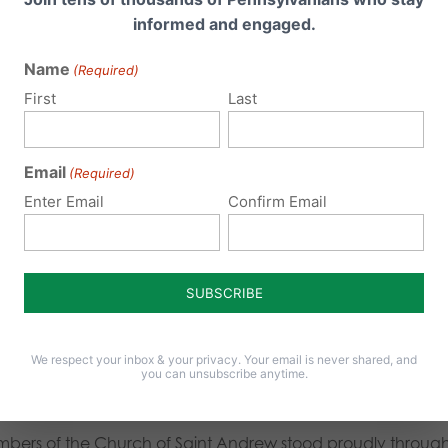
informed and engaged.
ng the Senators, “
Which parent do I not need?
”
Name
(Required)
m my standpoint, the march and rally were organized quite
First
Last
ig thanks to the National Organization for Marriage (NOM) 
ped put it all together. Also, thanks for the 20-30 volunte
Email
(Required)
oughout the march and rally.
Enter Email
Confirm Email
ious reporters were present getting their take on the marc
r made several interviews, such as the one below with a rep
in all – it was a great day. We especially wish to thank tho
We respect your inbox & your privacy. Your email is never shared, and
n to the march. The Archdiocese of Philadelphia coordinat
you can unsubscribe anytime.
ations. The Altoona Alliance Church had a bus leave in the
bers of the Church of Saint Andrew stood proudly througho