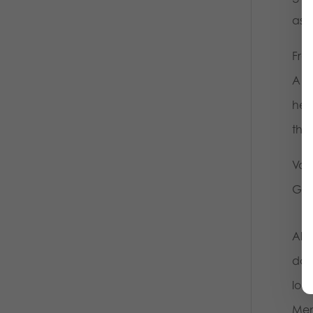
aski
Fro
A b
hel
thr
Var
Gee
All 
dow
loc
Mem