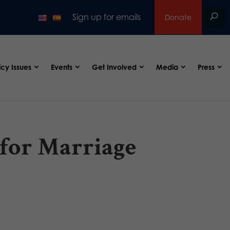
Sign up for emails
Donate
icy Issues
Events
Get Involved
Media
Press
for Marriage