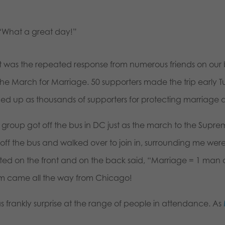
“What a great day!”
t was the repeated response from numerous friends on our b
 the March for Marriage. 50 supporters made the trip early 
ed up as thousands of supporters for protecting marriage 
group got off the bus in DC just as the march to the Suprem
off the bus and walked over to join in, surrounding me were 
nted on the front and on the back said, “Marriage = 1 man
m came all the way from Chicago!
as frankly surprise at the range of people in attendance. As