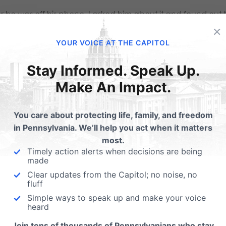
er he was off his phone, I asked him about it and found out
×
ple that were attending the rally back on the National Mall
YOUR VOICE AT THE CAPITOL
rting yet on the issue and would head over to the rally (wh
rview.
Stay Informed. Speak Up.
Make An Impact.
eaded back to the rally point and arrived when the San Fr
You care about protecting life, family, and freedom
 on stage. He reiterated the emphasis of children needin
in Pennsylvania. We’ll help you act when it matters
most.
Timely action alerts when decisions are being
rally continued with a variety of speakers mixed in with so
made
 diverse (
click here for that list
). Some of the loudest chee
Clear updates from the Capitol; no noise, no
fluff
support they know is there from their generation – especial
Simple ways to speak up and make your voice
erimentation has had already. Also, a great message was 
heard
l who gave a short testimony about her mom and dad at a re
Join tens of thousands of Pennsylvanians who stay