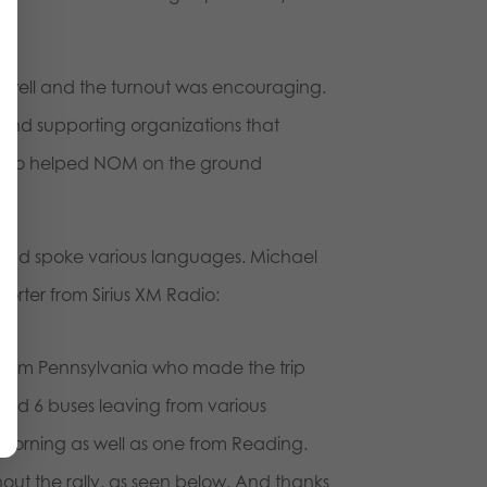
 well and the turnout was encouraging.
and supporting organizations that
ers who helped NOM on the ground
h and spoke various languages. Michael
orter from Sirius XM Radio:
se from Pennsylvania who made the trip
ed 6 buses leaving from various
 morning as well as one from Reading.
ut the rally, as seen below. And thanks