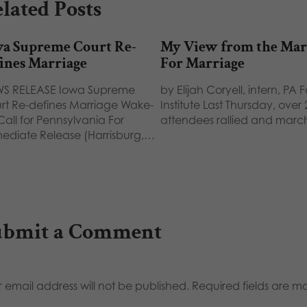
lated Posts
wa Supreme Court Re-
My View from the Ma
ines Marriage
For Marriage
S RELEASE Iowa Supreme
by Elijah Coryell, intern, PA 
rt Re-defines Marriage Wake-
Institute Last Thursday, over
Call for Pennsylvania For
attendees rallied and mar
ediate Release (Harrisburg,…
ubmit a Comment
 email address will not be published.
Required fields are 