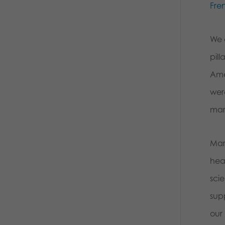
Fre
We 
pil
Ame
wer
mar
Mar
hea
sci
sup
our