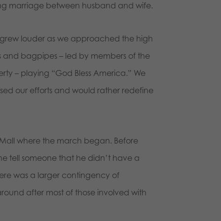
ing marriage between husband and wife.
 grew louder as we approached the high
ms and bagpipes – led by members of the
perty – playing “God Bless America.” We
ed our efforts and would rather redefine
 Mall where the march began. Before
ne tell someone that he didn’t have a
here was a larger contingency of
around after most of those involved with