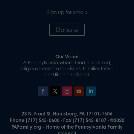
Sign up for emails
Donate
Our Vision
A Pennsylvania where God is honored,
religious freedom flourishes, families thrive,
and life is cherished.
23 N. Front St. Harrisburg, PA 17101-1606
Phone (717) 545-0600 · Fax (717) 545-8107 · ©2020
PAFamily.org – Home of the Pennsylvania Family
Council