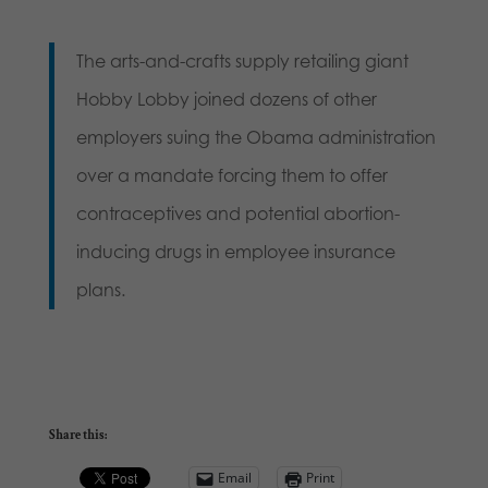
The arts-and-crafts supply retailing giant
Hobby Lobby joined dozens of other
employers suing the Obama administration
over a mandate forcing them to offer
contraceptives and potential abortion-
inducing drugs in employee insurance
plans.
Share this:
Email
Print