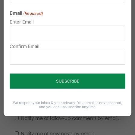
Email
(Required)
Enter Email
Confirm Email
We respect your inbox & your privacy. Your email is never shared,
and you can unsubscribe anytime.
Notify me of follow-up comments by email.
Notify me of new posts by email.