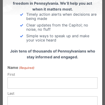
freedom in Pennsylvania. We’ll help you act
when it matters most.
Win for Freedom: First Judicial Order
Timely action alerts when decisions are
Against HHS Mandate
being made
Clear updates from the Capitol; no
From Alliance Defending Freedom: A federal
noise, no fluff
court issued an order that halts enforcement of
the Obama administration’s…
Simple ways to speak up and make
your voice heard
Join tens of thousands of Pennsylvanians who
stay informed and engaged.
Submit a Comment
Name
(Required)
First
Your email address will not be published.
Last
Required fields are marked
*