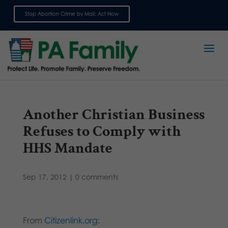
Stop Abortion Crime by Mail: Act Now
Sign up for emails
Another Christian Business
Refuses to Comply with
HHS Mandate
Sep 17, 2012
|
0 comments
From
Citizenlink.org
: