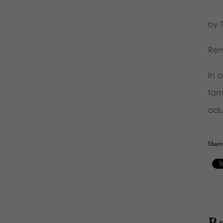
by 
Rem
In 
fam
adul
Share 