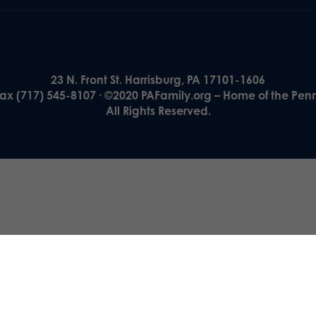
23 N. Front St. Harrisburg, PA 17101-1606
Fax (717) 545-8107 · ©2020 PAFamily.org – Home of the Pen
All Rights Reserved.