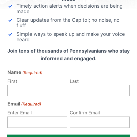
Timely action alerts when decisions are being
made
Clear updates from the Capitol; no noise, no
fluff
Simple ways to speak up and make your voice
heard
Join tens of thousands of Pennsylvanians who stay
informed and engaged.
Name
(Required)
First
Last
Email
(Required)
Enter Email
Confirm Email
Notify me of follow-up comments by email.
Notify me of new posts by email.