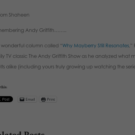
Tom Shaheen
embering Andy Griffith……..
a wonderful column called “
Why Mayberry Still Resonates
,”
ily TV classic The Andy Griffith Show as he analyzed what 
ts alike (including yours truly growing up watching the series
this:
Email
Print