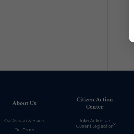
Citizen Action
About Us
Center
Our Mission & Vision
Take Action on
Current Legislation
Our Team