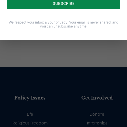
We respect your inbox & your privacy. Your email is never shared, and
you can unsubscribe anytime.
Policy Issues
Get Involved
Life
Donate
Religious Freedom
Internships