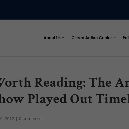
About Us
Citizen Action Center
Pol
orth Reading: The An
how Played Out Timel
10, 2012
|
0 comments