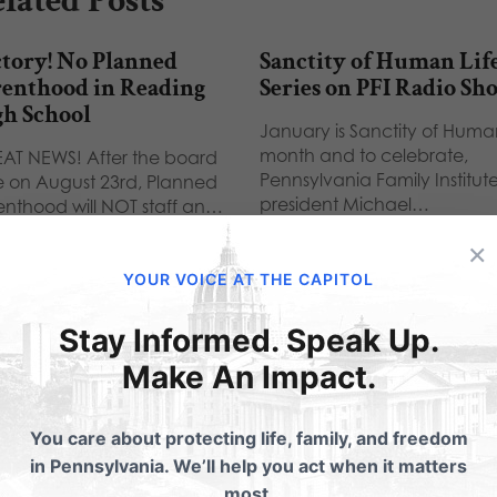
lated Posts
tory! No Planned
Sanctity of Human Lif
renthood in Reading
Series on PFI Radio Sh
gh School
January is Sanctity of Human
month and to celebrate,
AT NEWS! After the board
Pennsylvania Family Institut
e on August 23rd, Planned
president Michael…
enthood will NOT staff an…
×
YOUR VOICE AT THE CAPITOL
Stay Informed. Speak Up.
ubmit a Comment
Make An Impact.
You care about protecting life, family, and freedom
 email address will not be published.
Required fields are 
in Pennsylvania. We’ll help you act when it matters
most.