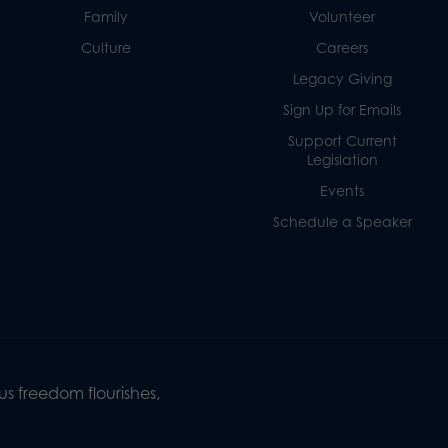
Family
Volunteer
Culture
Careers
Legacy Giving
Sign Up for Emails
Support Current
Legislation
Events
Schedule a Speaker
s freedom flourishes,