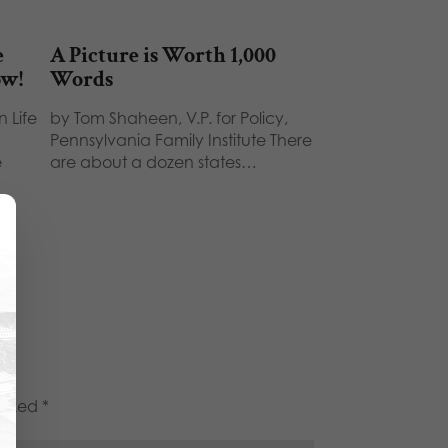
e
A Picture is Worth 1,000
ow!
Words
 Life
by Tom Shaheen, V.P. for Policy,
Pennsylvania Family Institute There
e
are about a dozen states…
marked
*