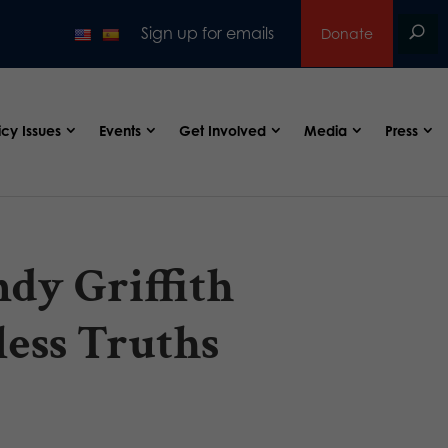
Sign up for emails
Donate
icy Issues
Events
Get Involved
Media
Press
dy Griffith
ess Truths