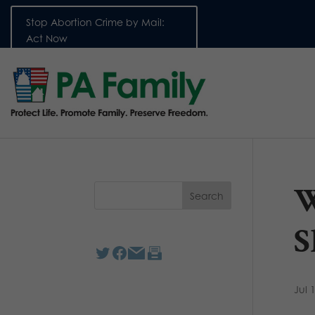
Stop Abortion Crime by Mail:
Act Now
W
S
Jul 