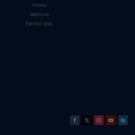
Videos
Webinars
Election 2026