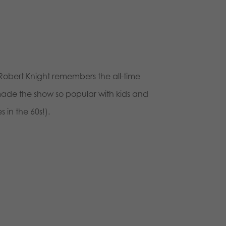
 Robert Knight remembers the all-time
made the show so popular with kids and
 in the 60s!).