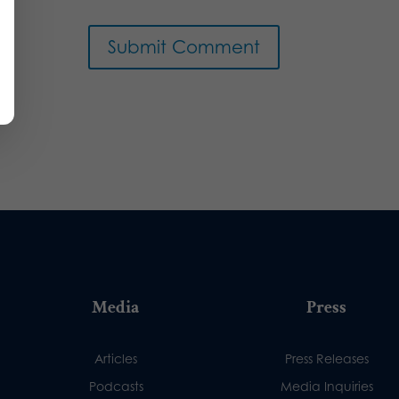
Media
Press
Articles
Press Releases
Podcasts
Media Inquiries