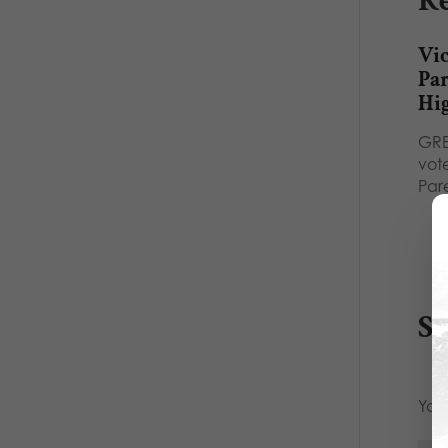
Re
Vic
Pa
Hi
GRE
vot
Par
S
Your