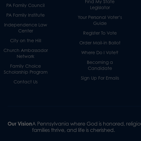
Find My State
PA Family Council
Legislator
PA Family Institute
Your Personal Voter’s
Guide
Independence Law
Center
Register To Vote
City on the Hill
Order Mail-in Ballot
Church Ambassador
Where Do I Vote?
Network
Becoming a
Family Choice
Candidate
Scholarship Program
Sign Up For Emails
Contact Us
Our Vision
A Pennsylvania where God is honored, religiou
families thrive, and life is cherished.