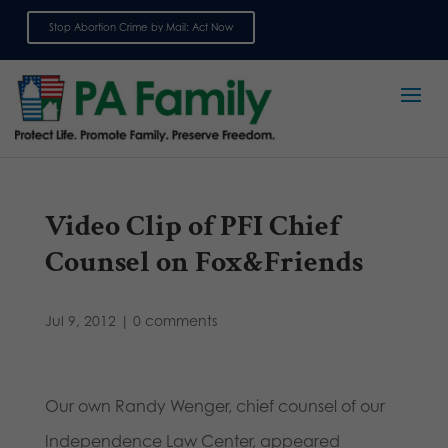
Stop Abortion Crime by Mail: Act Now
Sign up for emails
Video Clip of PFI Chief
Counsel on Fox&Friends
Jul 9, 2012
|
0 comments
Our own Randy Wenger, chief counsel of our
Independence Law Center, appeared