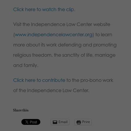
Click here to watch the clip.
Visit the Independence Law Center website
(
www.independencelawcenter.org
) to learn
more about its work defending and promoting
religious freedom, the sanctity of life, marriage
and family.
Click here to contribute
to the pro-bono work
of the Independence Law Center.
Share this:
Email
Print