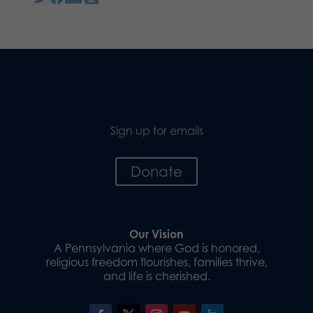
Sign up for emails
Donate
Our Vision
A Pennsylvania where God is honored,
religious freedom flourishes, families thrive,
and life is cherished.