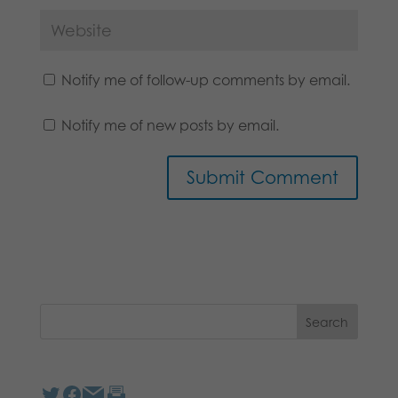
Notify me of follow-up comments by email.
Notify me of new posts by email.