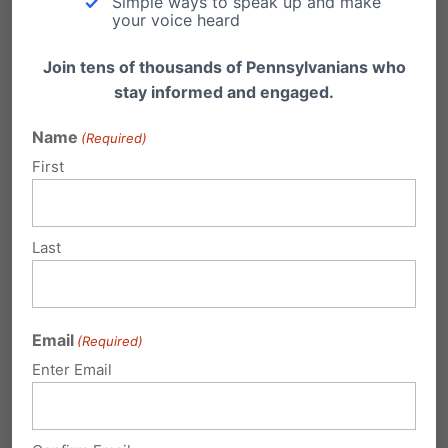
Simple ways to speak up and make
your voice heard
Join tens of thousands of Pennsylvanians who
stay informed and engaged.
Name
(Required)
First
Video: Reflections on 2024 Election
Last
Family Policy Alliance President & CEO Craig
DeRoche, Christians Engaged Founder &
President Bunni Pounds…
Email
(Required)
Enter Email
Submit a Comment