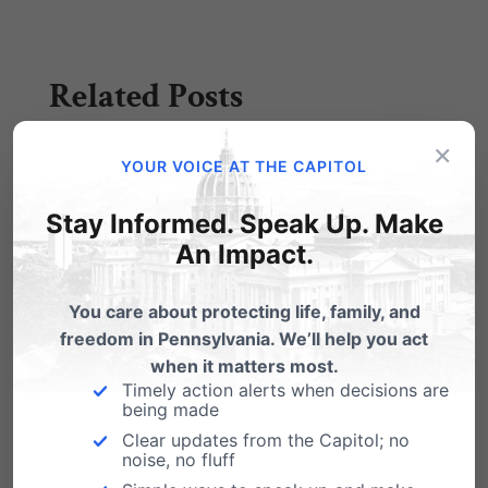
Related Posts
×
Listen: Chief Counsel Randall Wenger
YOUR VOICE AT THE CAPITOL
on the Marriage decision
Stay Informed. Speak Up. Make
Randall Wenger, chief counsel for
Pennsylvania Family Institute, appeared
An Impact.
last Saturday, May 24th on the Spotlight Radio
Program with Greg…
You care about protecting life, family, and
freedom in Pennsylvania. We’ll help you act
VIDEO: Testimony of Discrimination
when it matters most.
Faced By Fire Chief Fired for his Faith
Timely action alerts when decisions are
being made
Former Atlanta Fire Chief Kelvin Cochran
testified before Congress in support of the First
Clear updates from the Capitol; no
noise, no fluff
Amendment…