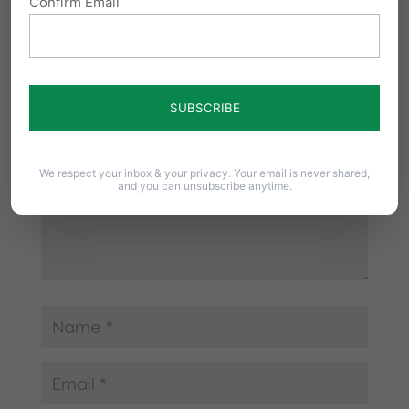
Confirm Email
Your email address will not be published.
Required fields are marked
*
We respect your inbox & your privacy. Your email is never shared,
and you can unsubscribe anytime.