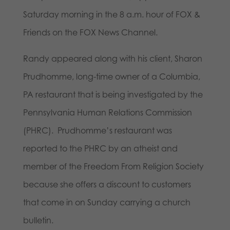
Saturday morning in the 8 a.m. hour of FOX &
Friends on the FOX News Channel.
Randy appeared along with his client, Sharon
Prudhomme, long-time owner of a Columbia,
PA restaurant that is being investigated by the
Pennsylvania Human Relations Commission
(PHRC). Prudhomme’s restaurant was
reported to the PHRC by an atheist and
member of the Freedom From Religion Society
because she offers a discount to customers
that come in on Sunday carrying a church
bulletin.