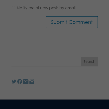
Notify me of new posts by email.