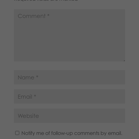
Notify me of follow-up comments by email.