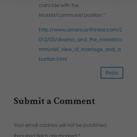
coincide with the
Marxist/communist position.”
http://www.americanthinker.com/2
012/05/obama_and_the_marxistco
mmunist_view_of_marriage_and_a
bortion.html
Reply
Submit a Comment
Your email address will not be published.
Required fields are marked
*