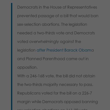
Democrats in the House of Representatives
prevented passage of a bill that would ban
sex-selection abortions. The legislation
needed a two-thirds vote and Democrats
voted overwhelmingly against the
legislation
after President Barack Obam
a
and Planned Parenthood came out in
opposition.
With a 246-168 vote, the bill did not obtain
the two-thirds majority necessary to pass.
Republicans voted for the bill on a 226-7
margin while Democrats opposed banning