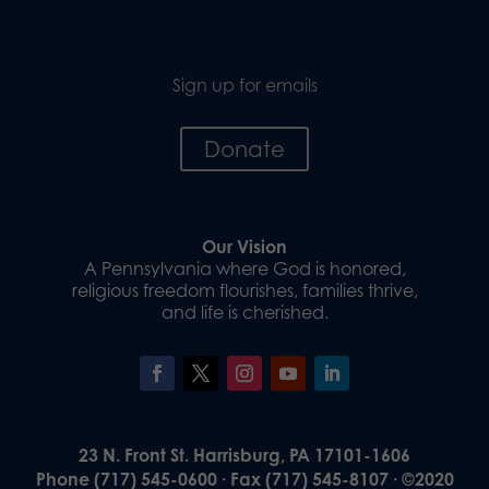
Sign up for emails
Donate
Our Vision
A Pennsylvania where God is honored,
religious freedom flourishes, families thrive,
and life is cherished.
23 N. Front St. Harrisburg, PA 17101-1606
Phone (717) 545-0600 · Fax (717) 545-8107 · ©2020