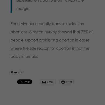
sex-selection abortions on 161-20 vote
margin.
Pennsylvania currently bans sex-selection
abortions. A recent survey showed that 77% of
people support prohibiting abortion in cases
where the sole reason for abortion is that the
baby is female.
Share this:
Email
Print