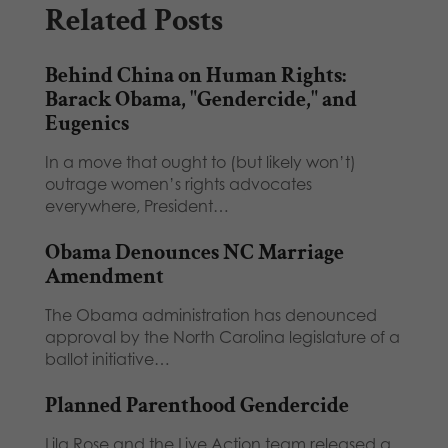
Related Posts
Behind China on Human Rights:
Barack Obama, "Gendercide," and
Eugenics
In a move that ought to (but likely won’t)
outrage women’s rights advocates
everywhere, President…
Obama Denounces NC Marriage
Amendment
The Obama administration has denounced
approval by the North Carolina legislature of a
ballot initiative…
Planned Parenthood Gendercide
Lila Rose and the Live Action team released a