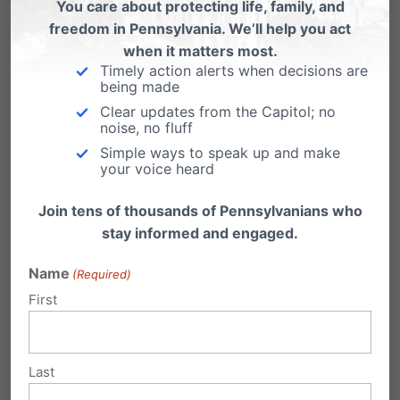
all taxpayers to fund abortion drugs
You care about protecting life, family, and
freedom in Pennsylvania. We’ll help you act
(with no religious exemption), to
when it matters most.
fund Planned Parenthood, to fund
Timely action alerts when decisions are
embryonic research, and on and
being made
Clear updates from the Capitol; no
on. Even before all of that, this was
noise, no fluff
a man who as U.S. senator had co-
Simple ways to speak up and make
your voice heard
sponsored the Freedom of Choice
Act, the most extreme piece of pro-
Join tens of thousands of Pennsylvanians who
abortion legislation ever in America;
stay informed and engaged.
who in a 2007 speech to Planned
Name
(Required)
Parenthood hailed America’s
First
largest abortion provider as a
“safety net”; and who as a state
senator in Illinois repeatedly refused
Last