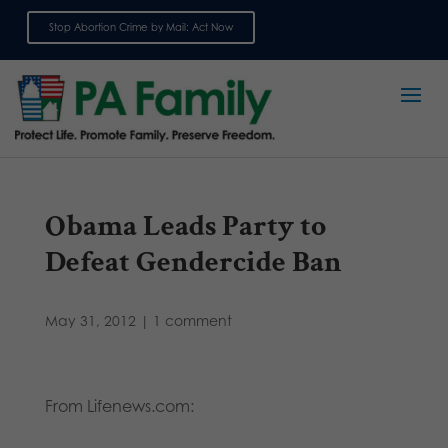
Stop Abortion Crime by Mail: Act Now
Sign up for emails
Obama Leads Party to
Defeat Gendercide Ban
May 31, 2012
|
1 comment
From Lifenews.com: