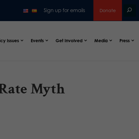
Sign up for emails
Donate
icy Issues
Events
Get Involved
Media
Press
 Rate Myth