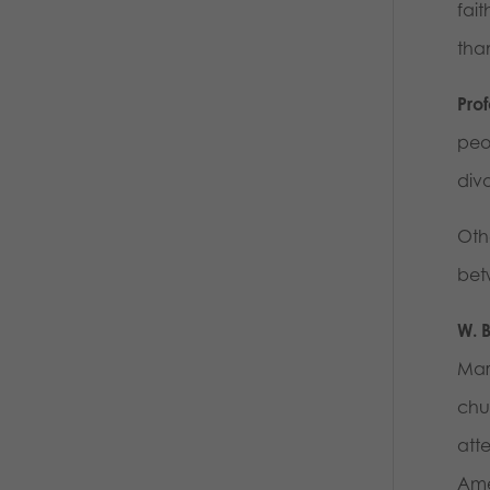
fait
tha
Pro
peo
div
Othe
bet
W. 
Marr
chu
att
Ame