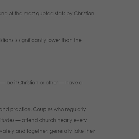
 one of the most quoted stats by Christian
ians is significantly lower than the
 — be it Christian or other — have a
 and practice. Couples who regularly
ttitudes — attend church nearly every
rivately and together; generally take their