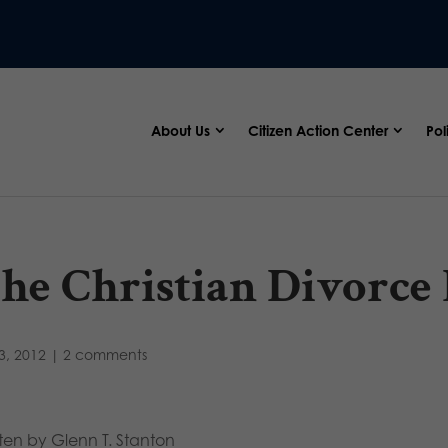
About Us
Citizen Action Center
Pol
he Christian Divorce
3, 2012
|
2 comments
tten by Glenn T. Stanton