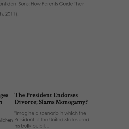
onfident Sons: How Parents Guide Their
h, 2011).
ges
The President Endorses
n
Divorce; Slams Monogamy?
"Imagine a scenario in which the
President of the United States used
hildren
his bully pulpit…