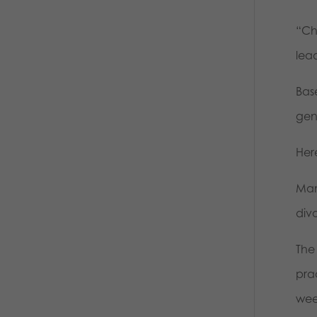
“Chr
lea
Base
gen
Her
Many
div
The
pra
week