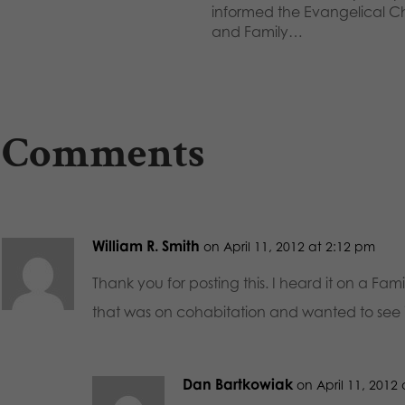
informed the Evangelical Ch
and Family…
 Comments
William R. Smith
on April 11, 2012 at 2:12 pm
Thank you for posting this. I heard it on a Fam
that was on cohabitation and wanted to see it
Dan Bartkowiak
on April 11, 2012