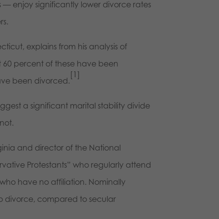
les — enjoy significantly lower divorce rates
rs.
cticut, explains from his analysis of
at 60 percent of these have been
[1]
ave been divorced.
gest a significant marital stability divide
not.
rginia and director of the National
ervative Protestants” who regularly attend
who have no affiliation. Nominally
to divorce, compared to secular