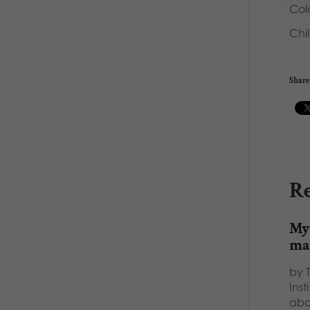
Col
Chi
Share 
Re
Myt
ma
by 
Inst
abo