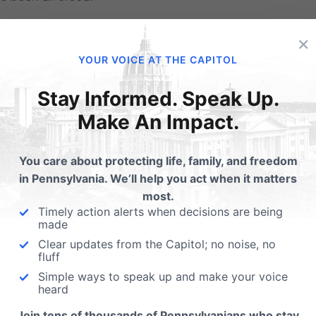
 Take-Away
×
YOUR VOICE AT THE CAPITOL
divorce rates of Christian believers are not identical to th
ng a committed, faithful believer makes a measurable diffe
Stay Informed. Speak Up.
Make An Impact.
ng you believe something or merely belonging to a church, u
 the more you are involved in the actual practice of your fa
You care about protecting life, family, and freedom
rself to a serious body of believers, learning regularly fro
in Pennsylvania. We’ll help you act when it matters
most.
ugh prayer individually and with your spouse and children
Timely action alerts when decisions are being
made
 who challenge you to take you marriage’s seriously — the g
Clear updates from the Capitol; no noise, no
engthening both the quality and longevity of our marriages.
fluff
Simple ways to speak up and make your voice
ologists of family and religion tell us so.
heard
———————————
Join tens of thousands of Pennsylvanians who stay