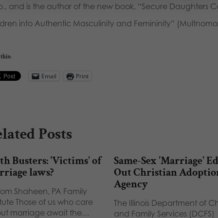
o., and is the author of the new book, “Secure Daughters C
ldren into Authentic Masculinity and Femininity” (Multnoma
this:
Email
Print
lated Posts
h Busters: 'Victims' of
Same-Sex 'Marriage' Ed
rriage laws?
Out Christian Adoptio
Agency
Tom Shaheen, PA Family
itute Those of us who care
The Illinois Department of C
ut marriage await the…
and Family Services (DCFS)