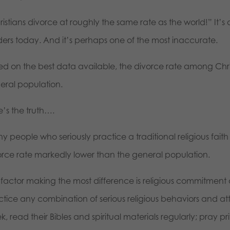
istians divorce at roughly the same rate as the world!” It’s
ders today. And it’s perhaps one of the most inaccurate.
d on the best data available, the divorce rate among Christ
eral population.
e’s the truth….
 people who seriously practice a traditional religious faith
orce rate markedly lower than the general population.
 factor making the most difference is religious commitment
ctice any combination of serious religious behaviors and a
, read their Bibles and spiritual materials regularly; pray p