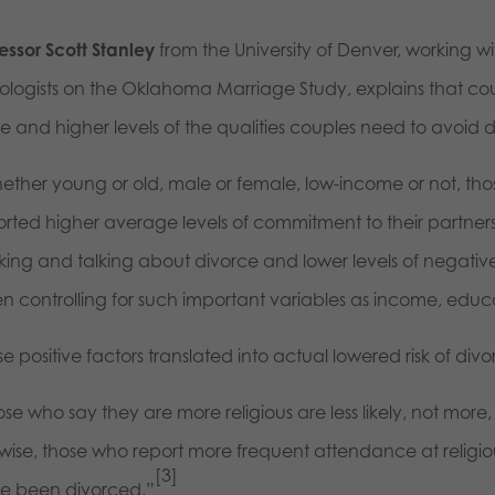
essor Scott Stanley
from the University of Denver, working wi
iologists on the Oklahoma Marriage Study, explains that coup
e and higher levels of the qualities couples need to avoid d
ether young or old, male or female, low-income or not, tho
rted higher average levels of commitment to their partners, h
nking and talking about divorce and lower levels of negative
n controlling for such important variables as income, educa
e positive factors translated into actual lowered risk of di
ose who say they are more religious are less likely, not mor
wise, those who report more frequent attendance at religious 
[3]
e been divorced.”