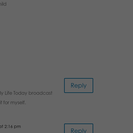
ild
Reply
ily Life Today broadcast
 for myself.
 at 2:16 pm
Reply