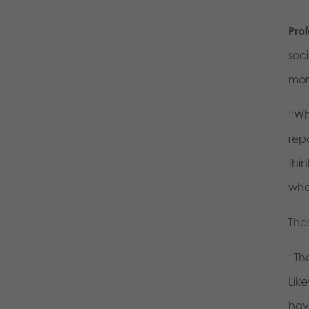
Prof
soc
mor
“Wh
repo
thi
whe
Thes
“Th
Like
hav