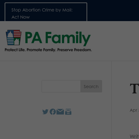
Stop Abortion Crime by Mail:
Act Now
T
Apr 
Wri