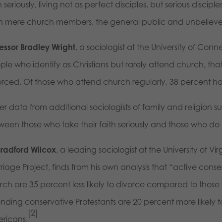
h seriously, living not as perfect disciples, but serious discip
n mere church members, the general public and unbelieve
fessor Bradley Wright
, a sociologist at the University of Conne
ple who identify as Christians but rarely attend church, th
orced. Of those who attend church regularly, 38 percent h
r data from additional sociologists of family and religion sug
ween those who take their faith seriously and those who do 
Bradford Wilcox
, a leading sociologist at the University of Vi
iage Project, finds from his own analysis that “active cons
rch are 35 percent less likely to divorce compared to those 
ending conservative Protestants are 20 percent more likely 
[2]
ricans.