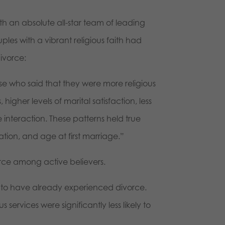
th an absolute all-star team of leading
les with a vibrant religious faith had
ivorce:
se who said that they were more religious
igher levels of marital satisfaction, less
 interaction. These patterns held true
tion, and age at first marriage.”
vorce among active believers.
e, to have already experienced divorce.
services were significantly less likely to