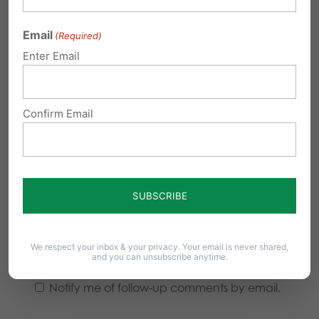
Email
(Required)
Enter Email
Confirm Email
We respect your inbox & your privacy. Your email is never shared,
and you can unsubscribe anytime.
Notify me of follow-up comments by email.