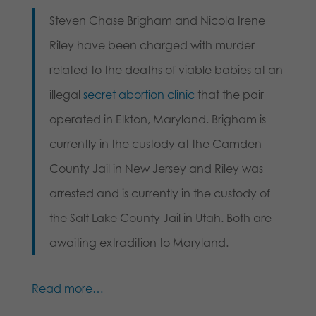
Steven Chase Brigham and Nicola Irene
Riley have been charged with murder
related to the deaths of viable babies at an
illegal
secret abortion clinic
that the pair
operated in Elkton, Maryland. Brigham is
currently in the custody at the Camden
County Jail in New Jersey and Riley was
arrested and is currently in the custody of
the Salt Lake County Jail in Utah. Both are
awaiting extradition to Maryland.
Read more…