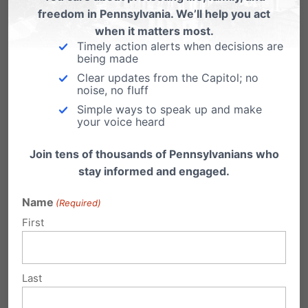
Today, Abortionist Kermit Gosnell stands trial for
freedom in Pennsylvania. We’ll help you act
the murder of 7 babies and of 41-year…
when it matters most.
Timely action alerts when decisions are
Big outside donors fund Maryland
being made
Marriage re-definition
Clear updates from the Capitol; no
noise, no fluff
by Tom Shaheen So much for a "citizens'
Simple ways to speak up and make
initiative" in Maryland. Big money - including…
your voice heard
Join tens of thousands of Pennsylvanians who
stay informed and engaged.
Name
Submit a Comment
(Required)
First
Your email address will not be published.
Last
Required fields are marked
*