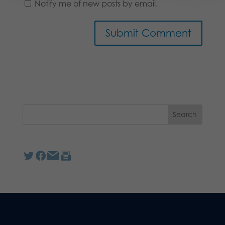
Notify me of new posts by email.