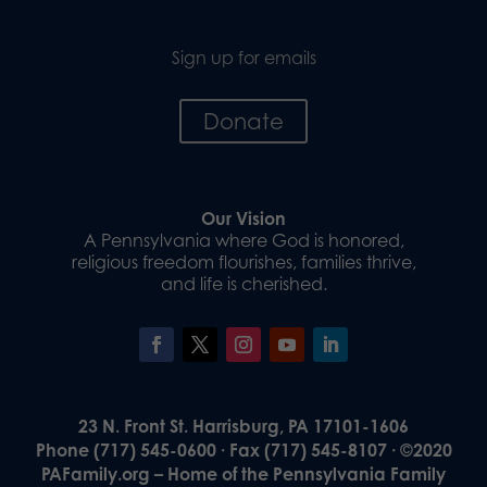
Sign up for emails
Donate
Our Vision
A Pennsylvania where God is honored,
religious freedom flourishes, families thrive,
and life is cherished.
23 N. Front St. Harrisburg, PA 17101-1606
Phone (717) 545-0600 · Fax (717) 545-8107 · ©2020
PAFamily.org – Home of the Pennsylvania Family