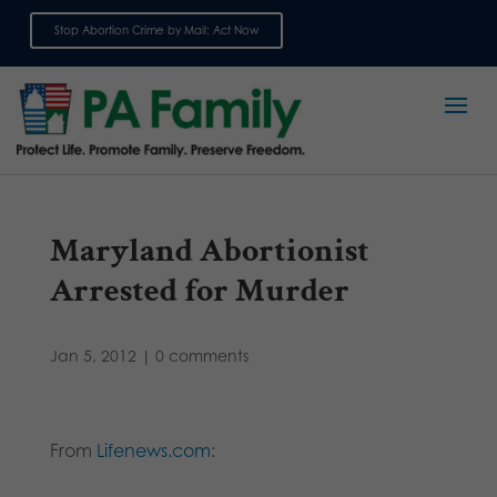
Stop Abortion Crime by Mail: Act Now
Sign up for emails
Maryland Abortionist
Arrested for Murder
Jan 5, 2012
|
0 comments
From
Lifenews.com
: