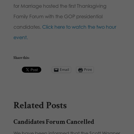
for Marriage hosted the first Thanksgiving
Family Forum with the GOP presidential
candidates.
Click here to watch the two hour
event.
Share this:
Email
Print
Related Posts
Candidates Forum Cancelled
We have been informed that the Scott Wagner