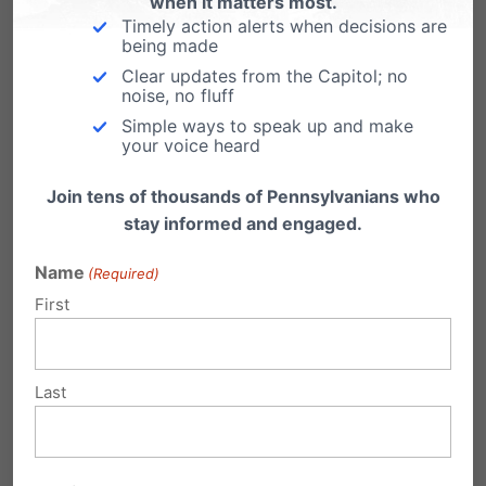
when it matters most.
Timely action alerts when decisions are
Big-Tech Censorship Comes to the PA
being made
Governor’s Election (HARRISBURG, PA -
Clear updates from the Capitol; no
Sunday, March 27, 2022)…
noise, no fluff
Simple ways to speak up and make
your voice heard
Join tens of thousands of Pennsylvanians who
stay informed and engaged.
Submit a Comment
Name
(Required)
First
Your email address will not be published.
Required fields are marked
*
Last