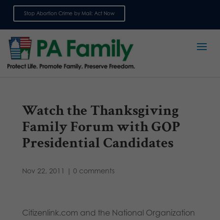
Stop Abortion Crime by Mail: Act Now
Sign up for emails
Watch the Thanksgiving
Family Forum with GOP
Presidential Candidates
Nov 22, 2011
|
0 comments
Citizenlink.com and the National Organization