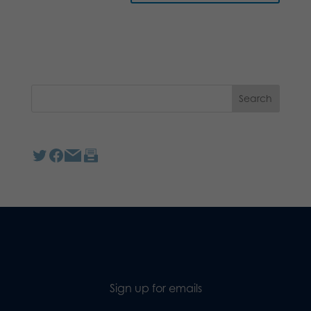
Sign up for emails