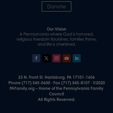
Donate
Our Vision
A Pennsylvania where God is honored,
religious freedom flourishes, families thrive,
and life is cherished.
23 N. Front St. Harrisburg, PA 17101-1606
Phone (717) 545-0600 · Fax (717) 545-8107 · ©2020
PAFamily.org – Home of the Pennsylvania Family
Council
All Rights Reserved.