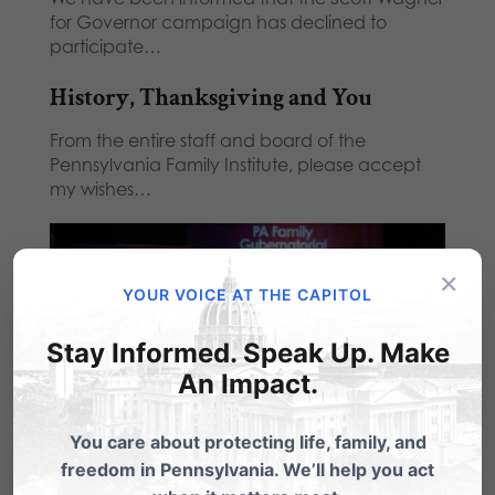
for Governor campaign has declined to
participate…
History, Thanksgiving and You
From the entire staff and board of the
Pennsylvania Family Institute, please accept
my wishes…
×
YOUR VOICE AT THE CAPITOL
Stay Informed. Speak Up. Make
An Impact.
You care about protecting life, family, and
YouTube Censors GOP Gubernatorial
freedom in Pennsylvania. We’ll help you act
Candidate Forum