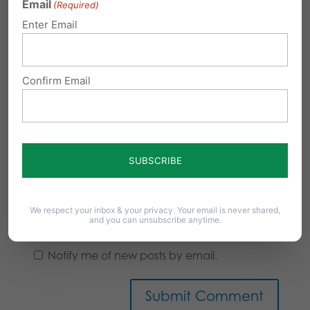
Email
(Required)
Enter Email
Confirm Email
We respect your inbox & your privacy. Your email is never shared,
Notify me of follow-up comments by email.
and you can unsubscribe anytime.
Notify me of new posts by email.