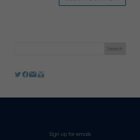
Sign up for emails