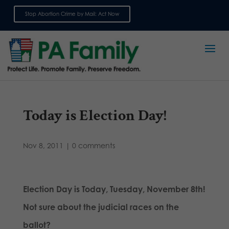
Stop Abortion Crime by Mail: Act Now
Sign up for emails
Today is Election Day!
Nov 8, 2011
|
0 comments
Election Day is Today, Tuesday, November 8th!
Not sure about the judicial races on the
ballot?