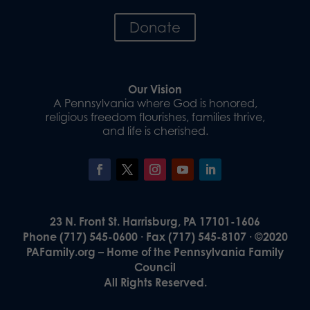
Donate
Our Vision
A Pennsylvania where God is honored,
religious freedom flourishes, families thrive,
and life is cherished.
23 N. Front St. Harrisburg, PA 17101-1606
Phone (717) 545-0600 · Fax (717) 545-8107 · ©2020
PAFamily.org – Home of the Pennsylvania Family
Council
All Rights Reserved.