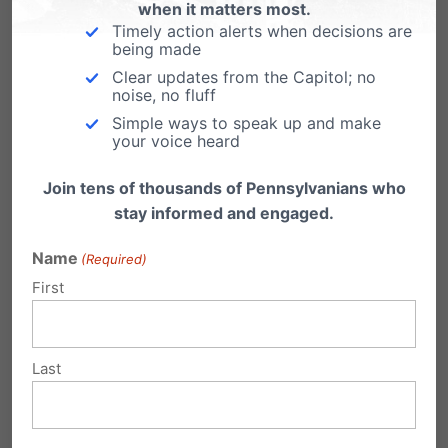
when it matters most.
Only one week until Election Day on
Timely action alerts when decisions are
November 6th! Have you
being made
visited www.PAFamilyVoter.com and looked up
Clear updates from the Capitol; no
your…
noise, no fluff
Simple ways to speak up and make
your voice heard
Join tens of thousands of Pennsylvanians who
stay informed and engaged.
Submit a Comment
Name
(Required)
First
Your email address will not be published.
Required fields are marked
*
Last