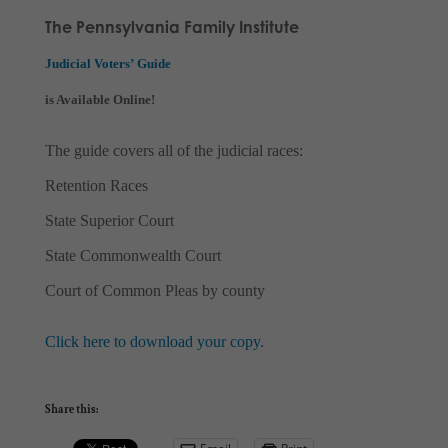
The Pennsylvania Family Institute
Judicial Voters’ Guide
is Available Online!
The guide covers all of the judicial races:
Retention Races
State Superior Court
State Commonwealth Court
Court of Common Pleas by county
Click here to download your copy.
Share this: