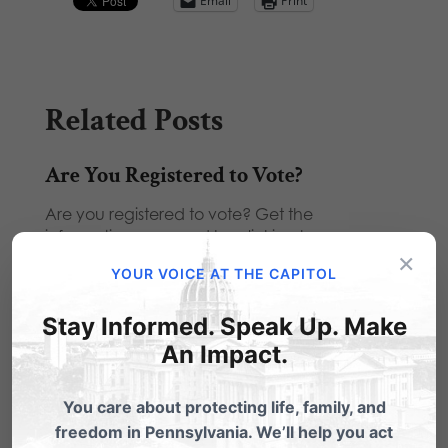
Email
Print
Related Posts
Are You Registered to Vote?
Are you registered to vote? Get the
information you need by clicking here.
×
YOUR VOICE AT THE CAPITOL
Promote Our New Online Voters'
Guide!
Stay Informed. Speak Up. Make
We want to inform as many voters as possible
An Impact.
with our 2012 Pennsylvania Voters' Guide.
You…
You care about protecting life, family, and
One week until Election Day!
freedom in Pennsylvania. We’ll help you act