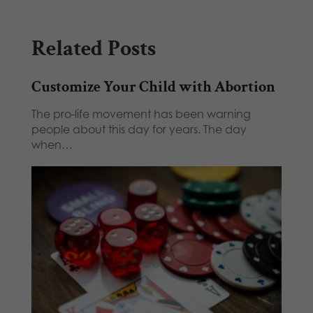
Related Posts
Customize Your Child with Abortion
The pro-life movement has been warning
people about this day for years. The day
when…