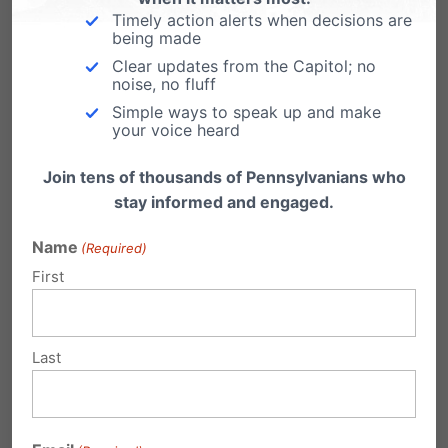
Timely action alerts when decisions are
being made
June Stewart
Clear updates from the Capitol; no
on November 6, 2011 at
noise, no fluff
12:11 am
Simple ways to speak up and make
your voice heard
When are the parents going to be
responsible for their children. Child
Join tens of thousands of Pennsylvanians who
stay informed and engaged.
abandonment at any time is
unacceptable! The parents are
Name
(Required)
responsible for their children until
First
they leave home at the age of
Eighteen! The parent should be
Last
held accountable which in some
cases the children are taken from
them and the parents are put into