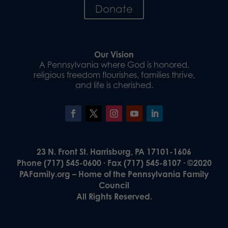
Donate
Our Vision
A Pennsylvania where God is honored,
religious freedom flourishes, families thrive,
and life is cherished.
23 N. Front St. Harrisburg, PA 17101-1606
Phone (717) 545-0600 · Fax (717) 545-8107 · ©2020
PAFamily.org – Home of the Pennsylvania Family
Council
All Rights Reserved.