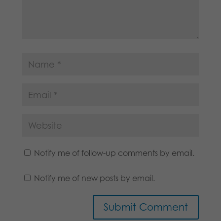
Notify me of follow-up comments by email.
Notify me of new posts by email.