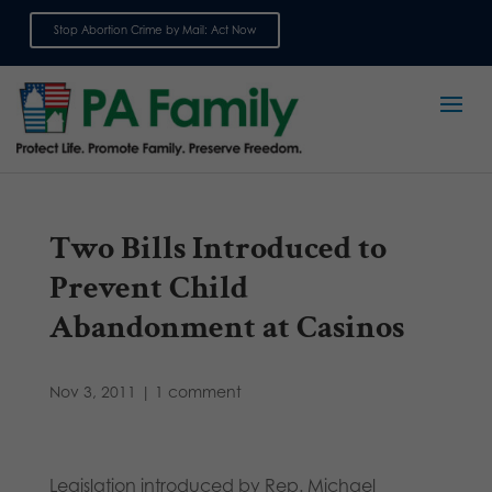
Stop Abortion Crime by Mail: Act Now
Sign up for emails
Two Bills Introduced to
Prevent Child
Abandonment at Casinos
Nov 3, 2011
|
1 comment
Legislation introduced by Rep. Michael