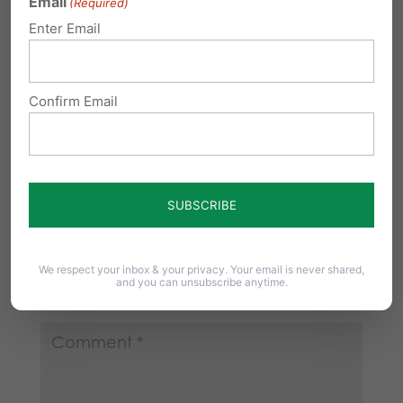
Email
(Required)
prison for not taking care of their
Enter Email
children of which they understood
when they produced them!
Confirm Email
Reply
Submit a Comment
Your email address will not be published.
We respect your inbox & your privacy. Your email is never shared,
and you can unsubscribe anytime.
Required fields are marked
*