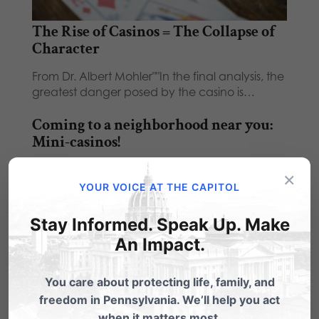
The Rise of Casinos = The Collapse of
Character
From Dr. Albert Mohler""In the final analysis, the
greatest danger posed by the casino is…
Coming to a neighborhood near you:
Mini-casinos!
Coming to a neighborhood near you!! Want to
×
see how many MINI-CASINOS there could
YOUR VOICE AT THE CAPITOL
be…
Stay Informed. Speak Up. Make
An Impact.
You care about protecting life, family, and
freedom in Pennsylvania. We’ll help you act
1 Comment
when it matters most.