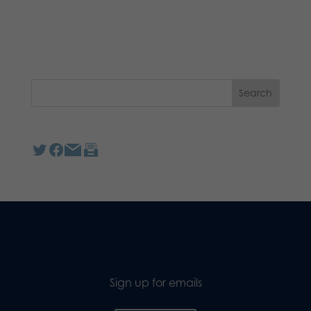
Sign up for emails