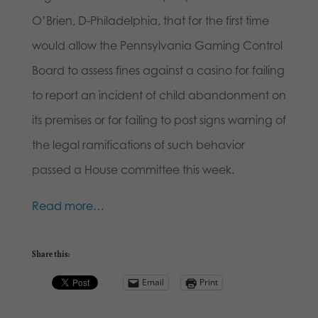
O’Brien, D-Philadelphia, that for the first time
would allow the Pennsylvania Gaming Control
Board to assess fines against a casino for failing
to report an incident of child abandonment on
its premises or for failing to post signs warning of
the legal ramifications of such behavior
passed a House committee this week.
Read more…
Share this:
Email
Print