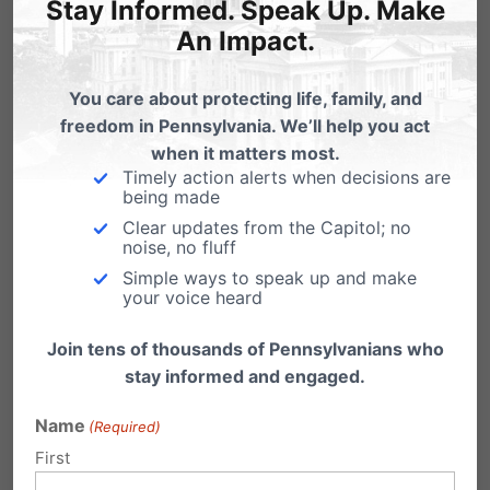
Stay Informed. Speak Up. Make
An Impact.
You care about protecting life, family, and
freedom in Pennsylvania. We’ll help you act
when it matters most.
Timely action alerts when decisions are
being made
Clear updates from the Capitol; no
Pro-abortion Hearing Admits the
noise, no fluff
Difference Between a Miscarriage and
Simple ways to speak up and make
an Abortion is a Heartbeat
your voice heard
(HARRISBURG, PA - March 29, 2023) The
Join tens of thousands of Pennsylvanians who
Pennsylvania House Democrats today held a
stay informed and engaged.
hearing about…
Name
(Required)
First