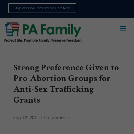
Stop Abortion Crime by Mail: Act Now
Sign up for emails
Strong Preference Given to
Pro-Abortion Groups for
Anti-Sex Trafficking
Grants
Sep 12, 2011
|
0 comments