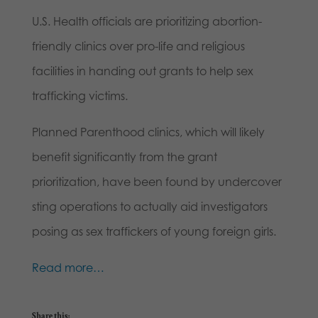
U.S. Health officials are prioritizing abortion-
friendly clinics over pro-life and religious
facilities in handing out grants to help sex
trafficking victims.
Planned Parenthood clinics, which will likely
benefit significantly from the grant
prioritization, have been found by undercover
sting operations to actually aid investigators
posing as sex traffickers of young foreign girls.
Read more…
Share this: