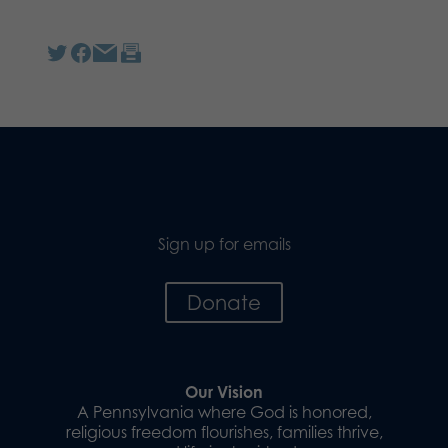
Sign up for emails
Donate
Our Vision
A Pennsylvania where God is honored,
religious freedom flourishes, families thrive,