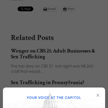
Email
Print
Related Posts
Wenger on CBS 21: Adult Businesses &
Sex Trafficking
The top story on CBS 21 last night was HB 262 -
a bill that would…
Sex Trafficking in Pennsylvania?
Is sex trafficking a problem in Pennsylvania?
×
You tell me: Five Chambersburg men charged
YOUR VOICE AT THE CAPITOL
in…