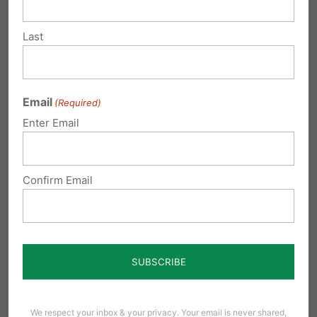
Submit a Comment
Last
Your email address will not be published.
Email
(Required)
Required fields are marked
*
Enter Email
Confirm Email
We respect your inbox & your privacy. Your email is never shared,