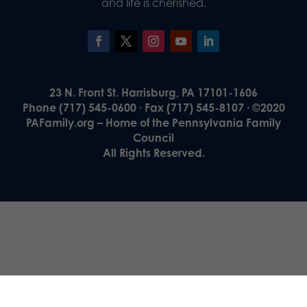
and life is cherished.
23 N. Front St. Harrisburg, PA 17101-1606
Phone (717) 545-0600 · Fax (717) 545-8107 · ©2020
PAFamily.org – Home of the Pennsylvania Family
Council
All Rights Reserved.