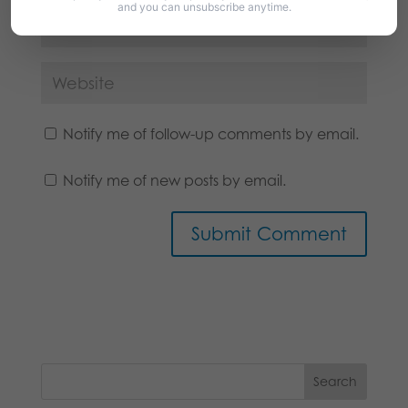
and you can unsubscribe anytime.
Notify me of follow-up comments by email.
Notify me of new posts by email.