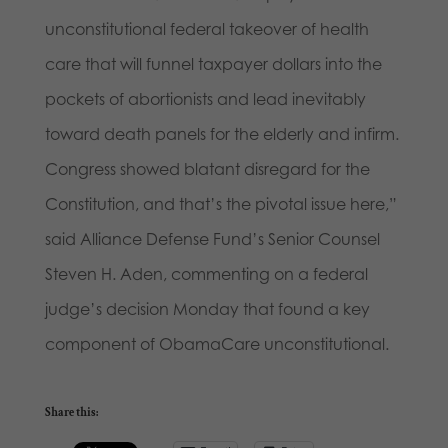
unconstitutional federal takeover of health
care that will funnel taxpayer dollars into the
pockets of abortionists and lead inevitably
toward death panels for the elderly and infirm.
Congress showed blatant disregard for the
Constitution, and that’s the pivotal issue here,”
said Alliance Defense Fund’s Senior Counsel
Steven H. Aden, commenting on a federal
judge’s decision Monday that found a key
component of ObamaCare unconstitutional.
Share this: