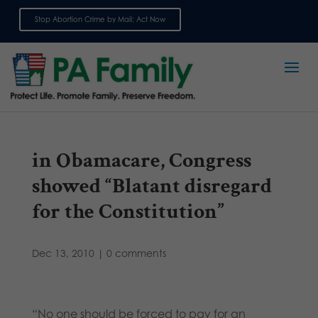
Stop Abortion Crime by Mail: Act Now
Sign up for emails
in Obamacare, Congress
showed “Blatant disregard
for the Constitution”
Dec 13, 2010
|
0 comments
“No one should be forced to pay for an