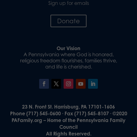
Sign up for emails
Donate
Our Vision
A Pennsylvania where God is honored,
religious freedom flourishes, families thrive,
and life is cherished.
23 N. Front St. Harrisburg, PA 17101-1606
Phone (717) 545-0600 · Fax (717) 545-8107 · ©2020
PAFamily.org – Home of the Pennsylvania Family
Council
All Rights Reserved.