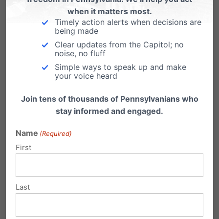
when it matters most.
Obamacare Lawsuits Head to US
Timely action alerts when decisions are
Supreme Court
being made
Clear updates from the Capitol; no
The Obama administration chose not to ask
noise, no fluff
the 11th Circuit Court of Appeals to re-hear…
Simple ways to speak up and make
your voice heard
Join tens of thousands of Pennsylvanians who
stay informed and engaged.
Submit a Comment
Name
(Required)
First
Your email address will not be published.
Required fields are marked
*
Last