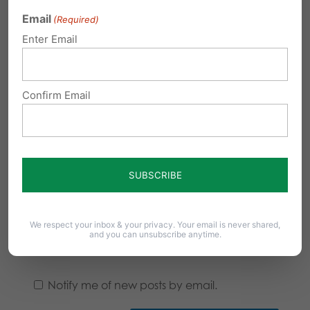
Email
(Required)
Enter Email
Confirm Email
We respect your inbox & your privacy. Your email is never shared,
and you can unsubscribe anytime.
Notify me of follow-up comments by email.
Notify me of new posts by email.