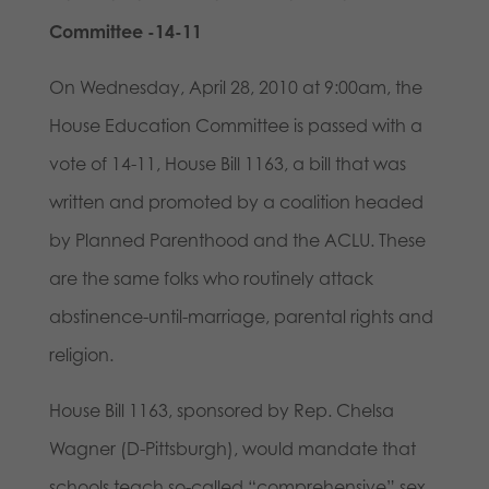
Committee -14-11
On Wednesday, April 28, 2010 at 9:00am, the
House Education Committee is passed with a
vote of 14-11, House Bill 1163, a bill that was
written and promoted by a coalition headed
by Planned Parenthood and the ACLU. These
are the same folks who routinely attack
abstinence-until-marriage, parental rights and
religion.
House Bill 1163, sponsored by Rep. Chelsa
Wagner (D-Pittsburgh), would mandate that
schools teach so-called “comprehensive” sex