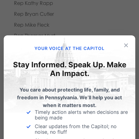
Rep Kathy Rapp
Rep Bryan Cutler
Rep Mike Fleck
Rep Thomas Murt
×
Rep Mike Reese
YOUR VOICE AT THE CAPITOL
Rep Todd Rock
Stay Informed. Speak Up. Make
An Impact.
Legislators Voting Yes:
Rep James Roebuck, Jr
You care about protecting life, family, and
Rep Richard Grucela
freedom in Pennsylvania. We’ll help you act
when it matters most.
Rep Barbara McIlvaine Smith
Timely action alerts when decisions are
Rep John Yudichak
being made
Clear updates from the Capitol; no
Rep Mike Carroll
noise, no fluff
Rep Scott Conklin