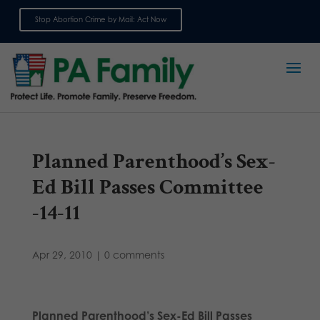
Stop Abortion Crime by Mail: Act Now
Sign up for emails
Planned Parenthood’s Sex-
Ed Bill Passes Committee
-14-11
Apr 29, 2010
|
0 comments
Planned Parenthood’s Sex-Ed Bill Passes