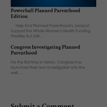
Powerball Planned Parenthood
Edition
Help End Planned Parenthood's Jackpot
Support the Whole Women's Health Funding
Priorities Act (HB…
Congress Investigating Planned
Parenthood
For the first time in history, Congress has
launched their own investigation into the
well…
Submit a Comment