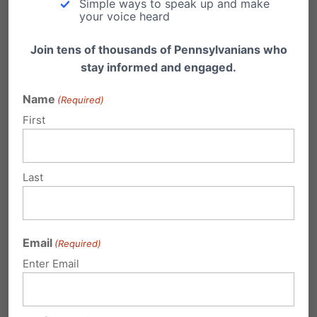
Simple ways to speak up and make
your voice heard
Rep Lawrence Curry
Rep Patrick Harkins
Join tens of thousands of Pennsylvanians who
stay informed and engaged.
Rep Michael O’Brien
Rep Chelsa Wagner
Name
(Required)
First
Rep Jake Wheatley
Rep Rosita Youngblood
Rep Duane Milne
Last
Rep Bernie O’Neill
Not Voting:
Email
(Required)
Rep Ken Smith
Enter Email
Share this: