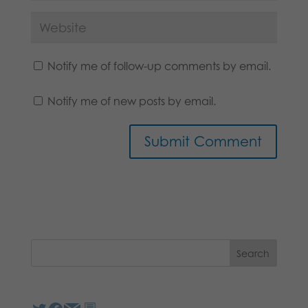
Notify me of follow-up comments by email.
Notify me of new posts by email.