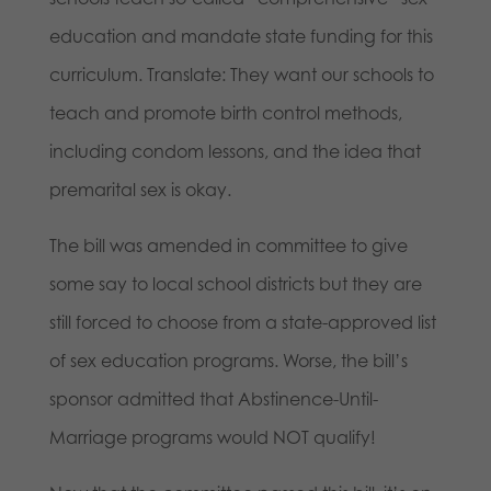
education and mandate state funding for this
curriculum. Translate: They want our schools to
teach and promote birth control methods,
including condom lessons, and the idea that
premarital sex is okay.
The bill was amended in committee to give
some say to local school districts but they are
still forced to choose from a state-approved list
of sex education programs. Worse, the bill’s
sponsor admitted that Abstinence-Until-
Marriage programs would NOT qualify!