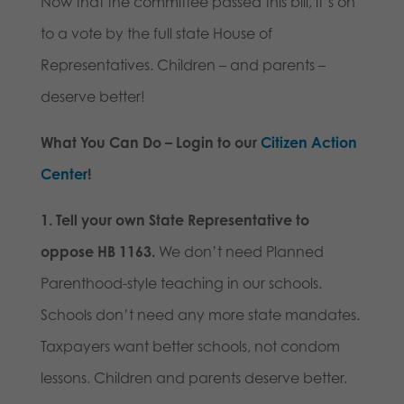
Now that the committee passed this bill, it’s on
to a vote by the full state House of
Representatives. Children – and parents –
deserve better!
What You Can Do – Login to our
Citizen Action
Center
!
1. Tell your own State Representative to
oppose HB 1163.
We don’t need Planned
Parenthood-style teaching in our schools.
Schools don’t need any more state mandates.
Taxpayers want better schools, not condom
lessons. Children and parents deserve better.