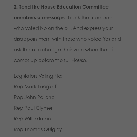
2. Send the House Education Committee
members a message.
Thank the members
who voted No on the bill. And express your
disappointment with those who voted Yes and
ask them to change their vote when the bill
comes up before the full House.
Legislators Voting No:
Rep Mark Longietti
Rep John Pallone
Rep Paul Clymer
Rep Will Tallman
Rep Thomas Quigley