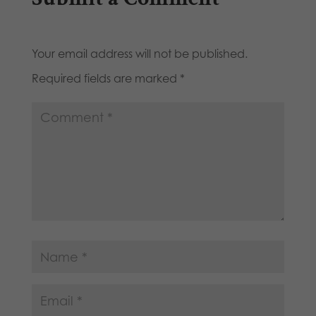
Your email address will not be published.
Required fields are marked
*