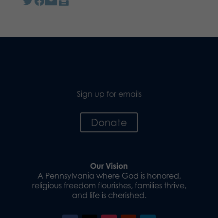
Sign up for emails
Donate
Our Vision
A Pennsylvania where God is honored,
religious freedom flourishes, families thrive,
and life is cherished.