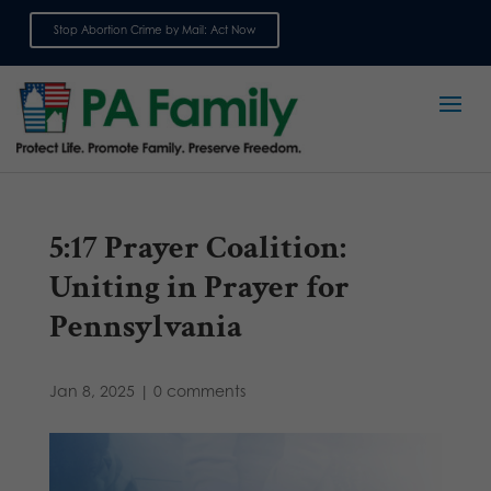
Stop Abortion Crime by Mail: Act Now
Sign up for emails
5:17 Prayer Coalition:
Uniting in Prayer for
Pennsylvania
Jan 8, 2025
|
0 comments