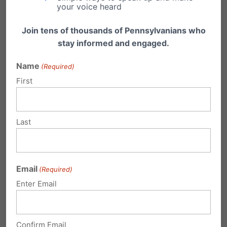
your voice heard
our registration page today
.
Join tens of thousands of Pennsylvanians who
Together, we can make prayer the cornerstone
stay informed and engaged.
of advancing pro-family, pro-life, and pro-
Name
(Required)
liberty values in 2025.
First
Sign Up For the Prayer Coalition
Share this:
Last
Email
Print
Email
(Required)
Enter Email
Related Posts
Confirm Email