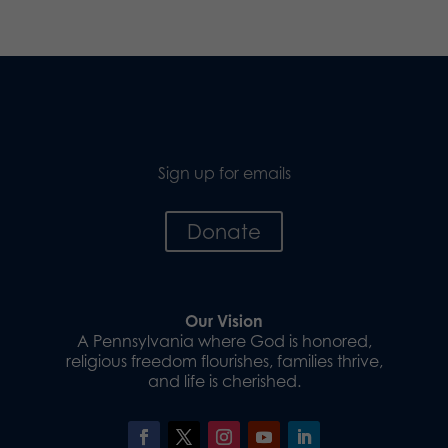
Sign up for emails
Donate
Our Vision
A Pennsylvania where God is honored,
religious freedom flourishes, families thrive,
and life is cherished.