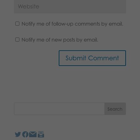
Notify me of follow-up comments by email.
Notify me of new posts by email.