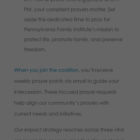
PM, your consistent prayers matter. Set
aside this dedicated time to pray for
Pennsylvania Family Institute’s mission to
protect life, promote family, and preserve
freedom.
When you join the coalition
, you’ll receive
weekly prayer points via email to guide your
intercession. These focused prayer requests
help align our community’s prayers with
current needs and initiatives.
Our impact strategy reaches across three vital