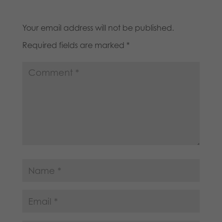
Your email address will not be published.
Required fields are marked
*