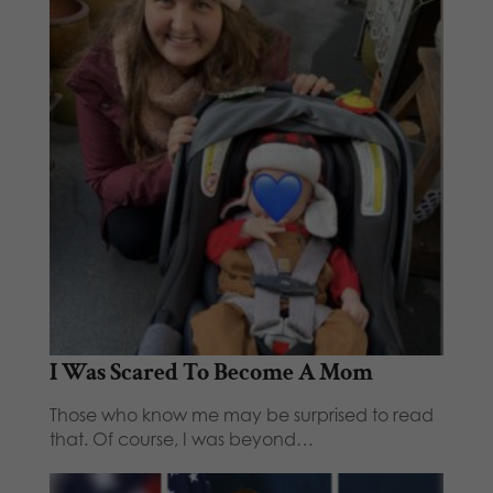
I Was Scared To Become A Mom
Those who know me may be surprised to read
that. Of course, I was beyond…