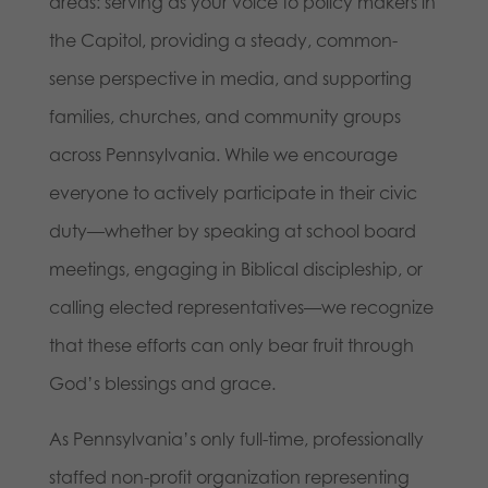
areas: serving as your voice to policy makers in
the Capitol, providing a steady, common-
sense perspective in media, and supporting
families, churches, and community groups
across Pennsylvania. While we encourage
everyone to actively participate in their civic
duty—whether by speaking at school board
meetings, engaging in Biblical discipleship, or
calling elected representatives—we recognize
that these efforts can only bear fruit through
God’s blessings and grace.
As Pennsylvania’s only full-time, professionally
staffed non-profit organization representing