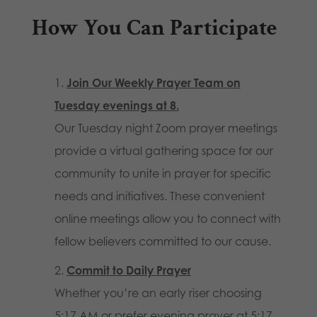
How You Can Participate
Join Our Weekly Prayer Team
on
Tuesday evenings at 8.
Our Tuesday night Zoom prayer meetings
provide a virtual gathering space for our
community to unite in prayer for specific
needs and initiatives. These convenient
online meetings allow you to connect with
fellow believers committed to our cause.
Commit to Daily Prayer
Whether you’re an early riser choosing
5:17 AM or prefer evening prayer at 5:17