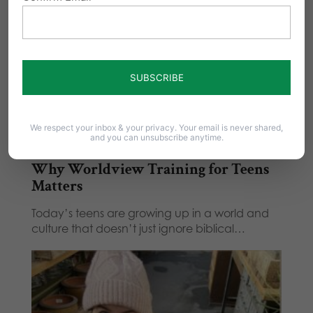
We respect your inbox & your privacy. Your email is never shared,
and you can unsubscribe anytime.
Why Worldview Training for Teens
Matters
Today’s teens are growing up in a world and
culture that doesn’t just ignore biblical…