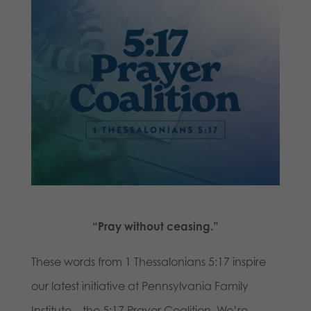
“Pray without ceasing.”
These words from 1 Thessalonians 5:17 inspire
our latest initiative at Pennsylvania Family
Institute—the 5:17 Prayer Coalition. We’re