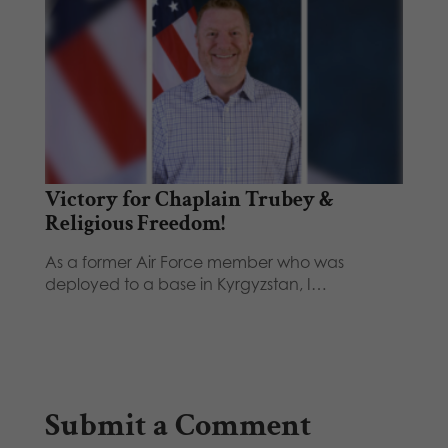
Victory for Chaplain Trubey &
Religious Freedom!
As a former Air Force member who was
deployed to a base in Kyrgyzstan, I…
Submit a Comment