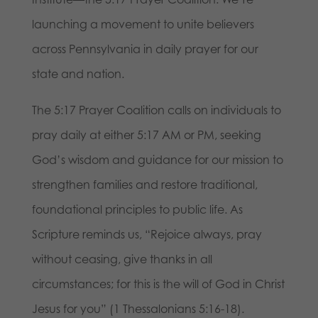
launching a movement to unite believers
across Pennsylvania in daily prayer for our
state and nation.
The 5:17 Prayer Coalition calls on individuals to
pray daily at either 5:17 AM or PM, seeking
God’s wisdom and guidance for our mission to
strengthen families and restore traditional,
foundational principles to public life. As
Scripture reminds us, “Rejoice always, pray
without ceasing, give thanks in all
circumstances; for this is the will of God in Christ
Jesus for you” (1 Thessalonians 5:16-18).