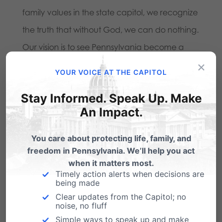
family values in the state capitol, we recognize
the truth that without God, we can do nothing.
Our vision is to see Pennsylvania become a
×
place where God is honored, religious freedom
YOUR VOICE AT THE CAPITOL
flourishes, families thrive, and life is cherished.
Stay Informed. Speak Up. Make
Through the power of united prayer, we
An Impact.
believe God will transform hearts and bring
righteousness to our state.
You care about protecting life, family, and
freedom in Pennsylvania. We’ll help you act
We are deeply grateful for those who have
when it matters most.
Timely action alerts when decisions are
already joined this prayer movement and
being made
faithfully support our work through prayer. To
Clear updates from the Capitol; no
noise, no fluff
become part of the 5:17 Prayer Coalition,
visit
Simple ways to speak up and make