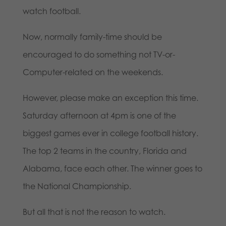
watch football.
Now, normally family-time should be
encouraged to do something not TV-or-
Computer-related on the weekends.
However, please make an exception this time.
Saturday afternoon at 4pm is one of the
biggest games ever in college football history.
The top 2 teams in the country, Florida and
Alabama, face each other. The winner goes to
the National Championship.
But all that is not the reason to watch.