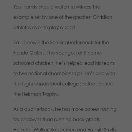
Your family should watch to witness the
example set by one of the greatest Christian
athletes ever to play a sport.
Tim Tebow is the Senior quarterback for the
Florida Gators. The youngest of 5 home-
schooled children, he’s helped lead his team
to two national championships. He’s also won
the highest individual college football honor;
the Heisman Trophy.
As a quarterback, he has more career rushing
touchdowns than running back greats
Herschel Walker, Bo Jackson and Emmitt Smith.