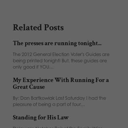
Related Posts
The presses are running tonight...
The 2012 General Election Voter's Guides are
being printed tonight! But, these guides are
only good if YOU…
My Experience With Running For a
Great Cause
By: Dan Bartkowiak Last Saturday I had the
pleasure of being a part of four…
Standing for His Law