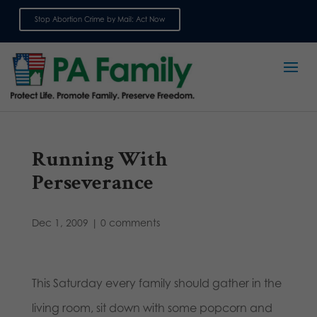
Stop Abortion Crime by Mail: Act Now
Sign up for emails
Running With
Perseverance
Dec 1, 2009
|
0 comments
This Saturday every family should gather in the
living room, sit down with some popcorn and