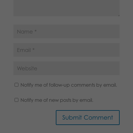
Notify me of follow-up comments by email.
Notify me of new posts by email.