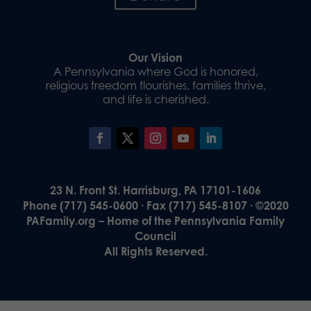
Our Vision
A Pennsylvania where God is honored,
religious freedom flourishes, families thrive,
and life is cherished.
23 N. Front St. Harrisburg, PA 17101-1606
Phone (717) 545-0600 · Fax (717) 545-8107 · ©2020
PAFamily.org – Home of the Pennsylvania Family
Council
All Rights Reserved.