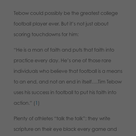
Tebow could possibly be the greatest college
football player ever. But it’s not just about
scoring touchdowns for him:
“He is a man of faith and puts that faith into
practice every day. He’s one of those rare
individuals who believe that football is a means
to an end, and not an end in itself….Tim Tebow
uses his success in football to put his faith into
action.” (
1
)
Plenty of athletes “talk the talk”; they write
scripture on their eye black every game and