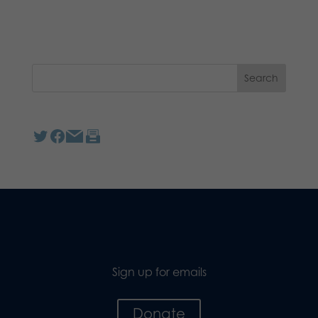
Sign up for emails
Donate