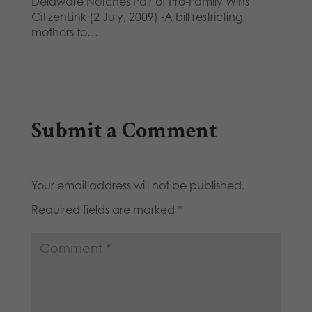
Delaware Notches Pair of Pro-Family Wins
CitizenLink (2 July, 2009) -A bill restricting
mothers to…
Submit a Comment
Your email address will not be published.
Required fields are marked
*