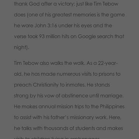
thank God after a victory; just like Tim Tebow
does (one of his greatest memories is the game
he wore John 3:16 under his eyes and the
verse took 93 million hits on Google search that
night).
Tim Tebow also walks the walk. As a 22-year-
old, he has made numerous visits to prisons to
preach Christianity to inmates. He stands
strong by his vow of abstinence until marriage.
He makes annual mission trips to the Philippines
to assist with his father’s missionary work. Here,
he talks with thousands of students and makes
visits to children living in orphanages.