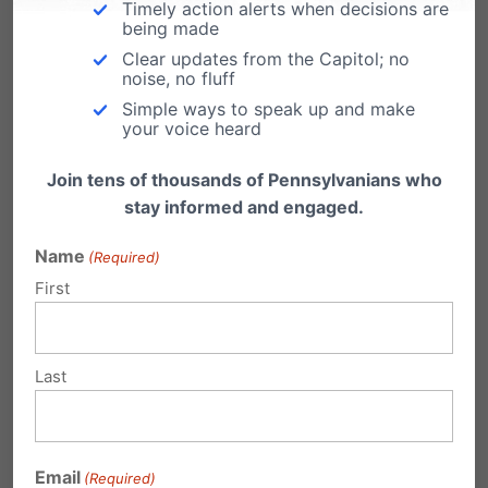
Timely action alerts when decisions are
scripture reference Heb. 12:1
“Since we are
being made
Clear updates from the Capitol; no
surrounded by such a great cloud of witnesses,
noise, no fluff
let us throw off everything that hinders and the
Simple ways to speak up and make
your voice heard
sin that so easily entangles, and let us run with
perseverance the race marked out for us.”
Join tens of thousands of Pennsylvanians who
stay informed and engaged.
The perseverance set by Tim Tebow’s career is
Name
(Required)
something every family should witness. Use his
First
example to share what it means to compete
for the glory of God.
Last
And- if you’re still buying Christmas gifts, let me
suggest a #15 Florida Gators jersey.
Email
(Required)