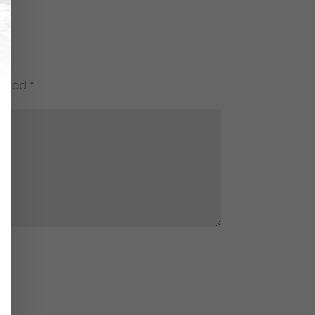
marked
*