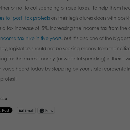
ther or not to cut spending or raise taxes. To help them hea
rs to ‘post’ tax protests
on their legislatures doors with post
 a tax increase of .5%, increasing the income tax from the cu
t income tax hike in five years
, but it’s also one of the bigges
ey, legislators should not be seeking money from their citi
king for the excess money (or wasteful spending) in their 
r voice heard today by stopping by your state representativ
o protest!
this:
Email
Print