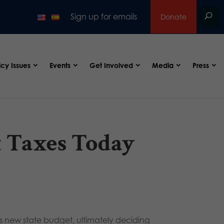
Sign up for emails
Donate
icy Issues
Events
Get Involved
Media
Press
t Taxes Today
’s new state budget, ultimately deciding