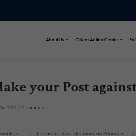
About Us
Citizen Action Center
Pol
ake your Post agains
24, 2009
|
0 comments
s week our legislators are making decisions on Pennsylvania