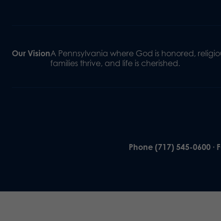
Our Vision
A Pennsylvania where God is honored, religiou
families thrive, and life is cherished.
Phone (717) 545-0600 · 