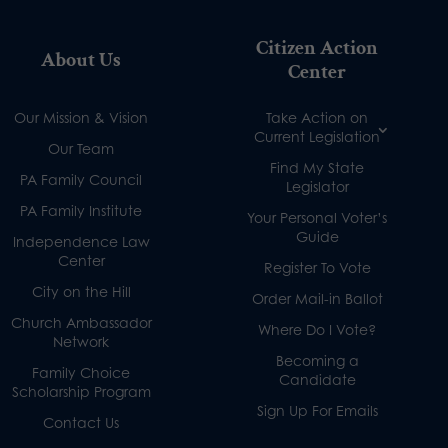
Citizen Action
About Us
Center
Our Mission & Vision
Take Action on
Current Legislation
Our Team
Find My State
PA Family Council
Legislator
PA Family Institute
Your Personal Voter’s
Guide
Independence Law
Center
Register To Vote
City on the Hill
Order Mail-in Ballot
Church Ambassador
Where Do I Vote?
Network
Becoming a
Family Choice
Candidate
Scholarship Program
Sign Up For Emails
Contact Us