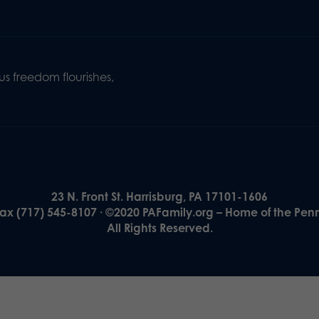
s freedom flourishes,
23 N. Front St. Harrisburg, PA 17101-1606
Fax (717) 545-8107 · ©2020 PAFamily.org – Home of the Pen
All Rights Reserved.