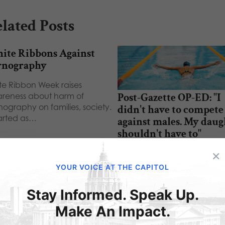
lated Posts
ite Ribbons Against
rnography
te Ribbon Week raises
Post-Gazette OP-ED: "I
reness about harm of
nography on families, society.
didn't have to compete
tarted as…
against males. My daug
shouldn't have to"
×
“I didn't have to compete a
males. My daughter shouldn
YOUR VOICE AT THE CAPITOL
have to.” - That was…
Stay Informed. Speak Up.
Make An Impact.