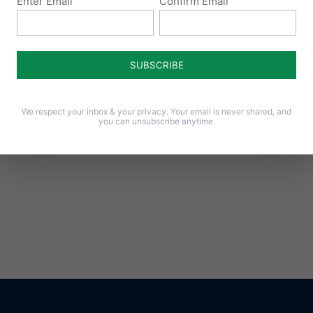
Enter Email
Confirm Email
Notify me of follow-up comments by email.
Notify me of new posts by email.
We respect your inbox & your privacy. Your email is never shared, and
you can unsubscribe anytime.