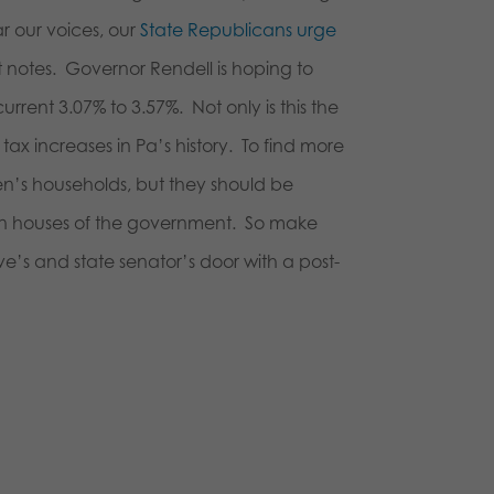
r our voices, our
State Republicans urge
-it notes. Governor Rendell is hoping to
rrent 3.07% to 3.57%. Not only is this the
t tax increases in Pa’s history. To find more
zen’s households, but they should be
own houses of the government. So make
e’s and state senator’s door with a post-