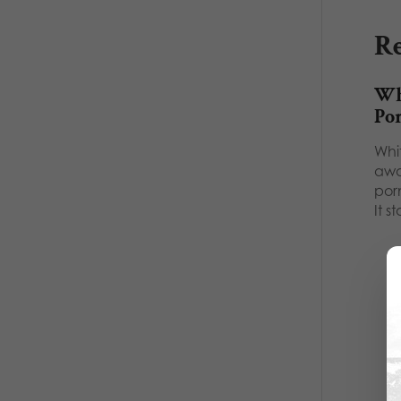
Re
Wh
Po
Whi
awa
por
It s