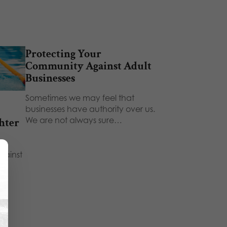
Protecting Your
Community Against Adult
Businesses
Sometimes we may feel that
businesses have authority over us.
We are not always sure…
hter
gainst
't