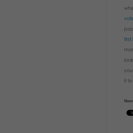
whe
vote
pass
firs
mon
loo
you
it t
Share 