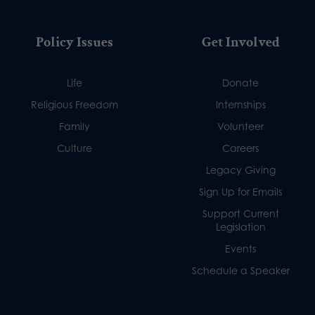
Policy Issues
Get Involved
Life
Donate
Religious Freedom
Internships
Family
Volunteer
Culture
Careers
Legacy Giving
Sign Up for Emails
Support Current
Legislation
Events
Schedule a Speaker