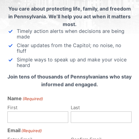
You care about protecting life, family, and freedom
ubmit a Comment
in Pennsylvania. We’ll help you act when it matters
most.
Timely action alerts when decisions are being
made
 email address will not be published.
Required fields are 
Clear updates from the Capitol; no noise, no
fluff
Simple ways to speak up and make your voice
heard
Join tens of thousands of Pennsylvanians who stay
informed and engaged.
Name
(Required)
First
Last
Email
(Required)