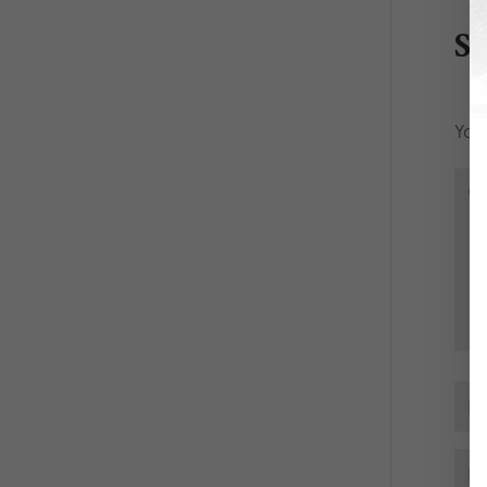
S
Your