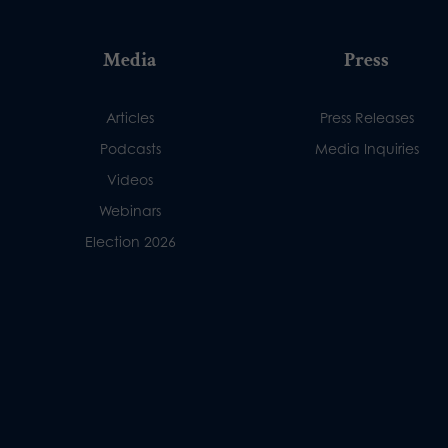
Media
Press
Articles
Press Releases
Podcasts
Media Inquiries
Videos
Webinars
Election 2026