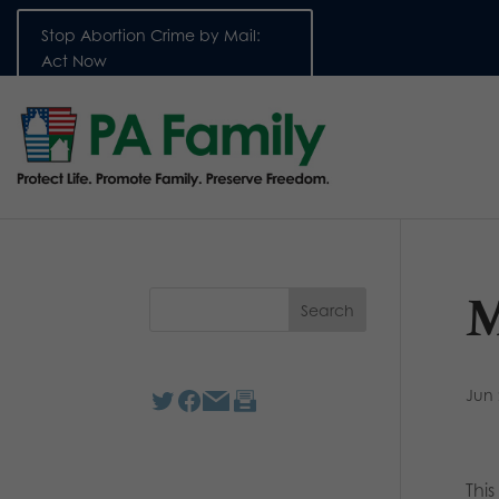
Stop Abortion Crime by Mail:
Act Now
M
Jun 
Thi