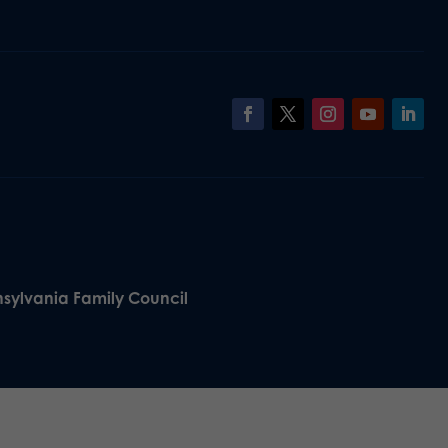
nsylvania Family Council