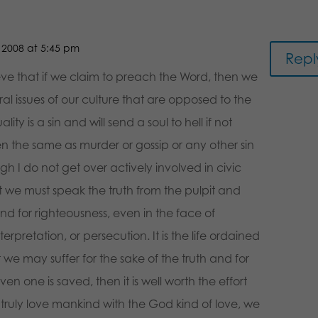
2008 at 5:45 pm
Repl
lieve that if we claim to preach the Word, then we
l issues of our culture that are opposed to the
y is a sin and will send a soul to hell if not
n the same as murder or gossip or any other sin
ough I do not get over actively involved in civic
t we must speak the truth from the pulpit and
nd for righteousness, even in the face of
rpretation, or persecution. It is the life ordained
t we may suffer for the sake of the truth and for
even one is saved, then it is well worth the effort
 truly love mankind with the God kind of love, we