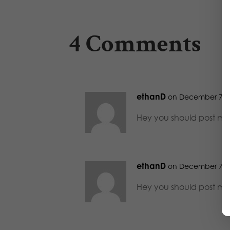
4 Comments
ethanD
on December 7, 2
Hey you should post mo
ethanD
on December 7, 2
Hey you should post mo