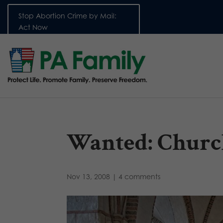
Stop Abortion Crime by Mail:
Act Now
Wanted: Churc
Nov 13, 2008
|
4 comments