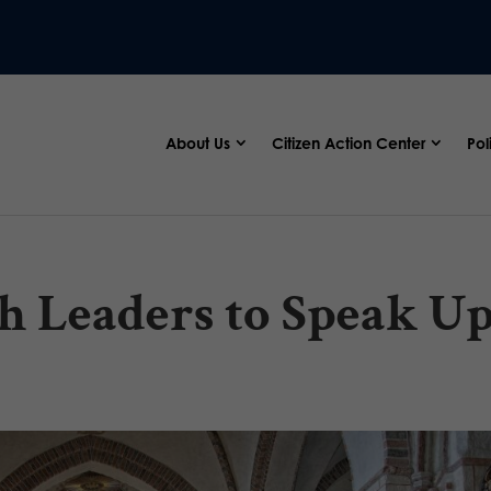
About Us
Citizen Action Center
Pol
h Leaders to Speak U