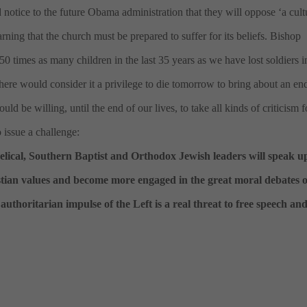
d notice to the future Obama administration that they will oppose ‘a cult
rning that the church must be prepared to suffer for its beliefs. Bishop
 times as many children in the last 35 years as we have lost soldiers in
here would consider it a privilege to die tomorrow to bring about an en
ld be willing, until the end of our lives, to take all kinds of criticism f
 issue a challenge:
elical, Southern Baptist and Orthodox Jewish leaders will speak u
istian values and become more engaged in the great moral debates o
uthoritarian impulse of the Left is a real threat to free speech an