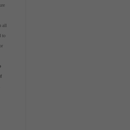
ure
 all
d to
or
p
f
d