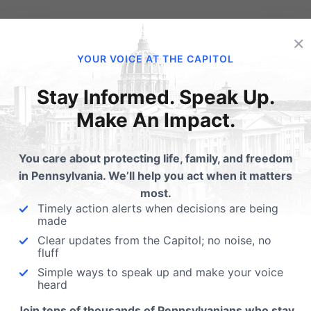
×
YOUR VOICE AT THE CAPITOL
Stay Informed. Speak Up.
Make An Impact.
 up for the persecuted
ch around the world!
You care about protecting life, family, and freedom
in Pennsylvania. We’ll help you act when it matters
amily Research Council:
Get A 2020 Election Chu
most.
Wednesday, January 16, the
Toolkit for Your Church
Timely action alerts when decisions are being
ent will declare Religious
made
om Day.…
Having the right tools is always
Clear updates from the Capitol; no noise, no
essential for any endeavor. We
fluff
believe that providing pastors
Simple ways to speak up and make your voice
heard
Join tens of thousands of Pennsylvanians who stay