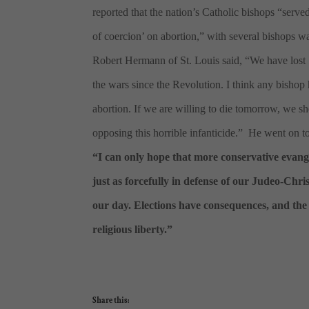
reported that the nation’s Catholic bishops “serve
of coercion’ on abortion,” with several bishops wa
Robert Hermann of St. Louis said, “We have lost 50
the wars since the Revolution. I think any bishop 
abortion. If we are willing to die tomorrow, we shou
opposing this horrible infanticide.” He went on to
“I can only hope that more conservative evang
just as forcefully in defense of our Judeo-Chr
our day. Elections have consequences, and the a
religious liberty.”
Share this: