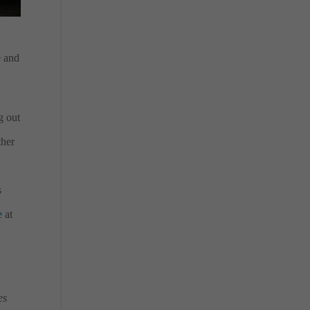
e and
g out
ther
s
e
at
es