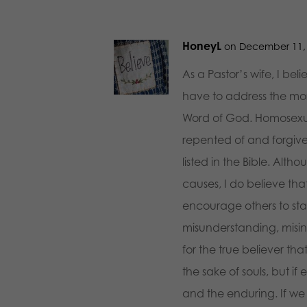
HoneyL
on December 11, 
As a Pastor’s wife, I be
have to address the mora
Word of God. Homosexualit
repented of and forgive
listed in the Bible. Alth
causes, I do believe tha
encourage others to sta
misunderstanding, misinte
for the true believer tha
the sake of souls, but if 
and the enduring. If we