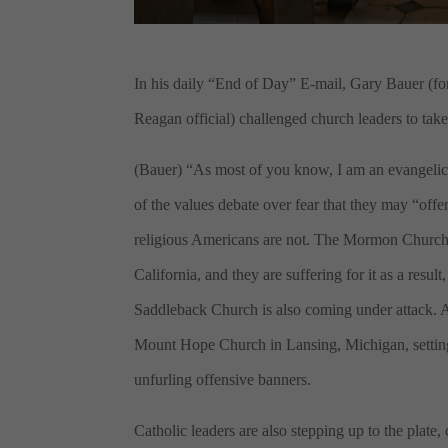
In his daily “End of Day” E-mail, Gary Bauer (fo
Reagan official) challenged church leaders to ta
(Bauer) “As most of you know, I am an evangelic
of the values debate over fear that they may “off
religious Americans are not. The Mormon Church, 
California, and they are suffering for it as a resul
Saddleback Church is also coming under attack. 
Mount Hope Church in Lansing, Michigan, setting
unfurling offensive banners.
Catholic leaders are also stepping up to the plate,