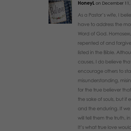
HoneyL
on December 11, 
As a Pastor’s wife, I be
have to address the mora
Word of God. Homosexualit
repented of and forgive
listed in the Bible. Alth
causes, I do believe tha
encourage others to sta
misunderstanding, misinte
for the true believer tha
the sake of souls, but if 
and the enduring. If we
will tell them the truth, i
It’s what true love woul