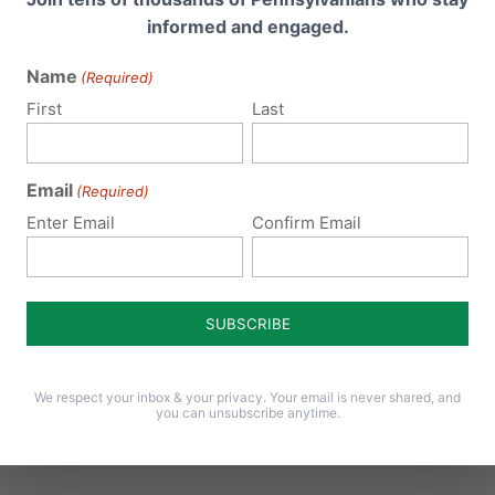
informed and engaged.
Name
(Required)
First
Last
Email
(Required)
008 at 9:27 pm
Repl
Enter Email
Confirm Email
re 🙂
008 at 9:27 pm
Repl
We respect your inbox & your privacy. Your email is never shared, and
re 🙂
you can unsubscribe anytime.