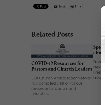
Email
Print
Related Posts
Speak
chur
From F
COVID-19 Resources for
Next 
Pastors and Church Leaders
Presid
Freed
Our Church Ambassador Network
has compiled a list of various
resources for pastors and
churches…