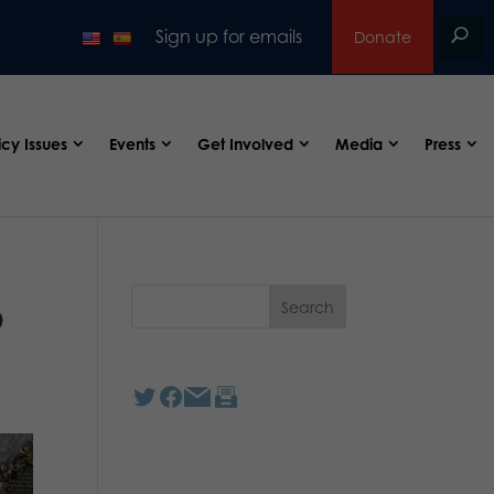
Sign up for emails
Donate
icy Issues
Events
Get Involved
Media
Press
p