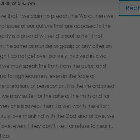
2008 at 5:45 pm
Repl
lieve that if we claim to preach the Word, then we
l issues of our culture that are opposed to the
y is a sin and will send a soul to hell if not
n the same as murder or gossip or any other sin
ough I do not get over actively involved in civic
t we must speak the truth from the pulpit and
nd for righteousness, even in the face of
rpretation, or persecution. It is the life ordained
t we may suffer for the sake of the truth and for
even one is saved, then it is well worth the effort
 truly love mankind with the God kind of love, we
n love, even if they don’t like it or refuse to hear it.
d do.