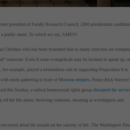
rmer president of Family Research Council, 2000 presidential candidat
ke a public stand. To which we say, AMEN!
al Christian who has been frustrated that so many churches are wimpin
end” someone. Even if some evangelicals may be hesitant to speak up, o
for example, played a tremendous role in supporting Proposition 8 in
t, with mobs gathering in front of
Mormon temples
. Pastor Rick Warren’
And this Sunday, a radical homosexual rights group
disrupted the servic
 off the fire alarm, throwing condoms, shouting at worshippers and
 concerned about the assault on the sanctity of life. The
Washington Tim