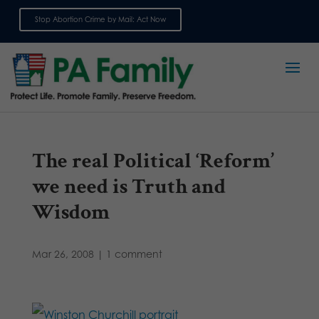
Stop Abortion Crime by Mail: Act Now
Sign up for emails
The real Political ‘Reform’
we need is Truth and
Wisdom
Mar 26, 2008
|
1 comment