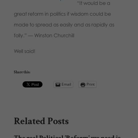
“It would be a
great reform in politics if wisdom could be
made to spread as easily and as rapidly as
folly.” — Winston Churchill
Well said!
Share this:
Email
Print
Related Posts