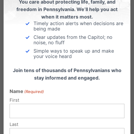
You care about protecting life, family, and
freedom in Pennsylvania. We’ll help you act
when it matters most.
1 Comment
Timely action alerts when decisions are
being made
Clear updates from the Capitol; no
noise, no fluff
JHC
on March 27, 2008 at 3:16 pm
Simple ways to speak up and make
your voice heard
Well said Sir Winston!
Join tens of thousands of Pennsylvanians who
Reply
stay informed and engaged.
Name
(Required)
Submit a Comment
First
Your email address will not be published.
Last
Required fields are marked
*