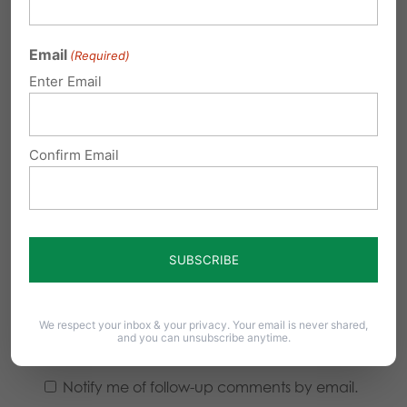
Email
(Required)
Enter Email
Confirm Email
We respect your inbox & your privacy. Your email is never shared,
and you can unsubscribe anytime.
Notify me of follow-up comments by email.