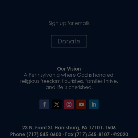
Sign up for emails
Donate
Our Vision
A Pennsylvania where God is honored,
religious freedom flourishes, families thrive,
and life is cherished.
23 N. Front St. Harrisburg, PA 17101-1606
Phone (717) 545-0600 · Fax (717) 545-8107 · ©2020