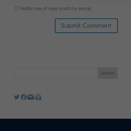
Notify me of new posts by email.