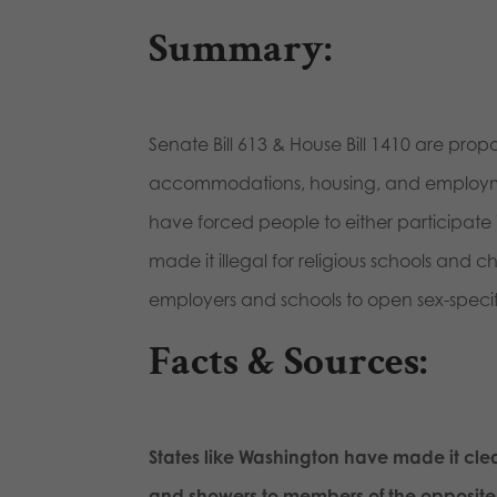
Summary:
Senate Bill 613 & House Bill 1410 are prop
accommodations, housing, and employment 
have forced people to either participate i
made it illegal for religious schools and
employers and schools to open sex-specifi
Facts & Sources
:
S
tates like Washington have made it clear
and showers to members of the opposite 