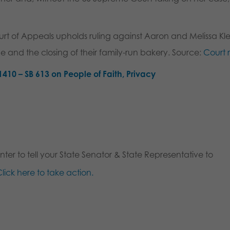
t of Appeals upholds ruling against Aaron and Melissa Kle
ine and the closing of their family-run bakery. Source:
Court 
1410 – SB 613 on People of Faith, Privacy
ter to tell your State Senator & State Representative to
lick here to take action.