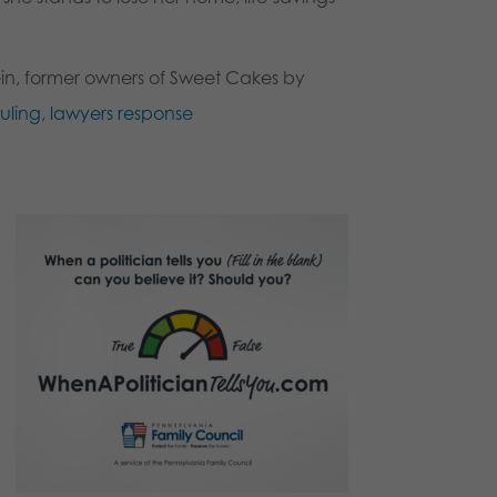
in, former owners of Sweet Cakes by
ruling
,
lawyers response