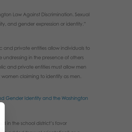
ington Law Against Discrimination. Sexual
ity, and gender expression or identity.”
nd private entities allow individuals to
e undressing in the presence of others
lic and private entities must allow men
or women claiming to identify as men.
and Gender Identity and the Washington
d in the school district’s favor