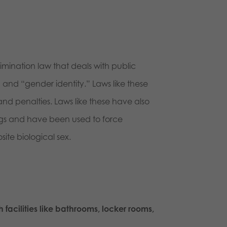
rimination law that deals with public
and “gender identity.” Laws like these
and penalties. Laws like these have also
hings and have been used to force
ite biological sex.
 facilities like bathrooms, locker rooms,