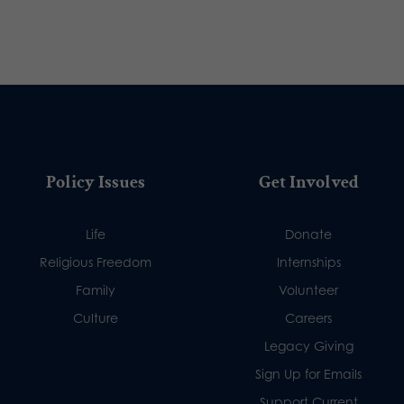
Policy Issues
Get Involved
Life
Donate
Religious Freedom
Internships
Family
Volunteer
Culture
Careers
Legacy Giving
Sign Up for Emails
Support Current