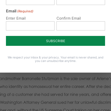
ooms that correspond to their gender identity “any more t
Email
(Required)
ns facilities such as bathrooms and locker rooms must also
Enter Email
Confirm Email
bathrooms
.
0 create an environment for lawsuits against people living o
s faith-based organization is the most effective and visible h
We respect your inbox & your privacy. Your email is never shared, and
y ask employees to live lifestyles that are consistent with Bi
you can unsubscribe anytime.
urce
randmother Barronelle Stutzman is the sole owner of Arlene’
 identity as homosexual her entire career. After she decline
 of a customer she had served for nine years, and offered
 Washington Attorney General sued her for unlawful discrim
her and, without the US Supreme Court taking on her case, s