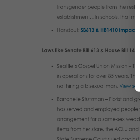
transgender people from the restr
establishment…In schools, that mea
Handout
:
SB613 & HB1410 impact 
Laws like Senate Bill 613 & House Bill 141
Seattle’s Gospel Union Mission
– Thi
in operations for over 85 years. The
not hiring a bisexual man.
View so
Barronelle Stutzman
– Florist and g
has served and employed people who
arrangement for a same-sex wedding
items from her store, the ACLU and
State Supreme Court ruled against 