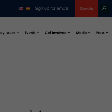
Sign up for emails
Donate
icy Issues
Events
Get Involved
Media
Press