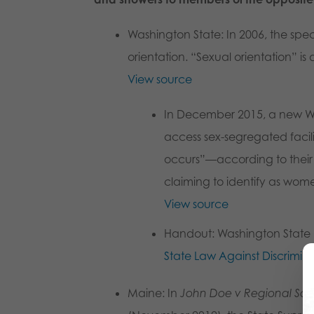
Washington State
: In 2006, the sp
orientation. “Sexual orientation” is
View source
In December 2015, a new Was
access sex-segregated facili
occurs”—according to their p
claiming to identify as wome
View source
Handout
: Washington Stat
State Law Against Discrimin
Maine
: In
John Doe v Regional Scho