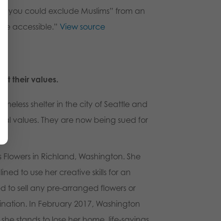
han you could exclude Muslims” from an
 be accessible
.”
View source
ut their values.
omeless shelter in the city of Seattle and
blical values. They are now being sued for
s Flowers in Richland, Washington. She
d to use her creative skills for an
 to sell any pre-arranged flowers or
ination. In February 2017, Washington
he stands to lose her home, life-savings