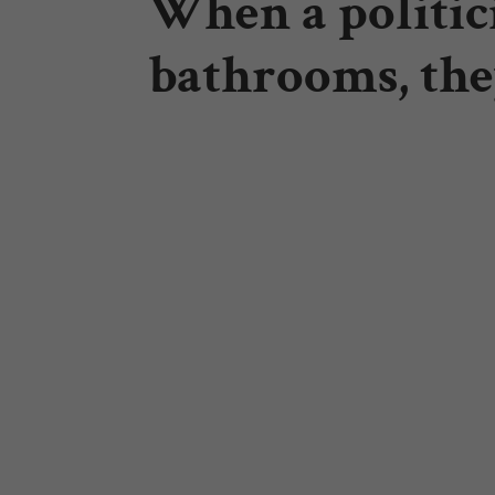
When a politici
bathrooms, the