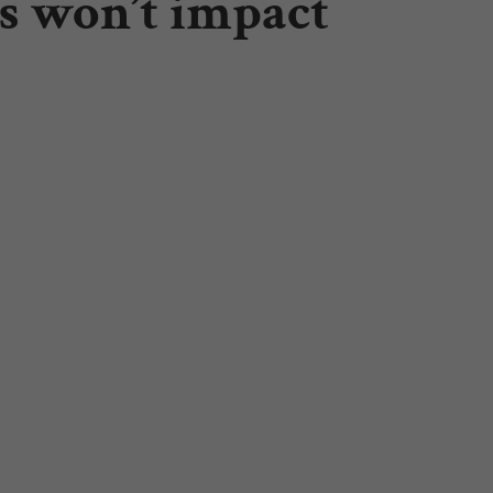
ls won’t impact