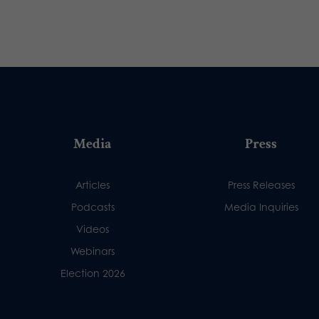
Media
Press
Articles
Press Releases
Podcasts
Media Inquiries
Videos
Webinars
Election 2026