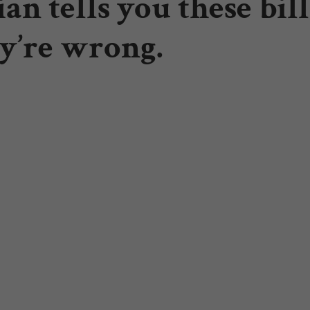
an tells you these bil
y’re wrong.