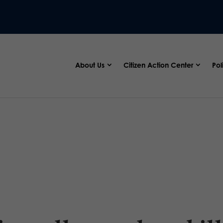
About Us
Citizen Action Center
Pol