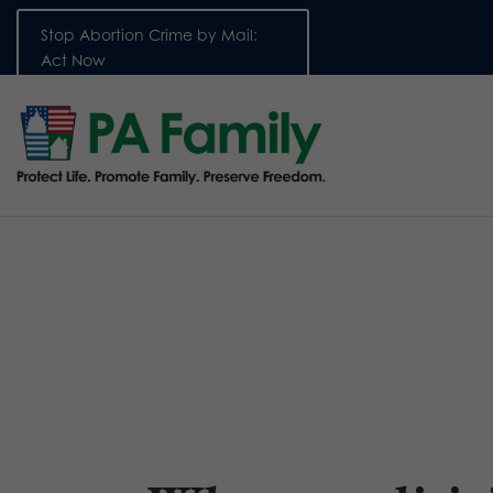
Stop Abortion Crime by Mail:
Act Now