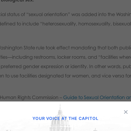
ecial status of “sexual orientation” was added into the Wash
 defined to include “heterosexuality, homosexuality, bisexual
hington State rule took effect mandating that both public a
ties—including restrooms, locker rooms, and “facilities wher
referred gender expression or identity. In other words, pub
n to use facilities designated for women, and vice versa f
e Human Rights Commission –
Guide to Sexual Orientation 
ation
×
YOUR VOICE AT THE CAPITOL
ol Unit 26
, after Superior Court Justice William Anderson rule