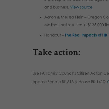
and business.
View source
Aaron & Melissa Klein
– Oregon Cour
Melissa, that resulted in $135,000 f
Handout –
The Real Impacts of HB 
Take action
:
Use PA Family Council’s Citizen Action Cen
oppose Senate Bill 613 & House Bill 1410:
C