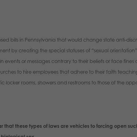
osed bills in Pennsylvania that would change state anti-disc
by creating the special statuses of “sexual orientation” 
n events or messages contrary to their beliefs or face fines 
 churches to hire employees that adhere to their faith teac
c locker rooms, showers and restrooms to those of the oppos
 that these types of laws are vehicles to forcing open such
biological sex.