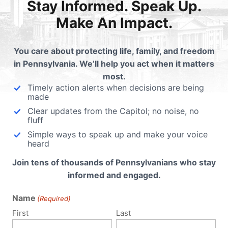
e Court interpreted the legislature’s 2005 amendments wh
Stay Informed. Speak Up.
Rights Act that prohibits discrimination in public accommod
Make An Impact.
eas. The court identified an elementary school as a publ
e statutes, that discrimination in the public accommodatio
You care about protecting life, family, and freedom
in Pennsylvania. We’ll help you act when it matters
 source
most.
Timely action alerts when decisions are being
 William Anderson had ruled in the school district favor in 
made
authority in prohibiting [the girl] from using the girls’ restroom
Clear updates from the Capitol; no noise, no
fluff
berately indifferent to the harassment that [she] experience
Simple ways to speak up and make your voice
heard
Join tens of thousands of Pennsylvanians who stay
 not specifically saying “bathroom” – discusses “facilities
informed and engaged.
rooms and showers.
Name
(Required)
that provide goods and services such as restaurants, movie 
First
Last
ntity were added to anti-discrimination law, then public 