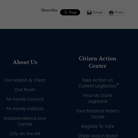
Share this:
Email
Print
Citizen Action
About Us
Center
Our Mission & Vision
Take Action on
Current Legislation
Our Team
Find My State
PA Family Council
Legislator
PA Family Institute
Your Personal Voter’s
Guide
Independence Law
Center
Register To Vote
City on the Hill
Order Mail-in Ballot