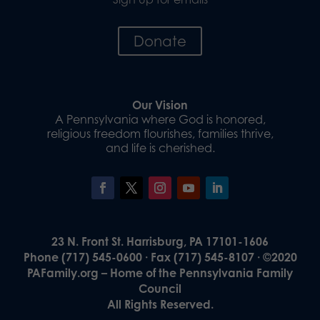
Donate
Our Vision
A Pennsylvania where God is honored,
religious freedom flourishes, families thrive,
and life is cherished.
23 N. Front St. Harrisburg, PA 17101-1606
Phone (717) 545-0600 · Fax (717) 545-8107 · ©2020
PAFamily.org – Home of the Pennsylvania Family
Council
All Rights Reserved.