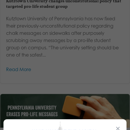
Kutztown University changes unconstitutional policy that
targeted pro-life student group
Kutztown University of Pennsylvania has now fixed
their previously-unconstitutional policy regarding
chalk messages on sidewalks after purposely
scrubbing away messages by a pro-life student
group on campus. “The university setting should be
one of the safest...
Read More
×