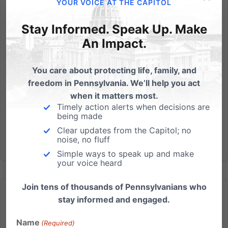
YOUR VOICE AT THE CAPITOL
PA University orders pro-life group’s chalk messages
washed away, group taking action
Stay Informed. Speak Up. Make
An Impact.
Independence Law Center helping to defend free
speech, First Amendment freedoms A Harrisburg-
You care about protecting life, family, and
based legal team is helping a PA university chapter
freedom in Pennsylvania. We’ll help you act
of the largest pro-life youth organization in defending
when it matters most.
against the censoring of their pro-life views. A letter
Timely action alerts when decisions are
was sent...
being made
Clear updates from the Capitol; no
Read More
noise, no fluff
Simple ways to speak up and make
your voice heard
Join tens of thousands of Pennsylvanians who
stay informed and engaged.
Name
(Required)