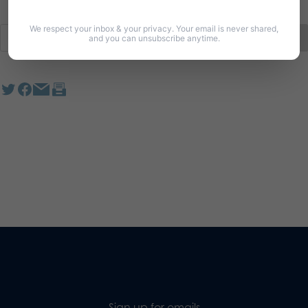
We respect your inbox & your privacy. Your email is never shared,
and you can unsubscribe anytime.
Sign up for emails