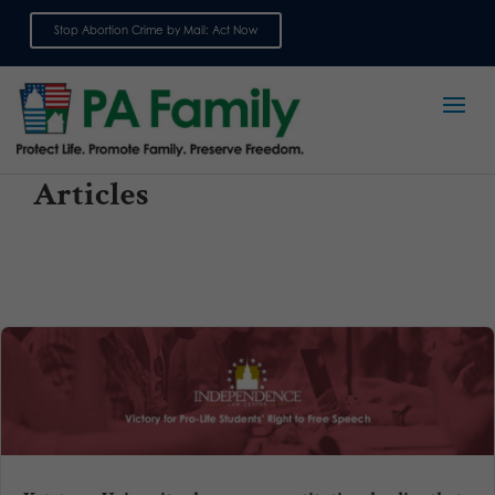
Stop Abortion Crime by Mail: Act Now
Sign up for emails
Articles