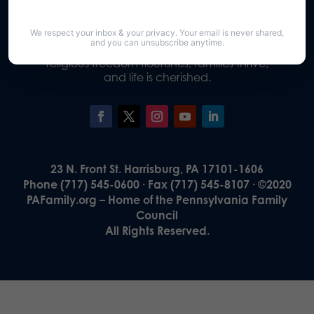
We respect your inbox & your privacy. Your email is never shared,
Our Vision
and you can unsubscribe anytime.
A Pennsylvania where God is honored,
religious freedom flourishes, families thrive,
and life is cherished.
23 N. Front St. Harrisburg, PA 17101-1606
Phone (717) 545-0600 · Fax (717) 545-8107 · ©2020
PAFamily.org – Home of the Pennsylvania Family
Council
All Rights Reserved.