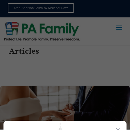
Stop Abortion Crime by Mail: Act Now
Sign up for emails
Articles
×