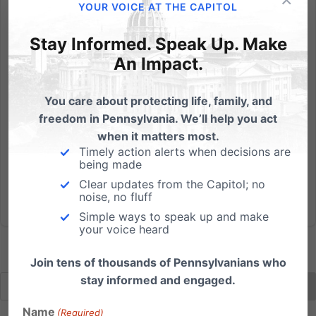
YOUR VOICE AT THE CAPITOL
The (Dis)Respect for Marriage Act and Its Impact on the
Church and Religious Liberty
Stay Informed. Speak Up. Make
An Impact.
Watch below to see our informative webinar on the
deceptively-named Respect for Marriage Act. We
You care about protecting life, family, and
were joined by John Stonestreet, President of the
freedom in Pennsylvania. We’ll help you act
Colson Center and Breakpoint Radio Host, along with
when it matters most.
Judge Cheryl Allen, retired PA Superior Court Judge
Timely action alerts when decisions are
and Of Counsel...
being made
Clear updates from the Capitol; no
Read More
noise, no fluff
Simple ways to speak up and make
your voice heard
Join tens of thousands of Pennsylvanians who
stay informed and engaged.
Name
(Required)