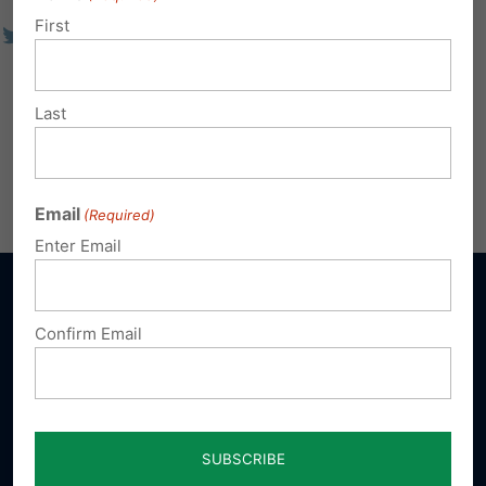
First
Last
Email
(Required)
Enter Email
Confirm Email
Sign up for emails
Donate