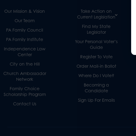
Our Mission & Vision
Take Action on
Current Legislation
Our Team
Find My State
PA Family Council
Legislator
PA Family Institute
Your Personal Voter’s
Guide
Independence Law
Center
Register To Vote
City on the Hill
Order Mail-in Ballot
Church Ambassador
Where Do I Vote?
Network
Becoming a
Family Choice
Candidate
Scholarship Program
Sign Up For Emails
Contact Us