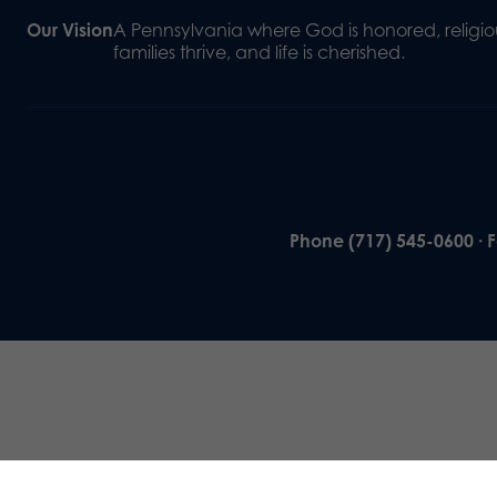
Our Vision
A Pennsylvania where God is honored, religiou
families thrive, and life is cherished.
Phone (717) 545-0600 · 