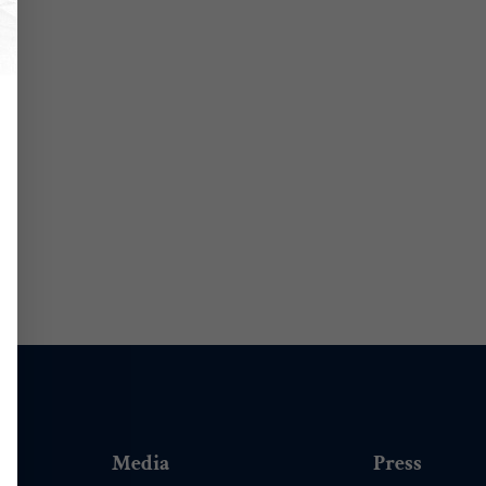
Media
Press