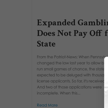
Expanded Gambli
Does Not Pay Off 
State
From the Patriot-News: When Pennsylv
changed the law last year to allow bar
run small games of chance, the state
expected to be deluged with thousand
license applicants. So far, it's received si
And two of those applications were
incomplete. When this...
Read More