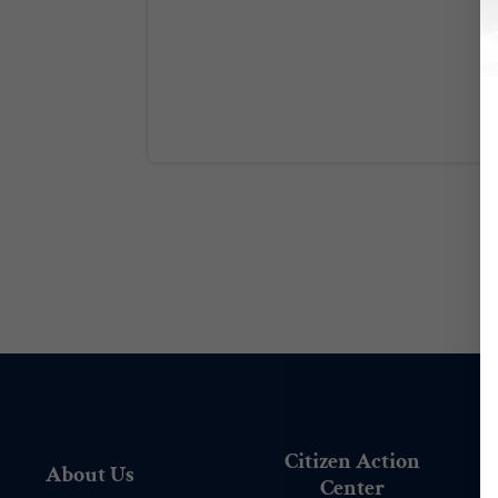
Citizen Action
About Us
Center