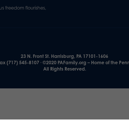
s freedom flourishes,
23 N. Front St. Harrisburg, PA 17101-1606
Fax (717) 545-8107 · ©2020 PAFamily.org – Home of the Pen
All Rights Reserved.