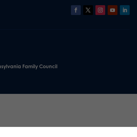
nsylvania Family Council