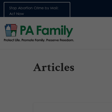
Stop Abortion Crime by Mail:
Act Now
Articles