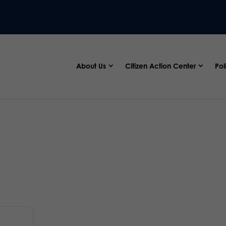
About Us
Citizen Action Center
Pol