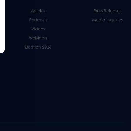
Articles
Press Releases
Podcasts
Media Inquiries
Videos
Webinars
Election 2026