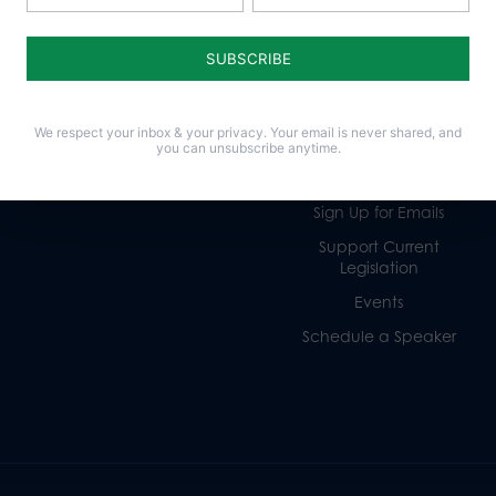
Life
Donate
Religious Freedom
Internships
Family
Volunteer
We respect your inbox & your privacy. Your email is never shared, and
Culture
Careers
you can unsubscribe anytime.
Legacy Giving
Sign Up for Emails
Support Current
Legislation
Events
Schedule a Speaker