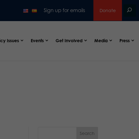
Sign up for emails
Donate
icy Issues
Events
Get Involved
Media
Press