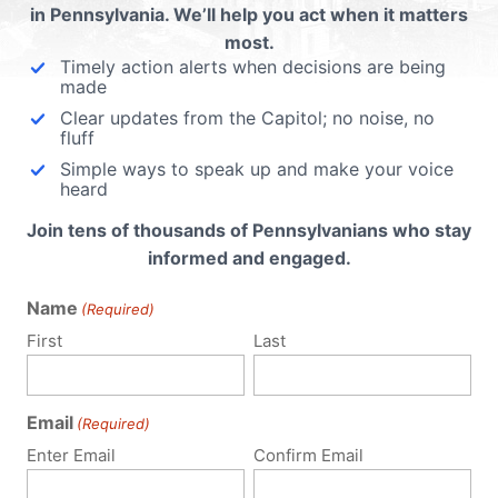
in Pennsylvania. We’ll help you act when it matters
most.
Timely action alerts when decisions are being
made
Clear updates from the Capitol; no noise, no
fluff
Simple ways to speak up and make your voice
heard
Join tens of thousands of Pennsylvanians who stay
informed and engaged.
Name
(Required)
First
Last
Email
(Required)
Enter Email
Confirm Email
Policy Issues
Get Involved