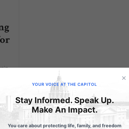
ng
for
ania
s to
×
YOUR VOICE AT THE CAPITOL
s of
x.
Stay Informed. Speak Up.
Make An Impact.
You care about protecting life, family, and freedom