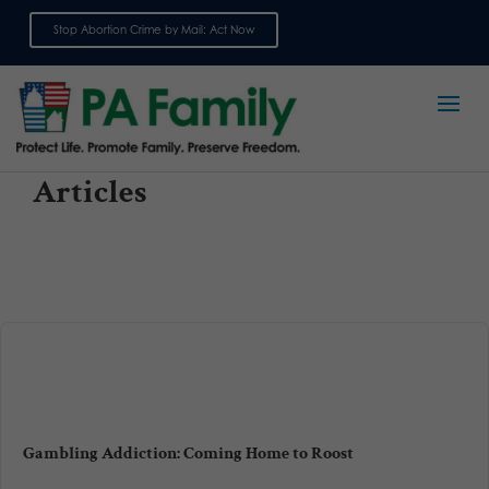
Stop Abortion Crime by Mail: Act Now
Sign up for emails
Articles
Gambling Addiction: Coming Home to Roost