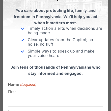
You care about protecting life, family, and
freedom in Pennsylvania. We’ll help you act
when it matters most.
How the Family Fared in Pennsylvania 2010 Elections
Timely action alerts when decisions are
being made
For Governor, Pennsylvania voters elected Attorney
Clear updates from the Capitol; no
General Tom Corbett over Dan Onorato by a
noise, no fluff
decisive ten-point margin. The race for U.S. Senate
Simple ways to speak up and make
your voice heard
was much tighter, with Pat Toomey winning by two
percentage points statewide. Come January 2011,
Join tens of thousands of Pennsylvanians who
Corbett should be a...
stay informed and engaged.
Read More
Name
(Required)
First