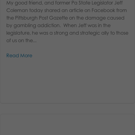
My good friend, and former Pa State Legislator Jeff
Coleman today shared an article on Facebook from
the Pittsburgh Post Gazette on the damage caused
by gambling addiction. When Jeff was in the
legislature, he was a strong and strategic ally to those
of us on the...
Read More