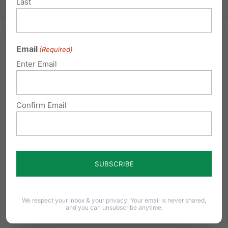
Last
Email
(Required)
Enter Email
1,400 Lives in Jeopardy
Confirm Email
I remember staying up late one Sunday night,
sitting on the couch with my wife, watching my
computer screen as the numbers came in. As the
vote became final, my heart sank. 219-212 House
vote in favor of the new Health Care Reform. I
watched as Rep. Bart Stupak...
We respect your inbox & your privacy. Your email is never shared,
Read More
and you can unsubscribe anytime.