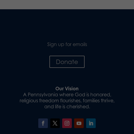
Sign up for emails
Donate
Our Vision
A Pennsylvania where God is honored,
religious freedom flourishes, families thrive,
and life is cherished.