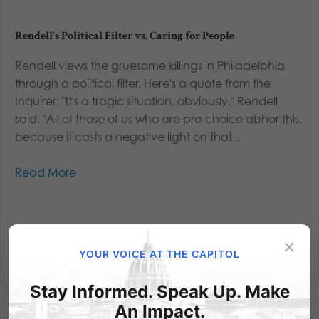
Rendell’s Political Filter vs. Caring for People
Rendell views the gruesome killings in Philadelphia
through a political filter. Here's a quote from the
Inquirer: "It's a tragic situation, obviously," Rendell
said. "All of those of us who are pro-choice abhor this,
because it casts a negative light on that...
Read More
×
YOUR VOICE AT THE CAPITOL
Stay Informed. Speak Up. Make
An Impact.