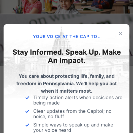
×
YOUR VOICE AT THE CAPITOL
Stay Informed. Speak Up. Make
An Impact.
You care about protecting life, family, and
School Transparency Bill is Common-Sense. Gov. Wolf Says
He’ll Veto It.
freedom in Pennsylvania. We’ll help you act
when it matters most.
As school districts across the country have begun to
Timely action alerts when decisions are
being made
implement potentially harmful curriculum for
students, legislators in various states have taken the
Clear updates from the Capitol; no
noise, no fluff
initiative to fight back against these measures and
Simple ways to speak up and make
introduce bills that would put school districts on
your voice heard
notice...