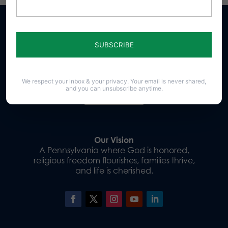
Sign up for emails
We respect your inbox & your privacy. Your email is never shared,
and you can unsubscribe anytime.
Donate
Our Vision
A Pennsylvania where God is honored,
religious freedom flourishes, families thrive,
and life is cherished.