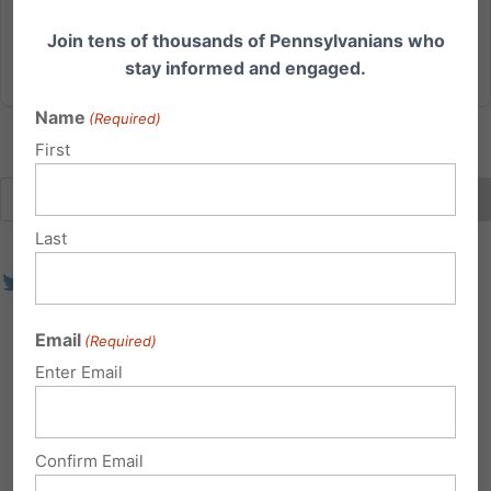
Join tens of thousands of Pennsylvanians who
Read More
stay informed and engaged.
Name
(Required)
First
Last
Email
(Required)
Enter Email
Confirm Email