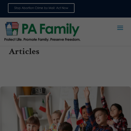
Stop Abortion Crime by Mail: Act Now
Sign up for emails
Articles