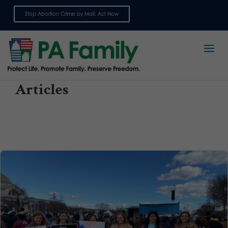
Stop Abortion Crime by Mail: Act Now
Sign up for emails
Articles