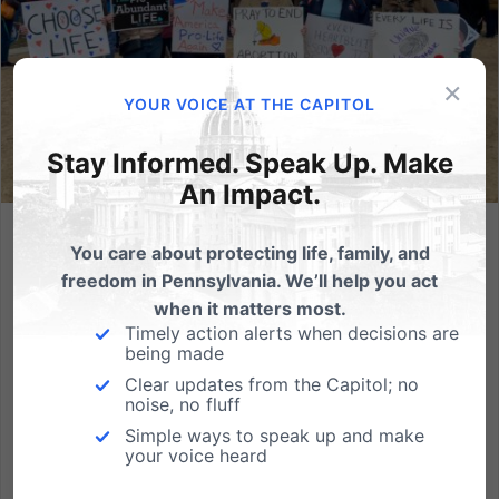
×
YOUR VOICE AT THE CAPITOL
Stay Informed. Speak Up. Make
An Impact.
Promo Materials for the 2023 PA March for Life!
You care about protecting life, family, and
freedom in Pennsylvania. We’ll help you act
We can't wait for the third annual Pennsylvania
when it matters most.
March for Life on Monday, October 16th in
Timely action alerts when decisions are
Harrisburg at our beautiful Capitol building. This
being made
event has been a highlight for the pro-life community
Clear updates from the Capitol; no
noise, no fluff
in Pennsylvania and we trust that this year will be the
best yet!...
Simple ways to speak up and make
your voice heard
Read More