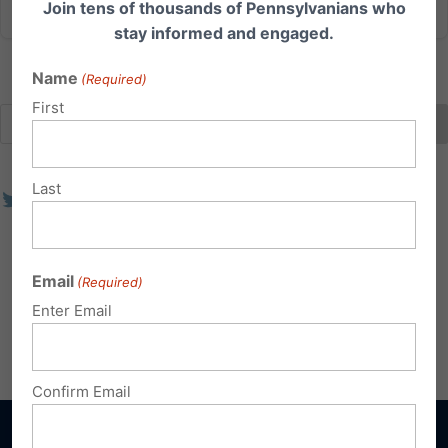
Join tens of thousands of Pennsylvanians who
stay informed and engaged.
Name
(Required)
First
Last
Email
(Required)
Enter Email
Confirm Email