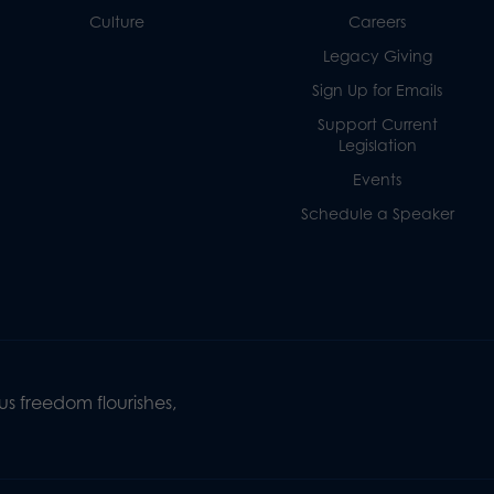
Culture
Careers
Legacy Giving
Sign Up for Emails
Support Current
Legislation
Events
Schedule a Speaker
s freedom flourishes,