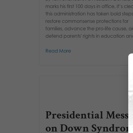
marks his first 100 days in office, it’s cle
this administration has taken bold steps
restore commonsense protections for
families, advance the pro-life cause, 
defend parents' rights in education and
Read More
Presidential Mess
on Down Syndro