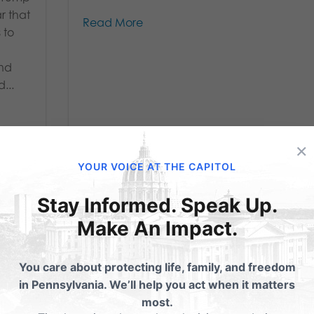
ar that
Read More
 to
and
...
×
YOUR VOICE AT THE CAPITOL
Stay Informed. Speak Up.
Make An Impact.
age
Response to
You care about protecting life, family, and freedom
in Pennsylvania. We’ll help you act when it matters
me
President Trump’s
most.