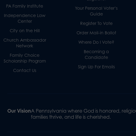
PA Family Institute
Your Personal Voter’s
Guide
Independence Law
Center
Register To Vote
City on the Hill
Order Mail-in Ballot
Church Ambassador
Where Do I Vote?
Network
Becoming a
Family Choice
Candidate
Scholarship Program
Sign Up For Emails
Contact Us
Our Vision
A Pennsylvania where God is honored, religiou
families thrive, and life is cherished.