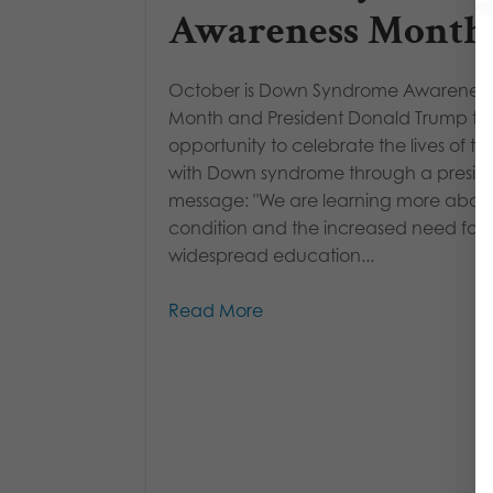
Awareness Month
October is Down Syndrome Awareness
Month and President Donald Trump to
opportunity to celebrate the lives of th
with Down syndrome through a preside
message: "We are learning more about 
condition and the increased need for
widespread education...
Read More