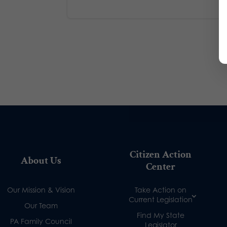
Citizen Action
About Us
Center
Our Mission & Vision
Take Action on
Current Legislation
Our Team
Find My State
PA Family Council
Legislator