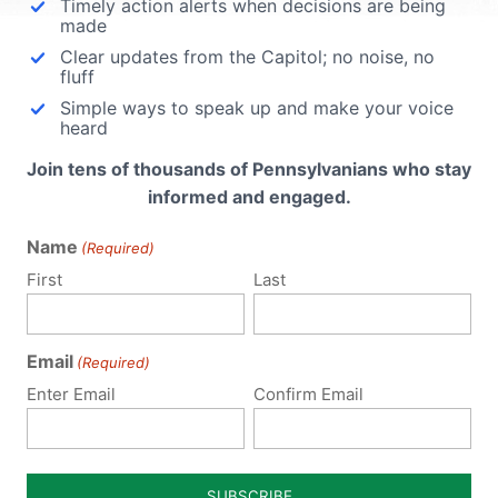
Timely action alerts when decisions are being
Religious Freedom
made
Clear updates from the Capitol; no noise, no
Executive Order
fluff
Simple ways to speak up and make your voice
ok the
heard
The following is a statement from
ose
Pennsylvania Family Institute President and
Join tens of thousands of Pennsylvanians who stay
ntial
CEO Michael Geer on President Trump’s
informed and engaged.
this
Religious Freedom Executive Order:
Name
(Required)
Religious freedom and rights of conscience
have been severely undermined in Americ
First
Last
in recent years. The Executive...
Email
Read More
(Required)
Enter Email
Confirm Email