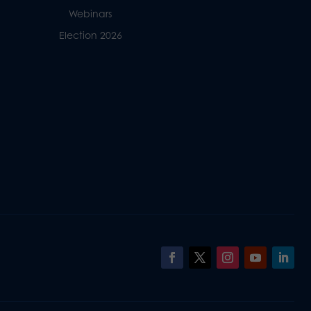
Webinars
Election 2026