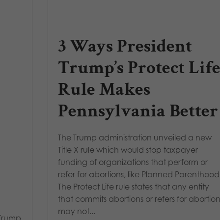
3 Ways President
Trump’s Protect Lif
Rule Makes
Pennsylvania Better
The Trump administration unveiled a new
Title X rule which would stop taxpayer
funding of organizations that perform or
refer for abortions, like Planned Parenthood
The Protect Life rule states that any entity
that commits abortions or refers for abortio
may not...
 Trump