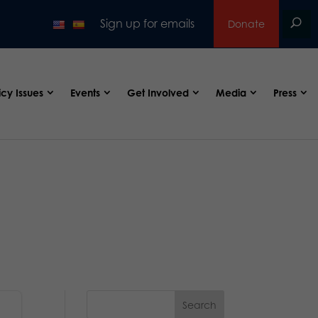
Sign up for emails
Donate
icy Issues
Events
Get Involved
Media
Press