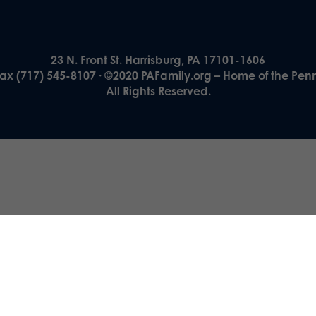
23 N. Front St. Harrisburg, PA 17101-1606
Fax (717) 545-8107 · ©2020 PAFamily.org – Home of the Pen
All Rights Reserved.