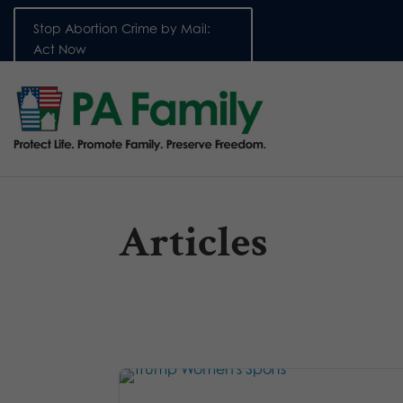
Stop Abortion Crime by Mail:
Act Now
Articles