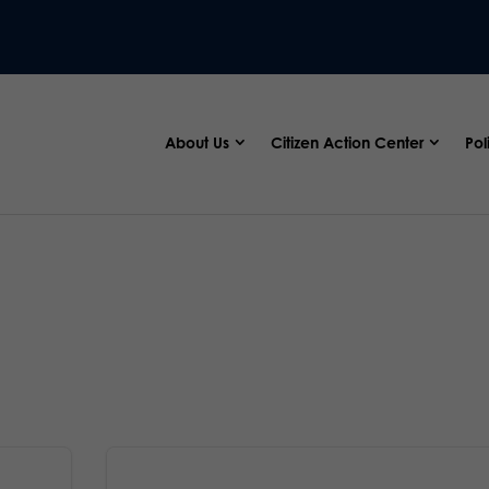
About Us
Citizen Action Center
Pol