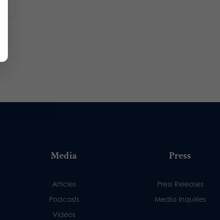
Media
Press
Articles
Press Releases
Podcasts
Media Inquiries
Videos