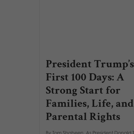
President Trump’s
First 100 Days: A
Strong Start for
Families, Life, and
Parental Rights
By Tom Shaheen, As President Donald