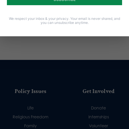
We respect your inbox & your privacy. Your email is never shared, and
you can unsubscribe anytime.
Policy Issues
Get Involved
Life
Donate
Religious Freedom
Internships
Family
Volunteer