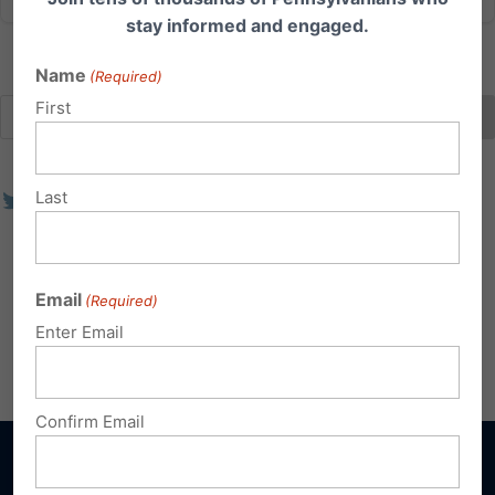
stay informed and engaged.
Name
(Required)
First
Last
Email
(Required)
Enter Email
Confirm Email