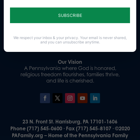
Sign up for emails
Donate
We respect your inbox & your privacy. Your email is never shared,
and you can unsubscribe anytime.
Our Vision
A Pennsylvania where God is honored,
religious freedom flourishes, families thrive,
and life is cherished.
23 N. Front St. Harrisburg, PA 17101-1606
Phone (717) 545-0600 · Fax (717) 545-8107 · ©2020
PAFamily.org – Home of the Pennsylvania Family