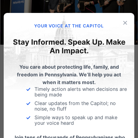
×
YOUR VOICE AT THE CAPITOL
Stay Informed. Speak Up. Make
An Impact.
Honoring the Prime Sponsors of the Fairness in Women’s
Sports Act
You care about protecting life, family, and
freedom in Pennsylvania. We’ll help you act
At the Friends of the Family banquet on October 22,
when it matters most.
2022, Lexi Sneller of PA Family had the honor of
Timely action alerts when decisions are
presenting Power of One Awards to the courageous
being made
legislators in Pennsylvania that led the charge for
Clear updates from the Capitol; no
protecting women’s sports in our state. The prime
noise, no fluff
sponsors of...
Simple ways to speak up and make
your voice heard
Read More
Join tens of thousands of Pennsylvanians who