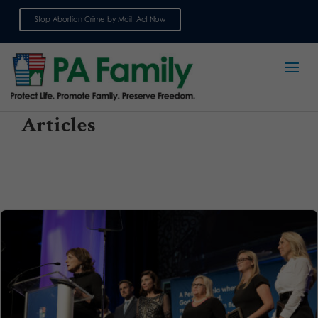
Stop Abortion Crime by Mail: Act Now
Sign up for emails
Articles