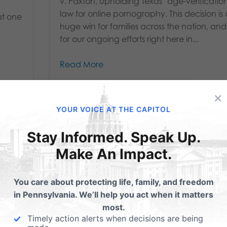
v. Paxton, upholding Texas’ age-verificatio
law for online pornography. This decision is
at one
huge win for families across the nation, and
for our ongoing efforts right here in...
Read More
×
YOUR VOICE AT THE CAPITOL
Stay Informed. Speak Up.
Make An Impact.
You care about protecting life, family, and freedom
in Pennsylvania. We’ll help you act when it matters
most.
Timely action alerts when decisions are being