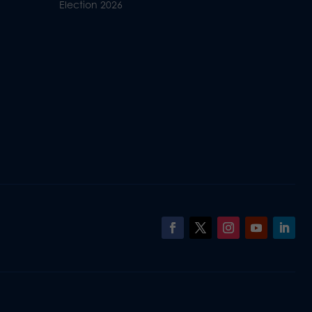
Election 2026