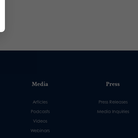
Media
Press
Articles
Press Releases
Podcasts
Media Inquiries
Videos
Webinars