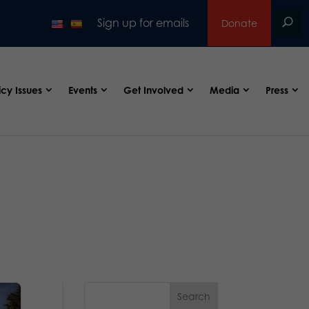
Sign up for emails
Donate
icy Issues
Events
Get Involved
Media
Press