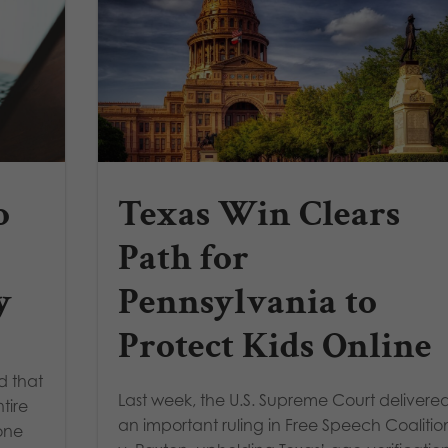
o
Texas Win Clears
Path for
y
Pennsylvania to
Protect Kids Online
d that
Last week, the U.S. Supreme Court delivere
tire
an important ruling in Free Speech Coalitio
one