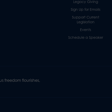
Legacy Giving
Sign Up for Emails
Support Current
Legislation
Events
Schedule a Speaker
s freedom flourishes,