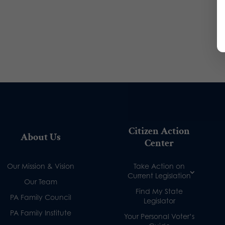
Citizen Action
About Us
Center
Our Mission & Vision
Take Action on
Current Legislation
Our Team
Find My State
PA Family Council
Legislator
PA Family Institute
Your Personal Voter’s