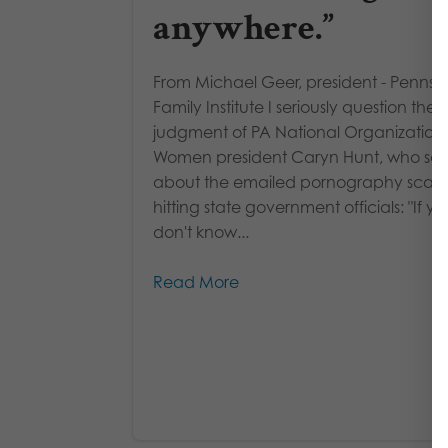
anywhere.”
From Michael Geer, president - Pennsy
Family Institute I seriously question the
judgment of PA National Organization 
Women president Caryn Hunt, who said
about the emailed pornography scan
hitting state government officials: "If yo
don't know...
Read More