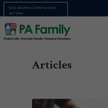
Stop Abortion Crime by Mail:
Act Now
Articles