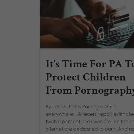
It’s Time For PA T
Protect Children
From Pornograph
By Josiah Jones Pornography is
everywhere. . A recent report estimate
twelve percent of all websites on the en
internet are dedicated to porn. And n