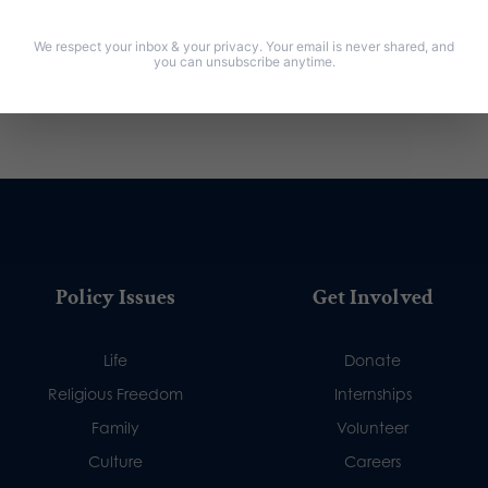
We respect your inbox & your privacy. Your email is never shared, and
you can unsubscribe anytime.
Policy Issues
Get Involved
Life
Donate
Religious Freedom
Internships
Family
Volunteer
Culture
Careers