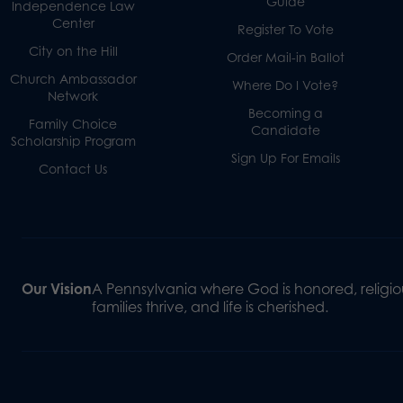
Guide
Independence Law
Center
Register To Vote
City on the Hill
Order Mail-in Ballot
Church Ambassador
Where Do I Vote?
Network
Becoming a
Family Choice
Candidate
Scholarship Program
Sign Up For Emails
Contact Us
Our Vision
A Pennsylvania where God is honored, religiou
families thrive, and life is cherished.