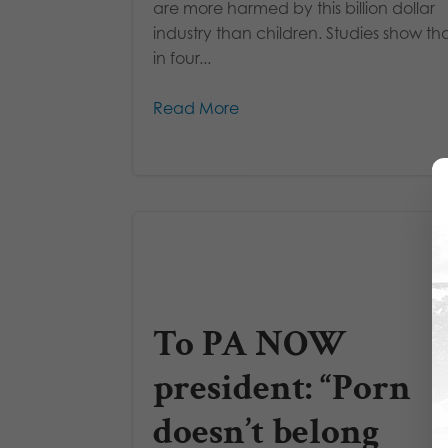
are more harmed by this billion dollar
industry than children. Studies show th
in four...
Read More
To PA NOW
president: “Porn
doesn’t belong