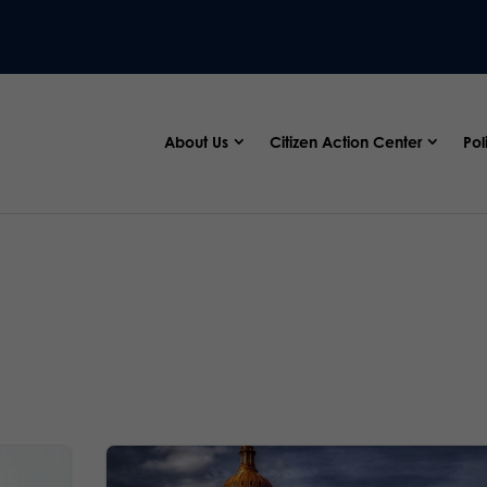
About Us
Citizen Action Center
Pol