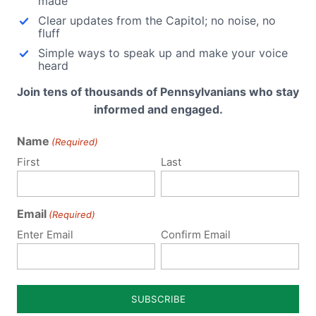
made
Clear updates from the Capitol; no noise, no
fluff
Simple ways to speak up and make your voice
lvania
heard
Join tens of thousands of Pennsylvanians who stay
for
informed and engaged.
 this
dal
Name
(Required)
u
First
Last
Email
(Required)
Enter Email
Confirm Email