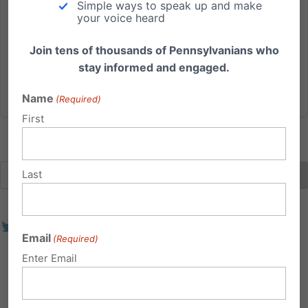
Simple ways to speak up and make
Safety PA State Senator Mike Regan (R-
your voice heard
Cumberland) has scheduled a public hearing for
Monday, February 7th in the...
Join tens of thousands of Pennsylvanians who
stay informed and engaged.
Read More
Name
(Required)
First
Last
Email
(Required)
Enter Email