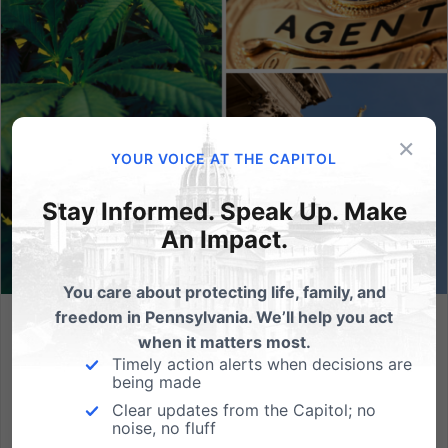
×
YOUR VOICE AT THE CAPITOL
Stay Informed. Speak Up. Make
An Impact.
You care about protecting life, family, and
freedom in Pennsylvania. We’ll help you act
FOP, Chiefs of Police Oppose Policy Efforts to
when it matters most.
Commercialize Marijuana for Recreational Use
Timely action alerts when decisions are
being made
PA Senate to Hold Hearing on Marijuana Focused on
Clear updates from the Capitol; no
Law Enforcement, Harmful Legalization for
noise, no fluff
Recreational Use Raises Risks for Public Health and