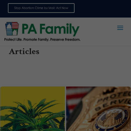
Stop Abortion Crime by Mail: Act Now
Sign up for emails
Articles