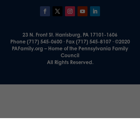
23 N. Front St. Harrisburg, PA 17101-1606
Phone (717) 545-0600 · Fax (717) 545-8107 · ©2020
PAFamily.org – Home of the Pennsylvania Family
Council
All Rights Reserved.