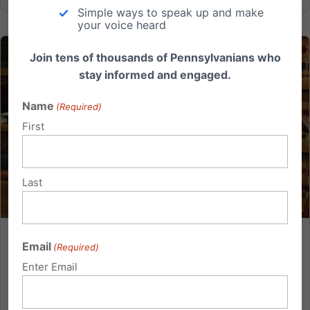
Simple ways to speak up and make
your voice heard
Join tens of thousands of Pennsylvanians who
stay informed and engaged.
Name
(Required)
First
Last
Mother’s Message to State Lawmakers: “Either Down
Email
(Required)
syndrome is a life worth living or it’s not.”
Enter Email
By Jessica Capitani Imagine if someone said, “No
one forced us to have our daughter. And as much as