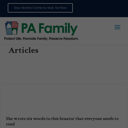
Stop Abortion Crime by Mail: Act Now
Sign up for emails
Articles
She wrote six words to this Senator that everyone needs to
read