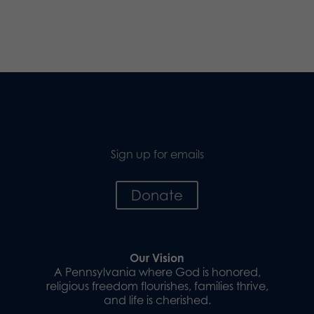
Sign up for emails
Donate
Our Vision
A Pennsylvania where God is honored,
religious freedom flourishes, families thrive,
and life is cherished.