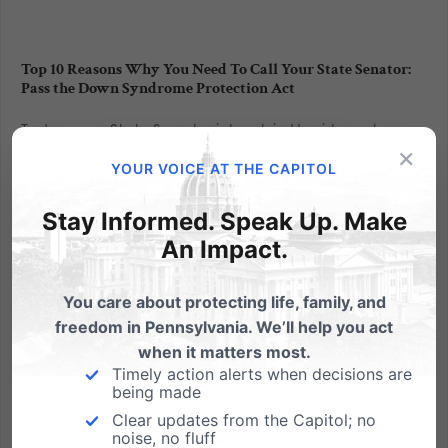
Top 10 Reasons Why You Need To Call Your State Senator:
Pass the Down Syndrome Protection Act
Today your State Senator is back in Harrisburg to
×
finish out the remainder of the 2017-2018 legislation.
YOUR VOICE AT THE CAPITOL
There are only ten session days left on the Senate
calendar for them to consider and vote on the Down
Stay Informed. Speak Up. Make
Syndrome Protection Act, House Bill 2050. Please
An Impact.
contact...
You care about protecting life, family, and
Read More
freedom in Pennsylvania. We’ll help you act
when it matters most.
Timely action alerts when decisions are
being made
Clear updates from the Capitol; no
noise, no fluff