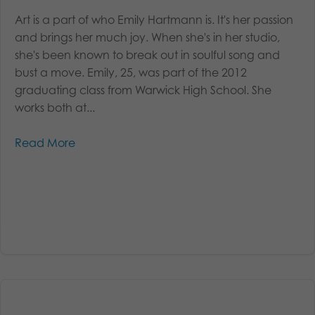
Art is a part of who Emily Hartmann is. It's her passion
and brings her much joy. When she's in her studio,
she's been known to break out in soulful song and
bust a move. Emily, 25, was part of the 2012
graduating class from Warwick High School. She
works both at...
Read More