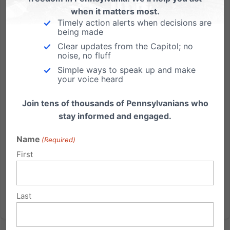
when it matters most.
Timely action alerts when decisions are
Be The Father That Shows Up
being made
Clear updates from the Capitol; no
This Sunday being Father’s Day, let me tell you a
noise, no fluff
story. Just this morning, my friend Nashon Walker
Simple ways to speak up and make
posted a picture of himself holding his young
your voice heard
daughter Ariana, who was smiling broadly. I was
moved and inspired by the post. Because under the
Join tens of thousands of Pennsylvanians who
photo, Nashon wrote...
stay informed and engaged.
Read More
Name
(Required)
First
Last