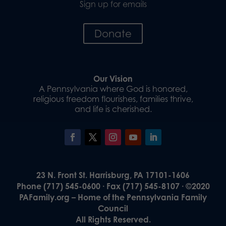
Sign up for emails
Donate
Our Vision
A Pennsylvania where God is honored,
religious freedom flourishes, families thrive,
and life is cherished.
23 N. Front St. Harrisburg, PA 17101-1606
Phone (717) 545-0600 · Fax (717) 545-8107 · ©2020
PAFamily.org – Home of the Pennsylvania Family
Council
All Rights Reserved.