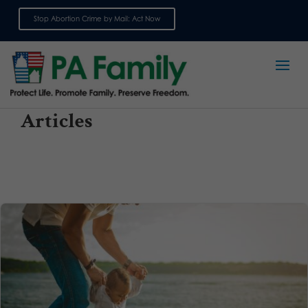
Stop Abortion Crime by Mail: Act Now
Sign up for emails
Articles