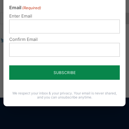
Email
(Required)
Enter Email
Confirm Email
We respect your inbox & your privacy. Your email is never shared,
and you can unsubscribe anytime.