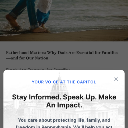
Fatherhood Matters: Why Dads Are Essential for Families
—and for Our Nation
Dads Are Essential for Families
×
YOUR VOICE AT THE CAPITOL
Read More
Stay Informed. Speak Up. Make
An Impact.
You care about protecting life, family, and
freedom in Pennsylvania. We’ll help you act