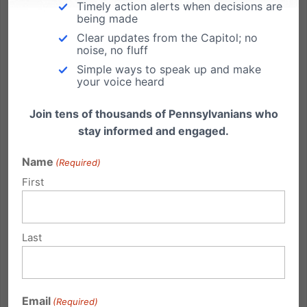
Timely action alerts when decisions are
being made
Clear updates from the Capitol; no
Protect the Family. Preserve the Future. ExtraOrdinary
noise, no fluff
Give 2019
Simple ways to speak up and make
your voice heard
This Friday, November 22nd is the Extraordinary Give!
In one extraordinary day each year, a display of
Join tens of thousands of Pennsylvanians who
generosity is celebrated with all donations made
stay informed and engaged.
stretched by more than a HALF MILLION DOLLARS in
stretch pool and prizes. Pennsylvania Family Institute
Name
(Required)
(PFI) is...
First
Read More
Last
Email
(Required)