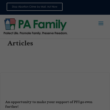
Stop Abortion Crime by Mail: Act Now
Sign up for emails
Articles
An opportunity to make your support of PFI go even
further!