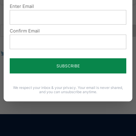
Enter Email
Confirm Email
We respect your inbox & your privacy. Your email is never shared,
and you can unsubscribe anytime.