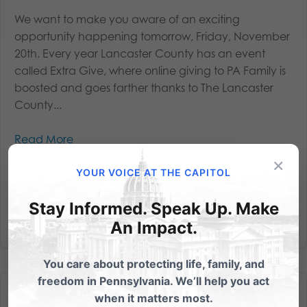
We want to make you aware of an exciting
opportunity happening tomorrow, Friday, November
20th. Every year Lancaster County has an event
called Extra Give, where online giving to PA Family is
boosted and goes farther thanks to The Lancaster
County...
Read More
×
YOUR VOICE AT THE CAPITOL
Stay Informed. Speak Up. Make
An Impact.
You care about protecting life, family, and
freedom in Pennsylvania. We’ll help you act
when it matters most.