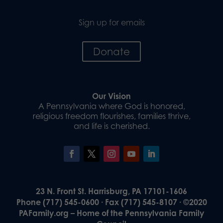
Sign up for emails
Donate
Our Vision
A Pennsylvania where God is honored,
religious freedom flourishes, families thrive,
and life is cherished.
23 N. Front St. Harrisburg, PA 17101-1606
Phone (717) 545-0600 · Fax (717) 545-8107 · ©2020
PAFamily.org – Home of the Pennsylvania Family