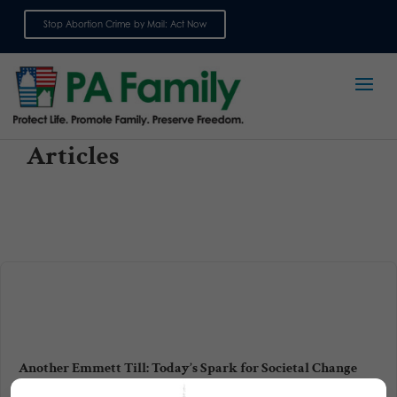
Stop Abortion Crime by Mail: Act Now
Sign up for emails
Articles
Another Emmett Till: Today’s Spark for Societal Change