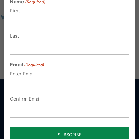
Name
(Required)
First
Last
Email
(Required)
Enter Email
Confirm Email
Sign up for emails
Donate