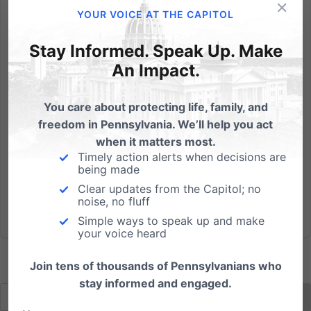
×
By: Dan Bartkowiak Let me tell you a story. It’s a tragic
YOUR VOICE AT THE CAPITOL
story you may have heard about — one that needs
to be told and won’t soon be forgotten. It’s about a
Stay Informed. Speak Up. Make
very young boy, who through grievous
An Impact.
circumstances captured the hearts and minds of a
nation. Our story...
You care about protecting life, family, and
freedom in Pennsylvania. We’ll help you act
Read More
when it matters most.
Timely action alerts when decisions are
being made
Clear updates from the Capitol; no
noise, no fluff
Simple ways to speak up and make
your voice heard
Join tens of thousands of Pennsylvanians who
stay informed and engaged.