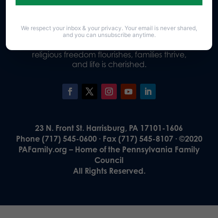
We respect your inbox & your privacy. Your email is never shared,
Our Vision
and you can unsubscribe anytime.
A Pennsylvania where God is honored,
religious freedom flourishes, families thrive,
and life is cherished.
23 N. Front St. Harrisburg, PA 17101-1606
Phone (717) 545-0600 · Fax (717) 545-8107 · ©2020
PAFamily.org – Home of the Pennsylvania Family
Council
All Rights Reserved.