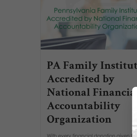
PA Family Institu
Accredited by
National Financia
Accountability
Organization
With every financial donation given to