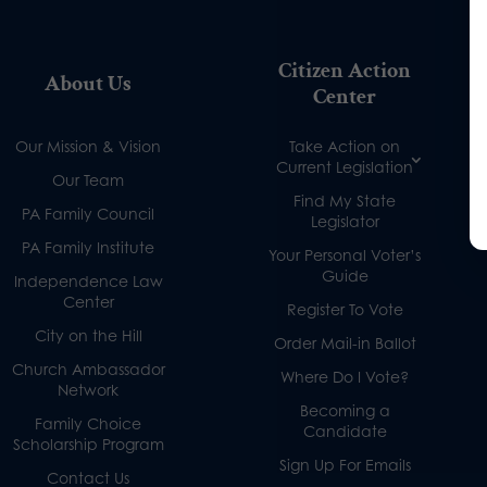
Citizen Action
About Us
Center
Our Mission & Vision
Take Action on
Current Legislation
Our Team
Find My State
PA Family Council
Legislator
PA Family Institute
Your Personal Voter’s
Guide
Independence Law
Center
Register To Vote
City on the Hill
Order Mail-in Ballot
Church Ambassador
Where Do I Vote?
Network
Becoming a
Family Choice
Candidate
Scholarship Program
Sign Up For Emails
Contact Us