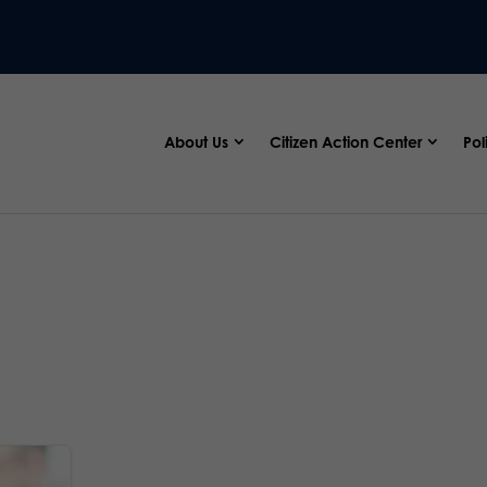
About Us
Citizen Action Center
Pol