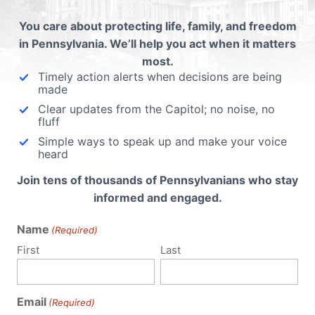
oth
You care about protecting life, family, and freedom
ip
in Pennsylvania. We’ll help you act when it matters
life,
most.
om.
Timely action alerts when decisions are being
made
Clear updates from the Capitol; no noise, no
fluff
Simple ways to speak up and make your voice
heard
Join tens of thousands of Pennsylvanians who stay
informed and engaged.
Name
(Required)
First
Last
Email
(Required)