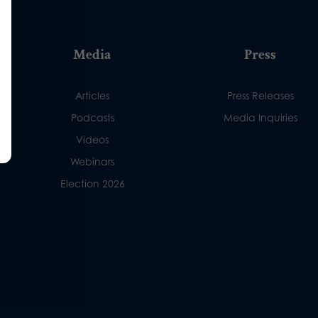
Media
Press
Articles
Press Releases
Podcasts
Media Inquiries
Videos
Webinars
Election 2026