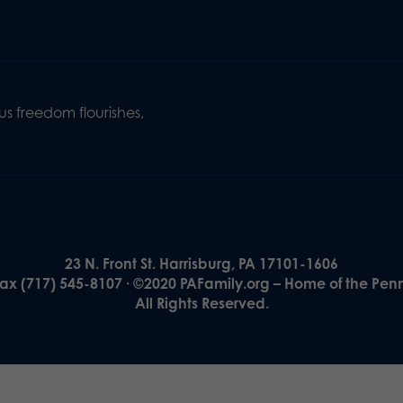
s freedom flourishes,
23 N. Front St. Harrisburg, PA 17101-1606
Fax (717) 545-8107 · ©2020 PAFamily.org – Home of the Pen
All Rights Reserved.