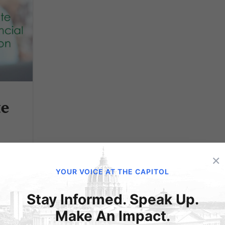
te
l
×
YOUR VOICE AT THE CAPITOL
Stay Informed. Speak Up.
Make An Impact.
 our