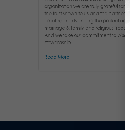
organization we are truly grateful for b
the trust shown to us and the partnersh
created in advancing the protection of 
marriage & family and religious freed
And we take our commitment to wise
stewardship...
Read More