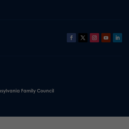
nsylvania Family Council