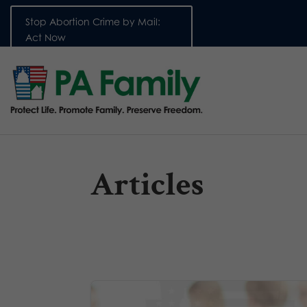
Stop Abortion Crime by Mail:
Act Now
Articles