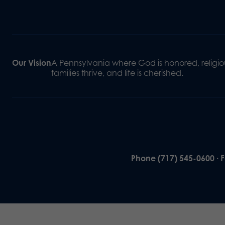
Our Vision
A Pennsylvania where God is honored, religiou
families thrive, and life is cherished.
Phone (717) 545-0600 · 