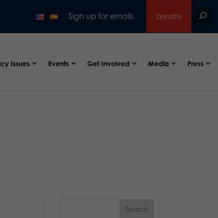
Sign up for emails
Donate
icy Issues
Events
Get Involved
Media
Press