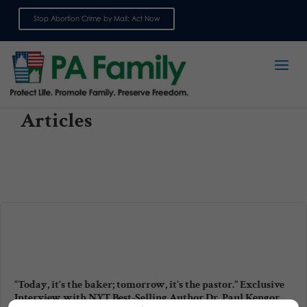
Stop Abortion Crime by Mail: Act Now
Sign up for emails
Articles
“Today, it’s the baker; tomorrow, it’s the pastor.” Exclusive
Interview with NYT Best-Selling Author Dr. Paul Kengor