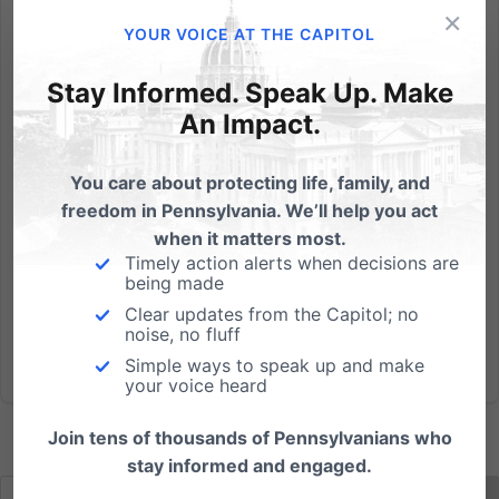
×
The following Q&A is an exclusive interview with
YOUR VOICE AT THE CAPITOL
Professor Paul Kengor on his new book, Takedown:
From Communists to Progressives, How the Left Has
Stay Informed. Speak Up. Make
Sabotaged Family and Marriage, and his views of
An Impact.
the recent Supreme Court ruling on same-sex
marriage. Interview...
You care about protecting life, family, and
freedom in Pennsylvania. We’ll help you act
Read More
when it matters most.
Timely action alerts when decisions are
being made
Clear updates from the Capitol; no
noise, no fluff
Simple ways to speak up and make
your voice heard
Join tens of thousands of Pennsylvanians who
stay informed and engaged.