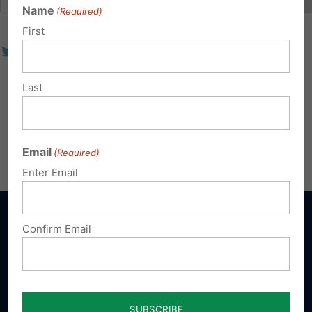
Name
(Required)
First
Last
Email
(Required)
Enter Email
Confirm Email
Sign up for emails