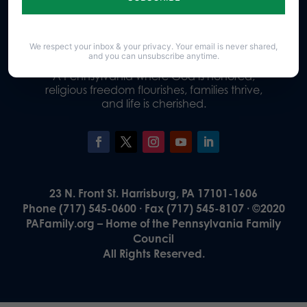
Donate
We respect your inbox & your privacy. Your email is never shared,
and you can unsubscribe anytime.
Our Vision
A Pennsylvania where God is honored,
religious freedom flourishes, families thrive,
and life is cherished.
23 N. Front St. Harrisburg, PA 17101-1606
Phone (717) 545-0600 · Fax (717) 545-8107 · ©2020
PAFamily.org – Home of the Pennsylvania Family
Council
All Rights Reserved.