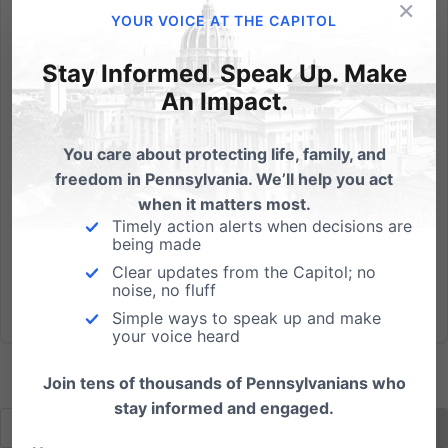
×
Statements by a State Senator provide clear
YOUR VOICE AT THE CAPITOL
evidence that Pennsylvania Christian schools are at
risk should SB 974 (the so-called "Fairness Act")
Stay Informed. Speak Up. Make
become law. At issue: What happens when a
An Impact.
Christian school dismisses a teacher for engaging in a
public act contrary to...
You care about protecting life, family, and
freedom in Pennsylvania. We’ll help you act
Read More
when it matters most.
Timely action alerts when decisions are
being made
Clear updates from the Capitol; no
noise, no fluff
Simple ways to speak up and make
your voice heard
Join tens of thousands of Pennsylvanians who
stay informed and engaged.