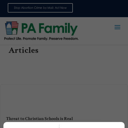
Stop Abortion Crime by Mail: Act Now
Sign up for emails
Articles
Threat to Christian Schools is Real