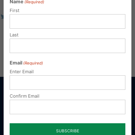
Name
(Required)
First
Last
Email
(Required)
Enter Email
Confirm Email
Sign up for emails
Donate