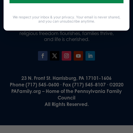
We respect your inbox & your privacy. Your email is never shared,
Our Vision
and you can unsubscribe anytime.
A Pennsylvania where God is honored,
religious freedom flourishes, families thrive,
and life is cherished.
23 N. Front St. Harrisburg, PA 17101-1606
Phone (717) 545-0600 · Fax (717) 545-8107 · ©2020
PAFamily.org – Home of the Pennsylvania Family
Council
All Rights Reserved.