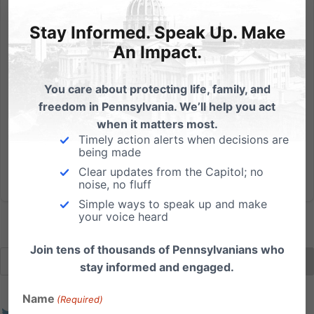
New Report Shows Good News for Those with Down
Syndrome
Stay Informed. Speak Up. Make
Today, in the Philly Inquirer, our friends at Susan B.
An Impact.
Anthony List in D.C. highlight a new report showing
good news for those with Down syndrome –
You care about protecting life, family, and
extended life span, other physical treatments to
freedom in Pennsylvania. We’ll help you act
improve quality of life, etc. Read the article.
when it matters most.
Unfortunately, many...
Timely action alerts when decisions are
being made
Read More
Clear updates from the Capitol; no
noise, no fluff
Simple ways to speak up and make
your voice heard
Join tens of thousands of Pennsylvanians who
stay informed and engaged.
Name
(Required)