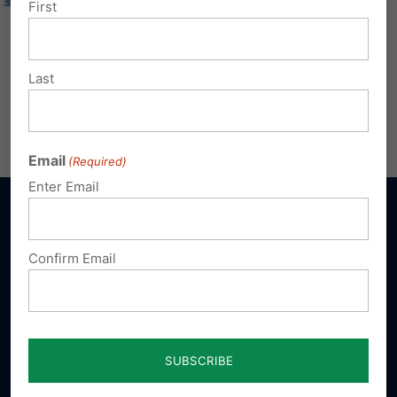
First
Last
Email
(Required)
Enter Email
Confirm Email
Sign up for emails
Donate