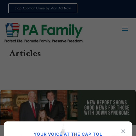
Stop Abortion Crime by Mail: Act Now
Sign up for emails
Articles
×
YOUR VOICE AT THE CAPITOL