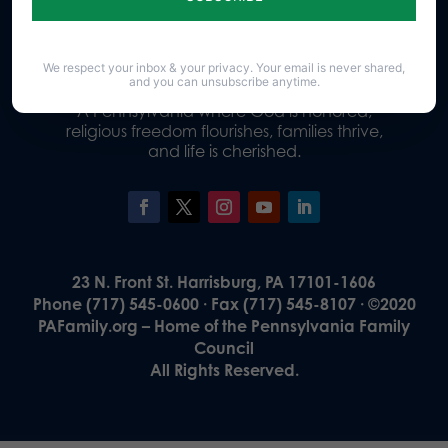
Donate
We respect your inbox & your privacy. Your email is never shared,
and you can unsubscribe anytime.
Our Vision
A Pennsylvania where God is honored,
religious freedom flourishes, families thrive,
and life is cherished.
23 N. Front St. Harrisburg, PA 17101-1606
Phone (717) 545-0600 · Fax (717) 545-8107 · ©2020
PAFamily.org – Home of the Pennsylvania Family
Council
All Rights Reserved.