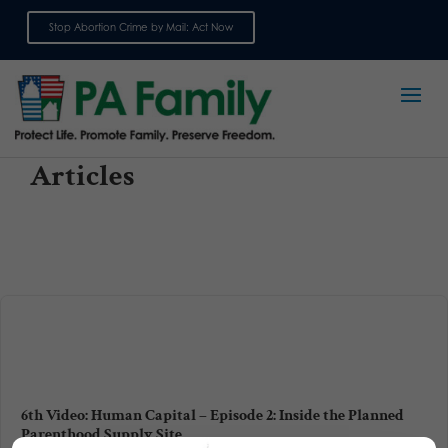
Stop Abortion Crime by Mail: Act Now
Sign up for emails
Articles
6th Video: Human Capital – Episode 2: Inside the Planned
Parenthood Supply Site