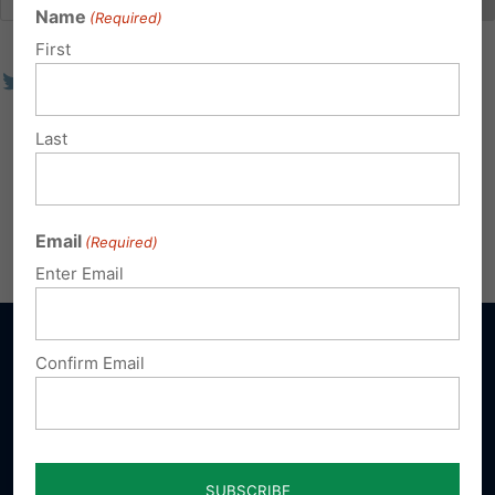
Name
(Required)
First
Last
Email
(Required)
Enter Email
Confirm Email
Sign up for emails