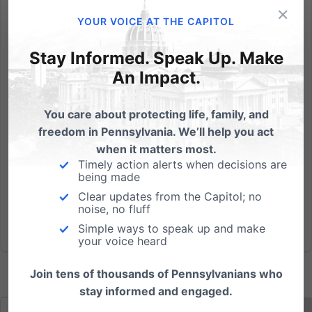
×
"I didn't know a lot about Dr. Berman other than he
YOUR VOICE AT THE CAPITOL
worked for Planned Parenthood...He had a
reputation for going viciously fast...if we didn't watch
Stay Informed. Speak Up. Make
him, we would lose our specimens." "There are times
An Impact.
where they would just take what they wanted and
these mothers...
You care about protecting life, family, and
freedom in Pennsylvania. We’ll help you act
Read More
when it matters most.
Timely action alerts when decisions are
being made
Clear updates from the Capitol; no
noise, no fluff
Simple ways to speak up and make
your voice heard
Join tens of thousands of Pennsylvanians who
stay informed and engaged.