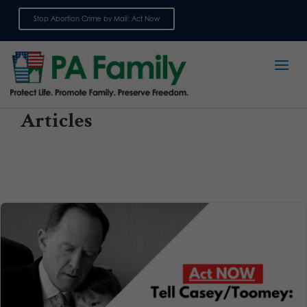
Stop Abortion Crime by Mail: Act Now
Sign up for emails
Articles