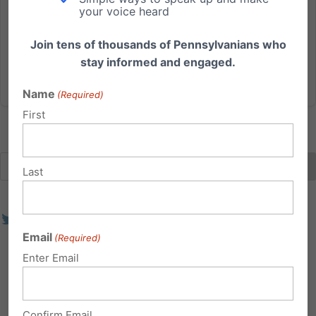
debate on the so-called “Women’s Health Protection
your voice heard
Act” - or better described as the Abortion Until Birth
Act...
Join tens of thousands of Pennsylvanians who
stay informed and engaged.
Read More
Name
(Required)
First
Last
Email
(Required)
Enter Email
Confirm Email