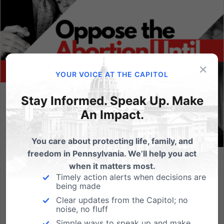
×
YOUR VOICE AT THE CAPITOL
Stay Informed. Speak Up. Make
An Impact.
You care about protecting life, family, and
freedom in Pennsylvania. We’ll help you act
when it matters most.
Tell Casey/Toomey: Oppose This Radical Abortion Bill
Timely action alerts when decisions are
being made
The U.S. Senate is scheduled to vote soon on a
radical abortion bill that threatens to overturn every
Clear updates from the Capitol; no
noise, no fluff
pro-life law in the country. A vote to advance
Simple ways to speak up and make