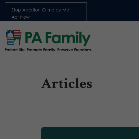
Stop Abortion Crime by Mail:
Act Now
Articles