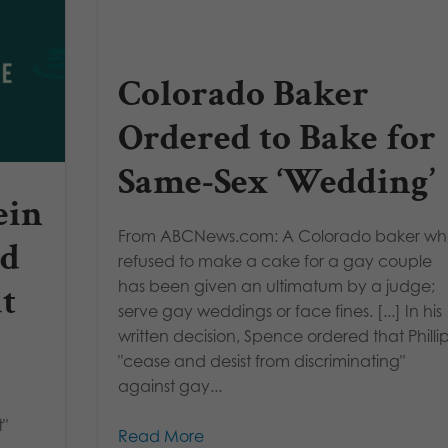
Colorado Baker
Ordered to Bake for
Same-Sex ‘Wedding’
ein
From ABCNews.com: A Colorado baker w
ed
refused to make a cake for a gay couple
has been given an ultimatum by a judge;
ut
serve gay weddings or face fines. [...] In his
written decision, Spence ordered that Philli
"cease and desist from discriminating"
against gay...
t"
Read More