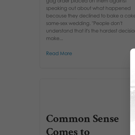
gag order placed on them against
speaking out about what happened
because they declined to bake a cake
same-sex wedding. "People don't
understand that it's the hardest decisio
make...
Read More
Common Sense
Comes to