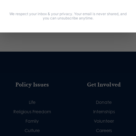
We respect your inbox & your privacy. Your email is never shared, and
you can unsubscribe anytime.
Policy Issues
Get Involved
Life
Donate
Religious Freedom
Internships
Family
Volunteer
Culture
Careers