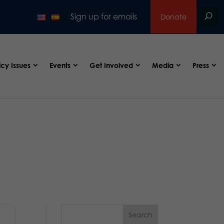
Sign up for emails
Donate
icy Issues
Events
Get Involved
Media
Press