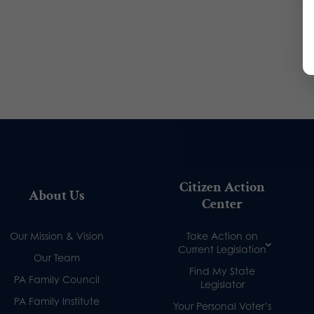
Citizen Action
About Us
Center
Our Mission & Vision
Take Action on
Current Legislation
Our Team
Find My State
PA Family Council
Legislator
PA Family Institute
Your Personal Voter’s