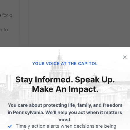
 for a
n to
×
YOUR VOICE AT THE CAPITOL
Stay Informed. Speak Up.
Make An Impact.
You care about protecting life, family, and freedom
in Pennsylvania. We’ll help you act when it matters
most.
Timely action alerts when decisions are being