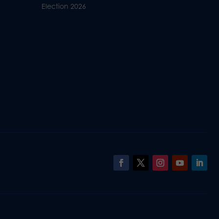
Election 2026