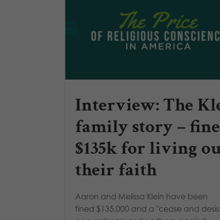
Interview: The Kl
family story – fin
$135k for living o
their faith
Aaron and Melissa Klein have been
fined $135,000 and a "cease and desis