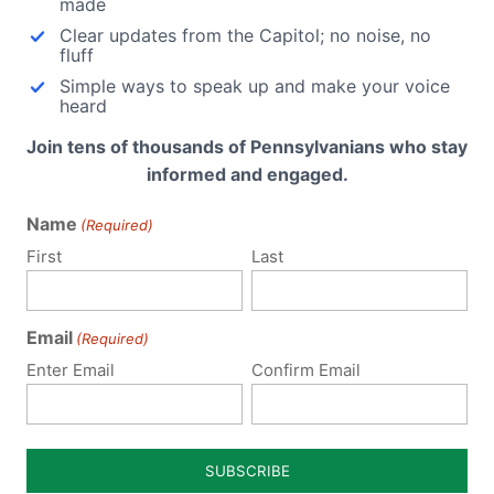
made
Clear updates from the Capitol; no noise, no
fluff
Simple ways to speak up and make your voice
snell
heard
This
Join tens of thousands of Pennsylvanians who stay
kes
informed and engaged.
e act
Name
(Required)
First
Last
Email
(Required)
Enter Email
Confirm Email