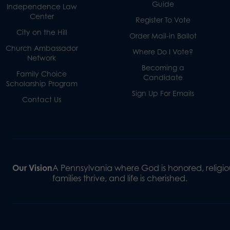
Guide
Independence Law
Center
Register To Vote
City on the Hill
Order Mail-in Ballot
Church Ambassador
Where Do I Vote?
Network
Becoming a
Family Choice
Candidate
Scholarship Program
Sign Up For Emails
Contact Us
Our Vision
A Pennsylvania where God is honored, religiou
families thrive, and life is cherished.