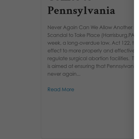
Pennsylvania
Never Again Can We Allow Another Go
Scandal to Take Place (Harrisburg,PA) 
week, a long-overdue law, Act 122, ta
effect to more properly and effectively
regulate surgical abortion facilities. Th
is aimed at ensuring that Pennsylvania
never again...
Read More