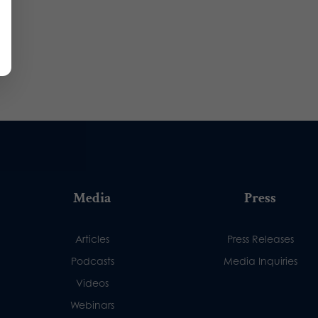
Media
Press
Articles
Press Releases
Podcasts
Media Inquiries
Videos
Webinars