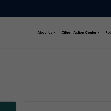
About Us
Citizen Action Center
Pol