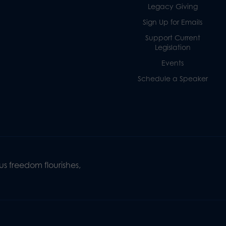
Legacy Giving
Sign Up for Emails
Support Current
Legislation
Events
Schedule a Speaker
s freedom flourishes,