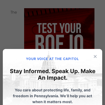
The
×
YOUR VOICE AT THE CAPITOL
Stay Informed. Speak Up. Make
An Impact.
actions of January 22, 1973 dramatically
You care about protecting life, family, and
changed the course of our nation as the U.S.
freedom in Pennsylvania. We’ll help you act
Supreme Court ruled on Roe v. Wade.
when it matters most.