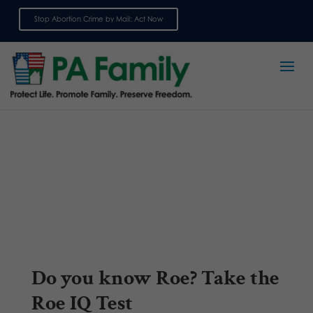
Stop Abortion Crime by Mail: Act Now
Sign up for emails
Do you know Roe? Take the
Roe IQ Test