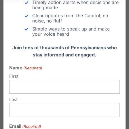
Timely action alerts when decisions are
In spite of its impact, the true understanding of
being made
Clear updates from the Capitol; no
Roe
and what it brought about remains
noise, no fluff
relatively vague in the public consciousness. It
Simple ways to speak up and make
your voice heard
is imperative that we, as citizens, understand
Join tens of thousands of Pennsylvanians who
the facts about what
Roe
does and does not
stay informed and engaged.
do.
Name
(Required)
We challenge you to take the
Roe IQ Test
to
First
measure the current awareness of
Roe
and its
effects, as well as to provide detailed
Last
information about the ruling. It only takes a
few minutes to complete the test. Your answers
and results will remain 100% confidential.
Email
(Required)