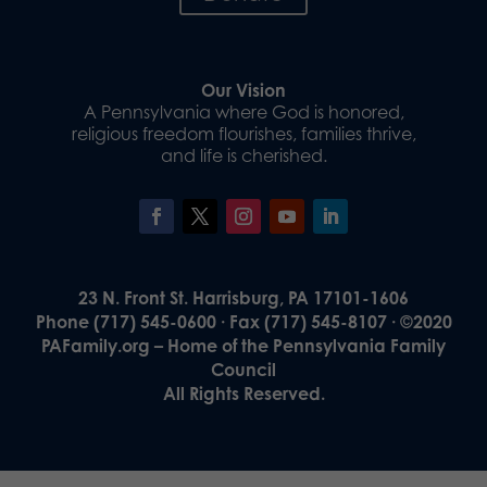
Our Vision
A Pennsylvania where God is honored,
religious freedom flourishes, families thrive,
and life is cherished.
23 N. Front St. Harrisburg, PA 17101-1606
Phone (717) 545-0600 · Fax (717) 545-8107 · ©2020
PAFamily.org – Home of the Pennsylvania Family
Council
All Rights Reserved.