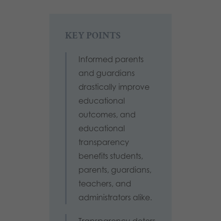
KEY POINTS
Informed parents
and guardians
drastically improve
educational
outcomes, and
educational
transparency
benefits students,
parents, guardians,
teachers, and
administrators alike.
Transparency deters