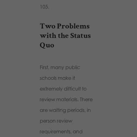
105.
Two Problems
with the Status
Quo
First, many public
schools make it
extremely difficult to
review materials. There
are waiting periods, in
person review
requirements, and