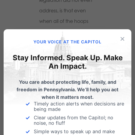
address, is that even
when all of the hoops
are jumped through, a
×
YOUR VOICE AT THE CAPITOL
good portion of what is
placed before your
Stay Informed. Speak Up. Make
child WILL NOT BE GIVEN
An Impact.
TO YOU to review. This is
You care about protecting life, family, and
because teachers often
freedom in Pennsylvania. We’ll help you act
use materials that are
when it matters most.
Timely action alerts when decisions are
not part of curriculum or
being made
any approved
Clear updates from the Capitol; no
noise, no fluff
supplemental materials.
Simple ways to speak up and make