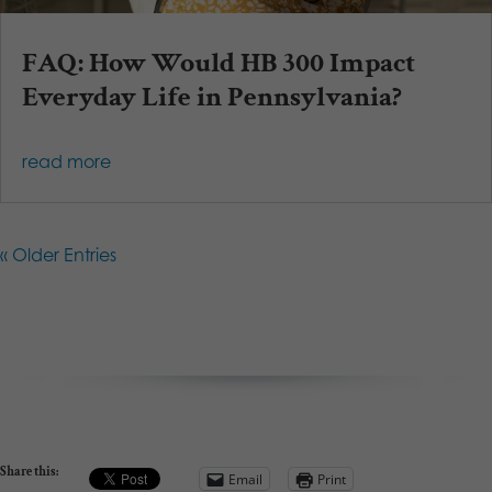
FAQ: How Would HB 300 Impact
Everyday Life in Pennsylvania?
read more
« Older Entries
Share this:
Email
Print