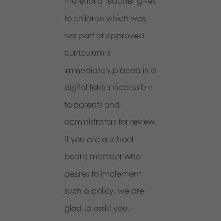
material a teacher gives
to children which was
not part of approved
curriculum is
immediately placed in a
digital folder accessible
to parents and
administrators for review.
If you are a school
board member who
desires to implement
such a policy, we are
glad to assist you.