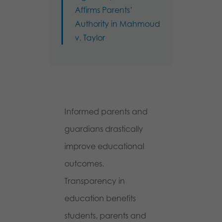
Affirms Parents’
Authority in Mahmoud
v. Taylor
Informed parents and
guardians drastically
improve educational
outcomes.
Transparency in
education benefits
students, parents and