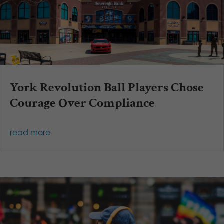
York Revolution Ball Players Chose
Courage Over Compliance
read more