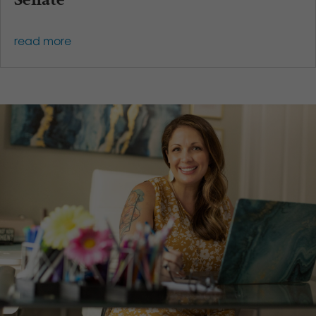
read more