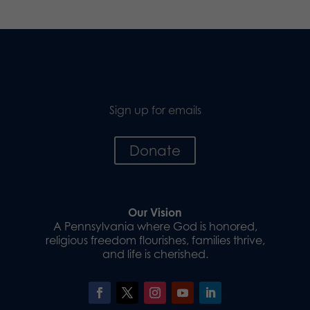
Sign up for emails
Donate
Our Vision
A Pennsylvania where God is honored,
religious freedom flourishes, families thrive,
and life is cherished.