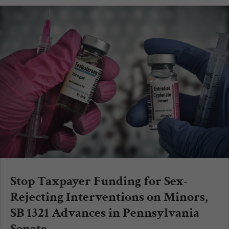
Stop Taxpayer Funding for Sex-
Rejecting Interventions on Minors,
SB 1321 Advances in Pennsylvania
Senate