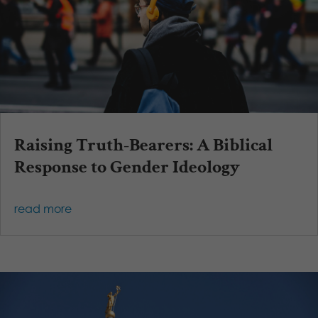
Raising Truth-Bearers: A Biblical
Response to Gender Ideology
read more