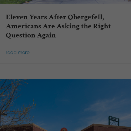
Eleven Years After Obergefell,
Americans Are Asking the Right
Question Again
read more