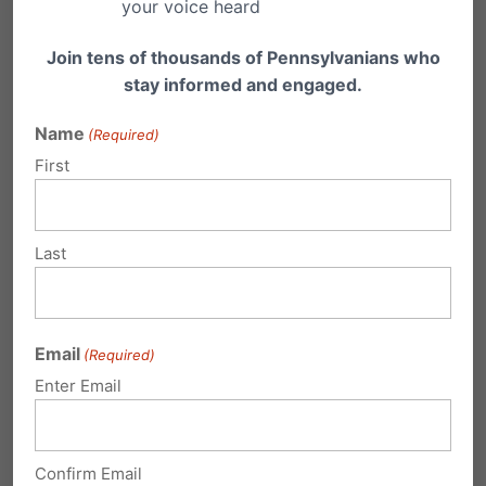
your voice heard
Current events, such as
the war in Ukraine, may
Join tens of thousands of Pennsylvanians who
necessitate for instance,
stay informed and engaged.
that a history teacher
Name
(Required)
assign an article or
First
watch a video about
the current event. But
Last
this material, or links to
internet-based content,
is important for parents
Email
(Required)
Enter Email
to be able to review. Yet
it is often difficult for
parents, board
Confirm Email