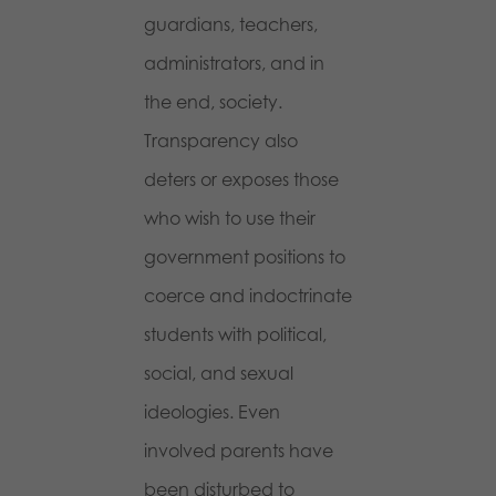
guardians, teachers,
administrators, and in
the end, society.
Transparency also
deters or exposes those
who wish to use their
government positions to
coerce and indoctrinate
students with political,
social, and sexual
ideologies. Even
involved parents have
been disturbed to