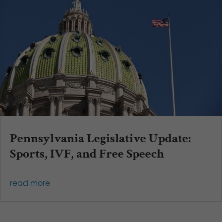
Pennsylvania Legislative Update:
Sports, IVF, and Free Speech
read more