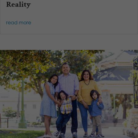
Reality
read more