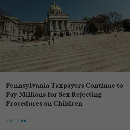
Pennsylvania Taxpayers Continue to
Pay Millions for Sex Rejecting
Procedures on Children
read more