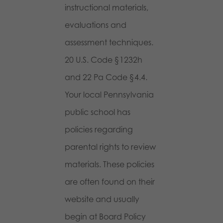
instructional materials,
evaluations and
assessment techniques.
20 U.S. Code §1232h
and 22 Pa Code §4.4.
Your local Pennsylvania
public school has
policies regarding
parental rights to review
materials. These policies
are often found on their
website and usually
begin at Board Policy