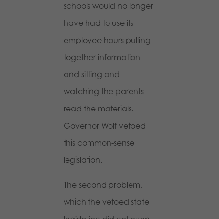
schools would no longer
have had to use its
employee hours pulling
together information
and sitting and
watching the parents
read the materials.
Governor Wolf vetoed
this common-sense
legislation.
The second problem,
which the vetoed state
legislation did not even