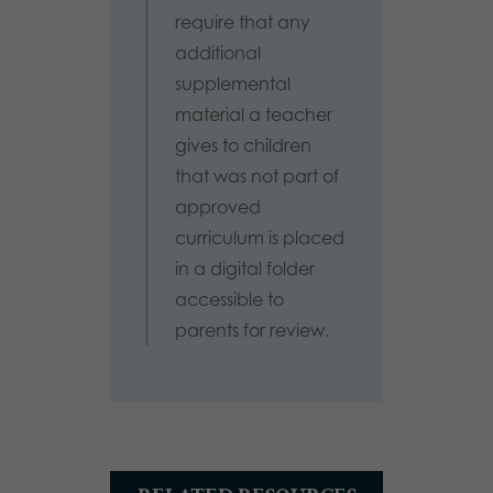
require that any
additional
supplemental
material a teacher
gives to children
that was not part of
approved
curriculum is placed
in a digital folder
accessible to
parents for review.