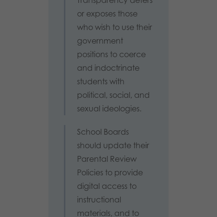
or exposes those
who wish to use their
government
positions to coerce
and indoctrinate
students with
political, social, and
sexual ideologies.
School Boards
should update their
Parental Review
Policies to provide
digital access to
instructional
materials, and to