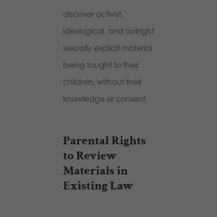
discover activist,
ideological, and outright
sexually explicit material
being taught to their
children, without their
knowledge or consent.
Parental Rights
to Review
Materials in
Existing Law