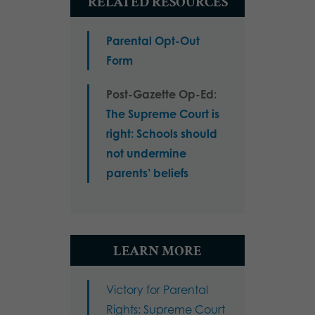
RELATED RESOURCES
Parental Opt-Out
Form
Post-Gazette Op-Ed:
The Supreme Court is
right: Schools should
not undermine
parents’ beliefs
LEARN MORE
Victory for Parental
Rights: Supreme Court