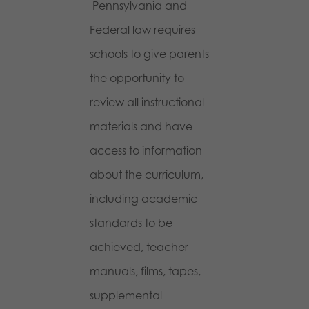
Pennsylvania and
Federal law requires
schools to give parents
the opportunity to
review all instructional
materials and have
access to information
about the curriculum,
including academic
standards to be
achieved, teacher
manuals, films, tapes,
supplemental