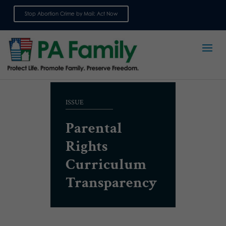
Stop Abortion Crime by Mail: Act Now
Sign up for emails
ISSUE
Parental
Rights
Curriculum
Transparency