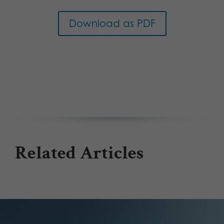
Download as PDF
Related Articles