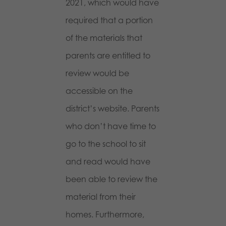
2021, which would have
required that a portion
of the materials that
parents are entitled to
review would be
accessible on the
district’s website. Parents
who don’t have time to
go to the school to sit
and read would have
been able to review the
material from their
homes. Furthermore,