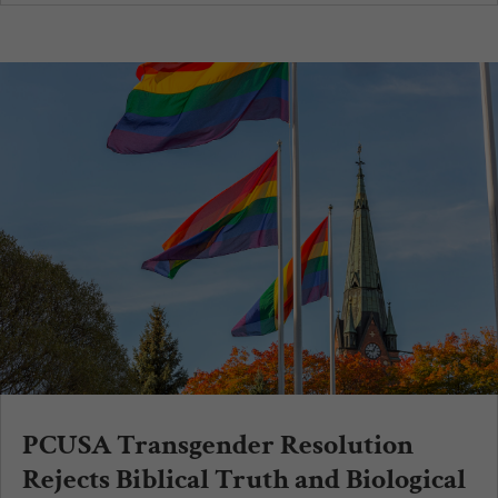
PCUSA Transgender Resolution
Rejects Biblical Truth and Biological