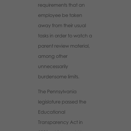
requirements that an
employee be taken
away from their usual
tasks in order to watch a
parent review material,
among other
unnecessarily
burdensome limits.
The Pennsylvania
legislature passed the
Educational
Transparency Act in