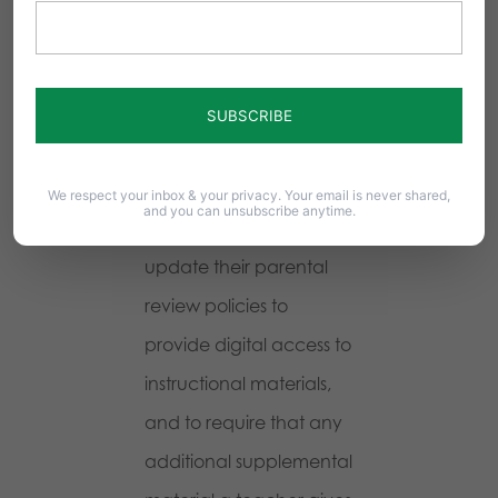
members, and even
administrators to know
this material even exists.
And the opportunity for
abuse is unlimited.
We respect your inbox & your privacy. Your email is never shared,
and you can unsubscribe anytime.
School Boards should
update their parental
review policies to
provide digital access to
instructional materials,
and to require that any
additional supplemental