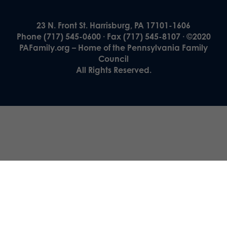
23 N. Front St. Harrisburg, PA 17101-1606
Phone (717) 545-0600 · Fax (717) 545-8107 · ©2020
PAFamily.org – Home of the Pennsylvania Family
Council
All Rights Reserved.