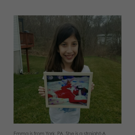
Emma is from York, PA. She is a straight-A