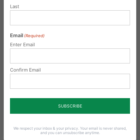
Leah is from Dallas, Texas. She excels in schools,
Last
loves singing, reading and coloring.
Texas
permits abortion up to 20 weeks.
Email
(Required)
Lydia – born at 25
Enter Email
weeks
Confirm Email
We respect your inbox & your privacy. Your email is never shared,
and you can unsubscribe anytime.