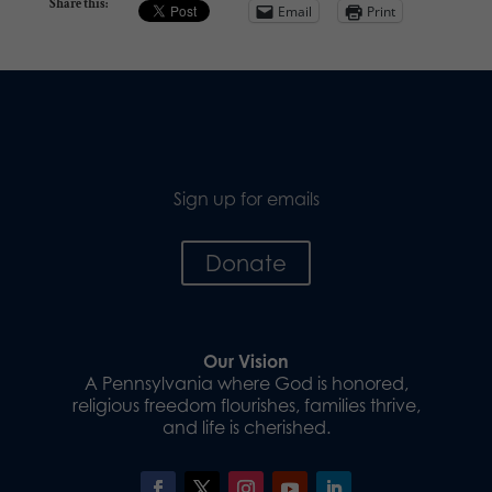
Share this:
Email
Print
Sign up for emails
Donate
Our Vision
A Pennsylvania where God is honored,
religious freedom flourishes, families thrive,
and life is cherished.