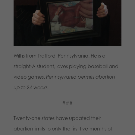
Will is from
Trafford
, Pennsylvania. He is a
straight-A student, loves playing baseball and
video games.
Pennsylvania permits abortion
up to 24 weeks.
###
Twenty-one states have updated their
abortion limits to only the first five-months of