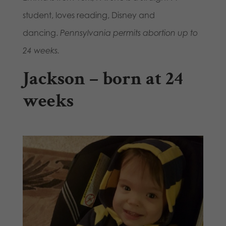
student, loves reading, Disney and
dancing.
Pennsylvania permits abortion up to
24 weeks.
Jackson – born at 24
weeks