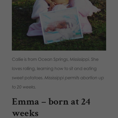
Callie is from Ocean Springs, Mississippi. She
loves rolling, learning how to sit and eating
sweet potatoes.
Mississippi permits abortion up
to 20 weeks.
Emma – born at 24
weeks