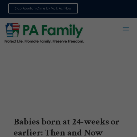
Stop Abortion Crime by Mail: Act Now
Sign up for emails
Babies born at 24-weeks or
earlier: Then and Now