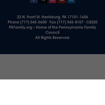
23 N. Front St. Harrisburg, PA 17101-1606
Phone (717) 545-0600 · Fax (717) 545-8107 · ©2020
PAFamily.org – Home of the Pennsylvania Family
Council
All Rights Reserved.