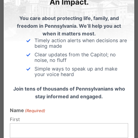
weeks
An Impact.
You care about protecting life, family, and
freedom in Pennsylvania. We’ll help you act
when it matters most.
Timely action alerts when decisions are
being made
Clear updates from the Capitol; no
noise, no fluff
Simple ways to speak up and make
your voice heard
Join tens of thousands of Pennsylvanians who
stay informed and engaged.
Name
(Required)
First