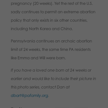
pregnancy (20 weeks). Yet the rest of the U.S.
sadly continues to permit an extreme abortion
policy that only exists in six other countries,
including North Korea and China.
Pennsylvania continues an archaic abortion
limit of 24 weeks, the same time PA residents
like Emma and Will were born.
If you have a loved one born at 24 weeks or
earlier and would like to include their picture in
this photo series, contact Dan at
dbart@pafamily.org
.