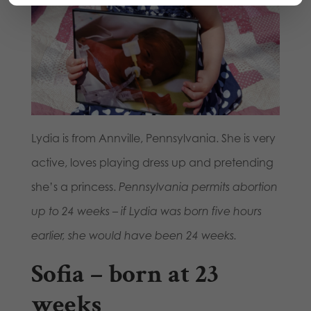
Lydia is from Annville, Pennsylvania. She is very
active, loves playing dress up and pretending
she’s a princess.
Pennsylvania permits abortion
up to 24 weeks – if Lydia was born five hours
earlier, she would have been 24 weeks.
Sofia – born at 23
weeks