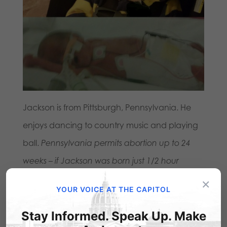
Jackson is from Pittsburgh, Pennsylvania. He
enjoys dancing to country music and playing
ball.
Pennsylvania permits abortion up to 24
weeks – if Jackson was born just 1/2 hour
earlier, would have been 23 weeks.
×
YOUR VOICE AT THE CAPITOL
Leah – born at 23
Stay Informed. Speak Up. Make