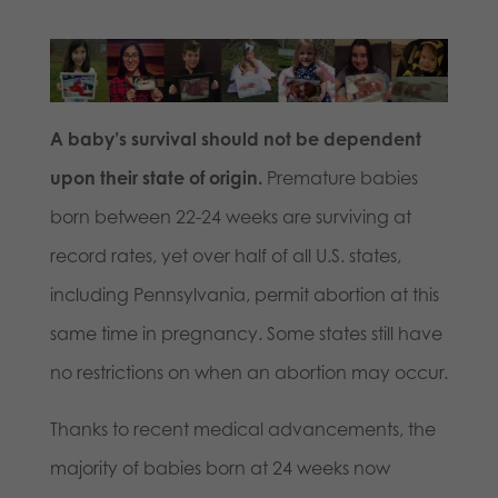
A baby’s survival should not be dependent
upon their state of origin.
Premature babies
born between 22-24 weeks are surviving at
record rates, yet over half of all U.S. states,
including Pennsylvania, permit abortion at this
same time in pregnancy. Some states still have
no restrictions on when an abortion may occur.
Thanks to recent medical advancements, the
majority of babies born at 24 weeks now