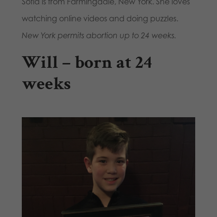
Sofia is from Farmingdale, New York. She loves
watching online videos and doing puzzles.
New York permits abortion up to 24 weeks.
Will – born at 24
weeks