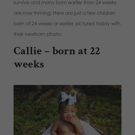
survive and many born earlier than 24 weeks
are now thriving. Here are just a few children
born at 24 weeks or earlier, pictured today with
their newborn photo:
Callie – born at 22
weeks