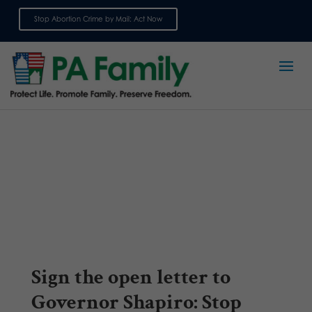
Stop Abortion Crime by Mail: Act Now
Sign up for emails
Sign the open letter to
Governor Shapiro: Stop