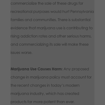
commercialize the sale of these drugs for
recreational purposes would hurt Pennsylvania
families and communities. There is substantial
evidence that marijuana use is contributing to
rising addiction rates and other serious harms,
and commercializing its sale will make these
issues worse.
Marijuana Use Causes Harm:
Any proposed
change in marijuana policy must account for
the recent changes in today’s modern
marijuana industry, which has created
products far more potent than ever.