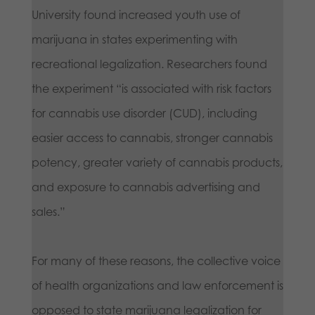
University found increased youth use of
marijuana in states experimenting with
recreational legalization. Researchers found
the experiment “is associated with risk factors
for cannabis use disorder (CUD), including
easier access to cannabis, stronger cannabis
potency, greater variety of cannabis products,
and exposure to cannabis advertising and
sales.”
For many of these reasons, the collective voice
of health organizations and law enforcement is
opposed to state marijuana legalization for