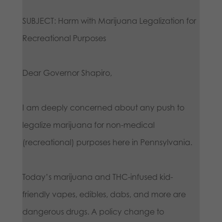
SUBJECT: Harm with Marijuana Legalization for
Recreational Purposes
Dear Governor Shapiro,
I am deeply concerned about any push to
legalize marijuana for non-medical
(recreational) purposes here in Pennsylvania.
Today’s marijuana and THC-infused kid-
friendly vapes, edibles, dabs, and more are
dangerous drugs. A policy change to