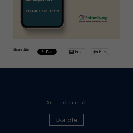
Share this:
Email
Print
Sign up for emails
Donate