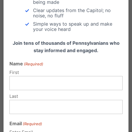
being made
Clear updates from the Capitol; no
conditions, particularly young adults.
noise, no fluff
Simple ways to speak up and make
your voice heard
Legalizing marijuana for commercial sale has
significant social and economic
Join tens of thousands of Pennsylvanians who
stay informed and engaged.
consequences, including risks to public safety,
health care, workplace safety, education, and
Name
(Required)
the environment.
First
Marijuana Addiction Rates Are Rising:
Last
Evidence from federal agencies like the
National Institute on Drug Abuse (NIDA) shows
Email
nearly one in three marijuana users suffer from
(Required)