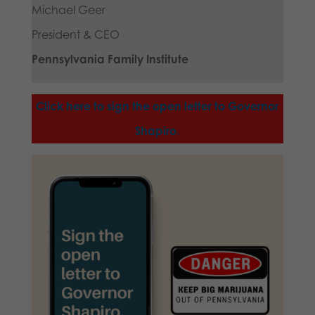
Michael Geer
President & CEO
Pennsylvania Family Institute
Click here to sign the open letter to Governor
Shapiro
.