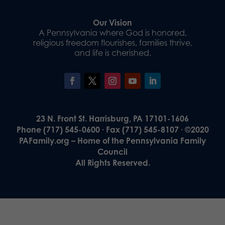
Our Vision
A Pennsylvania where God is honored,
religious freedom flourishes, families thrive,
and life is cherished.
23 N. Front St. Harrisburg, PA 17101-1606
Phone (717) 545-0600 · Fax (717) 545-8107 · ©2020
PAFamily.org – Home of the Pennsylvania Family
Council
All Rights Reserved.