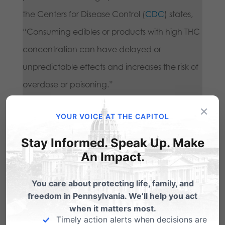
the Centers for Disease Control (
CDC
) states,
“Consuming edibles or products with high THC
concentration can have delayed or
unpredictable effects and increases the risk of
overdose or poisoning.”
×
YOUR VOICE AT THE CAPITOL
Research suggests that high-potency
marijuana use may increase the risk of mental
Stay Informed. Speak Up. Make
An Impact.
health disorders, including psychosis,
depression, and suicide. Marijuana addiction
You care about protecting life, family, and
rates are rising, especially among youth.
freedom in Pennsylvania. We’ll help you act
Treatment centers are reporting an increase in
when it matters most.
Timely action alerts when decisions are
patients suffering from marijuana-related