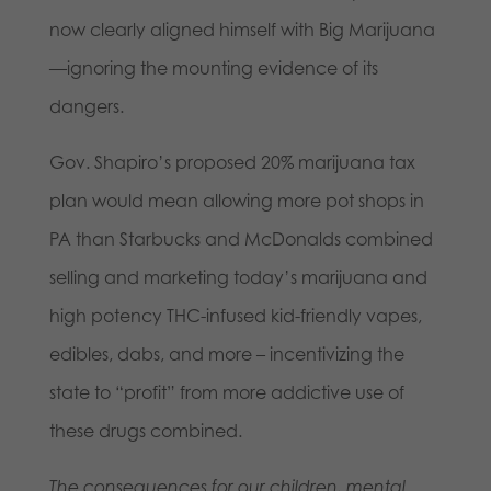
now clearly aligned himself with Big Marijuana
—ignoring the mounting evidence of its
dangers.
Gov. Shapiro’s proposed 20% marijuana tax
plan would mean allowing more pot shops in
PA than Starbucks and McDonalds combined
selling and marketing today’s marijuana and
high potency THC-infused kid-friendly vapes,
edibles, dabs, and more – incentivizing the
state to “profit” from more addictive use of
these drugs combined.
The consequences for our children, mental