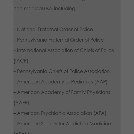
non-medical use, including:
– National Fraternal Order of Police
– Pennsylvania Fraternal Order of Police
– International Association of Chiefs of Police
(IACP)
– Pennsylvania Chiefs of Police Association
– American Academy of Pediatrics (AAP)
– American Academy of Family Physicians
(AAFP)
– American Psychiatric Association (APA)
– American Society for Addiction Medicine
(ASAM)