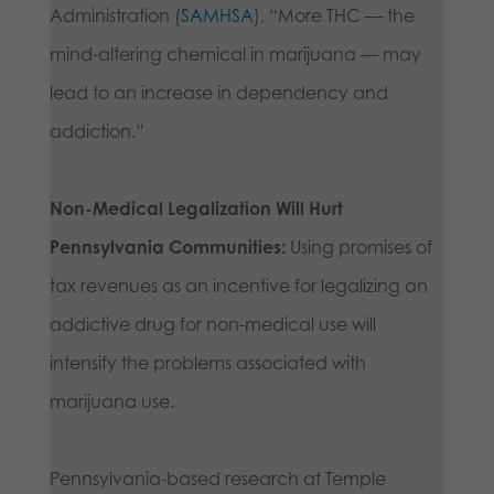
Administration (
SAMHSA
), “More THC — the
mind-altering chemical in marijuana — may
lead to an increase in dependency and
addiction.”
Non-Medical Legalization Will Hurt
Pennsylvania Communities:
Using promises of
tax revenues as an incentive for legalizing an
addictive drug for non-medical use will
intensify the problems associated with
marijuana use.
Pennsylvania-based research at Temple