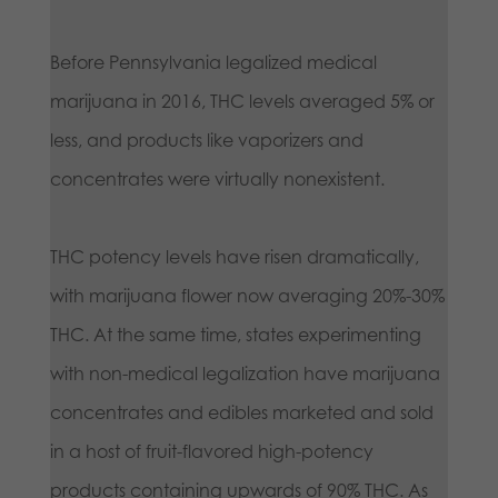
Before Pennsylvania legalized medical
marijuana in 2016, THC levels averaged 5% or
less, and products like vaporizers and
concentrates were virtually nonexistent.
THC potency levels have risen dramatically,
with marijuana flower now averaging 20%-30%
THC. At the same time, states experimenting
with non-medical legalization have marijuana
concentrates and edibles marketed and sold
in a host of fruit-flavored high-potency
products containing upwards of 90% THC. As