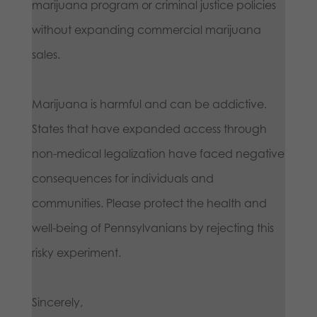
marijuana program or criminal justice policies
without expanding commercial marijuana
sales.
Marijuana is harmful and can be addictive.
States that have expanded access through
non-medical legalization have faced negative
consequences for individuals and
communities. Please protect the health and
well-being of Pennsylvanians by rejecting this
risky experiment.
Sincerely,