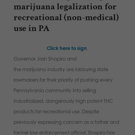
marijuana legalization for
recreational (non-medical)
use in PA
Click here to sign
.
Governor Josh Shapiro and
the marijuana industry are lobbying state
lawmakers for their priority of pushing every
Pennsylvania community into selling
industrialized, dangerously high potent THC
products for recreational use. Despite
previously expressing concern as a father and
former law enforcement official, Shapiro has