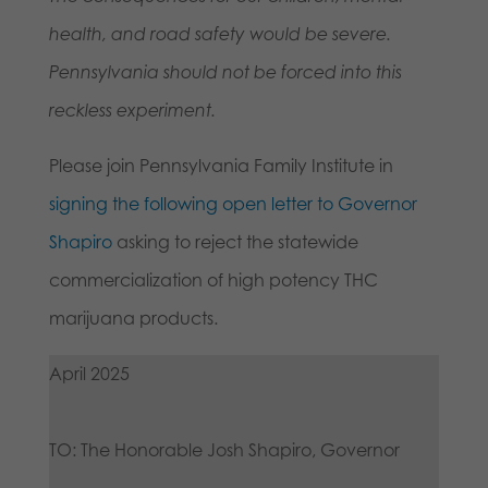
health, and road safety would be severe.
Pennsylvania should not be forced into this
reckless experiment.
Please join Pennsylvania Family Institute in
signing the following open letter to Governor
Shapiro
asking to reject the statewide
commercialization of high potency THC
marijuana products.
April 2025
TO: The Honorable Josh Shapiro, Governor