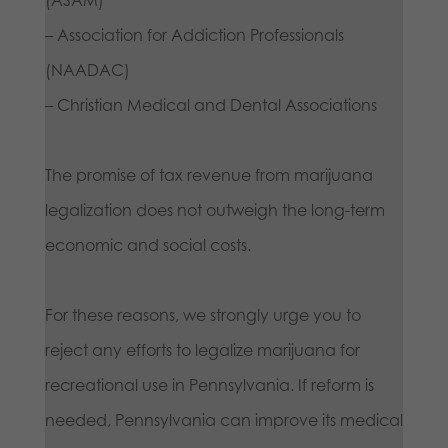
– Association for Addiction Professionals
(NAADAC)
– Christian Medical and Dental Associations
The promise of tax revenue from marijuana
legalization does not outweigh the long-term
economic and social costs.
For these reasons, we strongly urge you to
reject any efforts to legalize marijuana for
recreational use in Pennsylvania. If reform is
needed, Pennsylvania can improve its medical