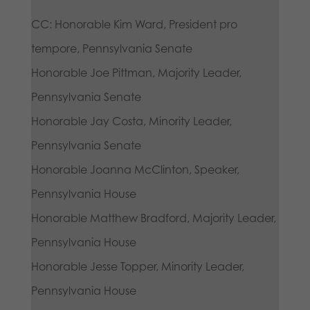
CC: Honorable Kim Ward, President pro
tempore, Pennsylvania Senate
Honorable Joe Pittman, Majority Leader,
Pennsylvania Senate
Honorable Jay Costa, Minority Leader,
Pennsylvania Senate
Honorable Joanna McClinton, Speaker,
Pennsylvania House
Honorable Matthew Bradford, Majority Leader,
Pennsylvania House
Honorable Jesse Topper, Minority Leader,
Pennsylvania House