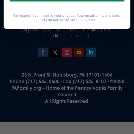
We respect your inbox & your privacy. Your email is never shared,
Our Vision
and you can unsubscribe anytime.
A Pennsylvania where God is honored,
religious freedom flourishes, families thrive,
and life is cherished.
23 N. Front St. Harrisburg, PA 17101-1606
Phone (717) 545-0600 · Fax (717) 545-8107 · ©2020
PAFamily.org – Home of the Pennsylvania Family
Council
All Rights Reserved.