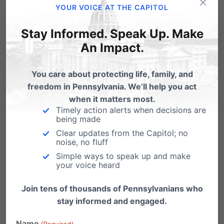
×
YOUR VOICE AT THE CAPITOL
Dr. Ryan T. Anderson lectures on the topic of his
Stay Informed. Speak Up. Make
book “When Harry Became Sally: Responding
An Impact.
to the Transgender Moment,” July 24, 2018 at
You care about protecting life, family, and
Pennsylvania Family Institute’s City On The Hill
freedom in Pennsylvania. We’ll help you act
Youth Leadership Conference. Lancaster, PA.
when it matters most.
Timely action alerts when decisions are
Click here to watch.
being made
Clear updates from the Capitol; no
College Kids Say the Darndest Things. Our sister
noise, no fluff
Simple ways to speak up and make
organization in Washington State, Family Policy
your voice heard
Institute of Washington, visited the campus of
Join tens of thousands of Pennsylvanians who
the University of Washington to see if students
stay informed and engaged.
would affirm or reject Joseph Backholm’s new
Name
(Required)