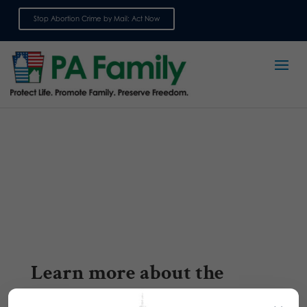
Stop Abortion Crime by Mail: Act Now
Sign up for emails
Learn more about the
transgender issue