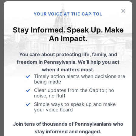
Chambersburg is facing significant threats to
×
YOUR VOICE AT THE CAPITOL
religious liberty and privacy rights.
Find out
how you can get involved.
Stay Informed. Speak Up. Make
An Impact.
You’re
invited
to an informative, practical seminar
You care about protecting life, family, and
freedom in Pennsylvania. We’ll help you act
detailing the latest threats to religious freedom
when it matters most.
and rights of conscience, how you can best
Timely action alerts when decisions are
being made
protect your family, church, ministry or
Clear updates from the Capitol; no
business, and help defend the freedom of
noise, no fluff
Simple ways to speak up and make
those in the Chambersburg community.
your voice heard
Friday, May 11th
Join tens of thousands of Pennsylvanians who
stay informed and engaged.