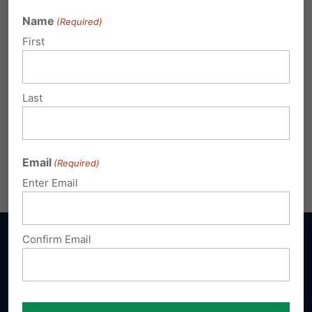
Bethel Assembly of God
Name
(Required)
400 Miller Street, Chambersburg, PA 17201
First
7:00pm
Last
No cost to attend.
Reservations required –
click
here to register
or call 717-545-0600.
Email
(Required)
Share this:
Email
Print
Enter Email
Confirm Email
Sign up for emails