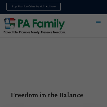
Stop Abortion Crime by Mail: Act Now
Sign up for emails
Freedom in the Balance