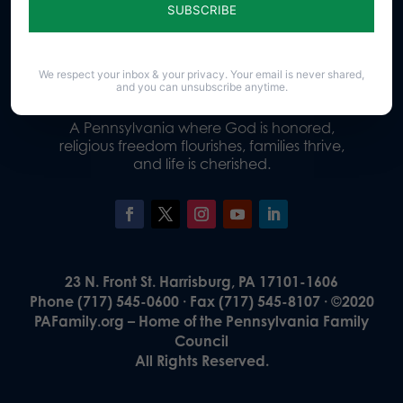
Donate
We respect your inbox & your privacy. Your email is never shared,
and you can unsubscribe anytime.
Our Vision
A Pennsylvania where God is honored,
religious freedom flourishes, families thrive,
and life is cherished.
23 N. Front St. Harrisburg, PA 17101-1606
Phone (717) 545-0600 · Fax (717) 545-8107 · ©2020
PAFamily.org – Home of the Pennsylvania Family
Council
All Rights Reserved.