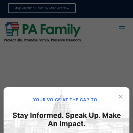
Stop Abortion Crime by Mail: Act Now
Sign up for emails
×
YOUR VOICE AT THE CAPITOL
Stay Informed. Speak Up. Make
Ask your legislator to co-
An Impact.
sponsor the Down