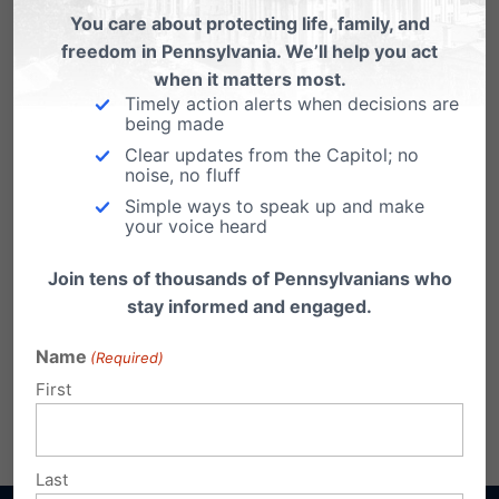
Syndrome Protection Act
You care about protecting life, family, and
freedom in Pennsylvania. We’ll help you act
when it matters most.
Timely action alerts when decisions are
being made
Clear updates from the Capitol; no
noise, no fluff
Simple ways to speak up and make
your voice heard
Join tens of thousands of Pennsylvanians who
stay informed and engaged.
Name
(Required)
First
Share this:
Email
Print
Last