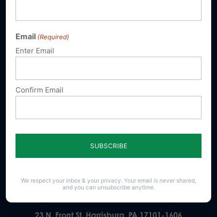
Email
(Required)
Enter Email
Sign up for emails
Donate
Confirm Email
Our Vision
A Pennsylvania where God is honored,
religious freedom flourishes, families thrive,
and life is cherished.
We respect your inbox & your privacy. Your email is never shared,
and you can unsubscribe anytime.
23 N. Front St. Harrisburg, PA 17101-1606